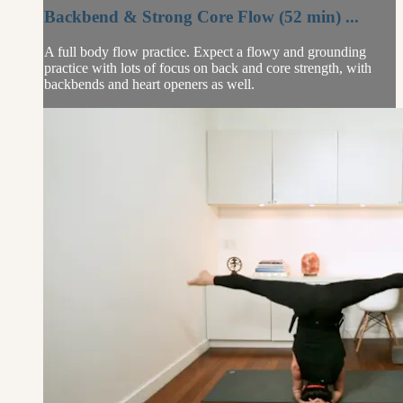
Backbend & Strong Core Flow (52 min) ...
A full body flow practice. Expect a flowy and grounding
practice with lots of focus on back and core strength, with
backbends and heart openers as well.