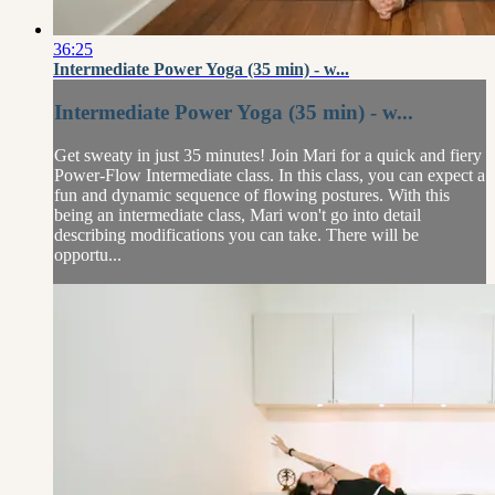
36:25
Intermediate Power Yoga (35 min) - w...
Intermediate Power Yoga (35 min) - w...
Get sweaty in just 35 minutes! Join Mari for a quick and fiery
Power-Flow Intermediate class. In this class, you can expect a
fun and dynamic sequence of flowing postures. With this
being an intermediate class, Mari won't go into detail
describing modifications you can take. There will be
opportu...