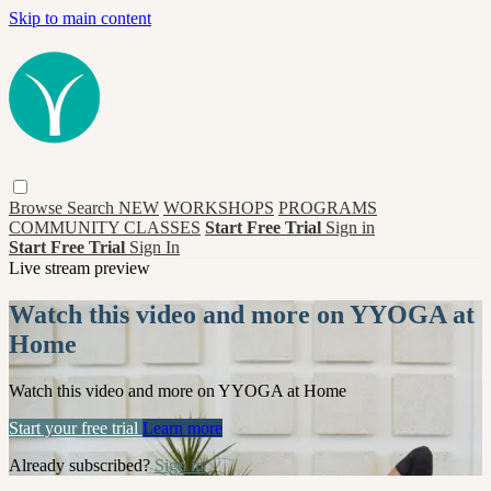
Skip to main content
Browse
Search
NEW
WORKSHOPS
PROGRAMS
COMMUNITY CLASSES
Start Free Trial
Sign in
Start Free Trial
Sign In
Live stream preview
Watch this video and more on YYOGA at
Home
Watch this video and more on YYOGA at Home
Start your free trial
Learn more
Already subscribed?
Sign in