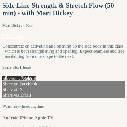
Side Line Strength & Stretch Flow (50
min) - with Mari Dickey
Mari Dickey
• 50m
2 comments
Concentrate on activating and opening up the side body in this class
- which is both strengthening and opening. Expect seamless and free
transitioning from one shape to the next.
Share with friends
Facebook
X
Email
Share on Facebook
Share on X
Share via Email
Watch anywhere, anytime
Android
iPhone
Apple TV