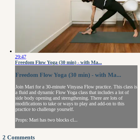
29:47
Freedom Flow Yoga (30 min) - with Ma...
Freedom Flow Yoga (30 min) - with Ma...
Join Mari for a 30-minute Vinyasa Flow practice. This class is
a fluid and dynamic Flow Yoga class that includes a lot of
side body opening and strengthening. There are lots of
modifications to take or ways to play and add-on to this
practice to challenge yourself.
Props: Mari has two blocks cl...
2
Comments