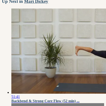
Up Next in
Mari Dickey
51:41
Backbend & Strong Core Flow (52 min) ...