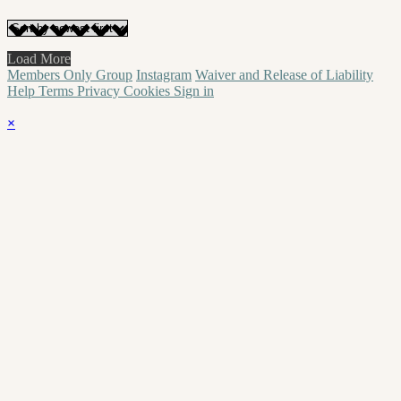
Load More
Members Only Group
Instagram
Waiver and Release of Liability
Help
Terms
Privacy
Cookies
Sign in
×