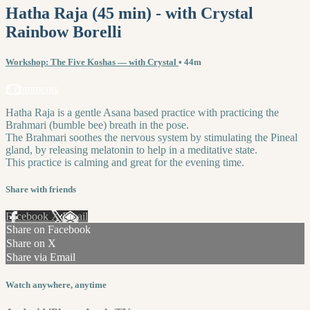
Hatha Raja (45 min) - with Crystal
Rainbow Borelli
Workshop: The Five Koshas — with Crystal
• 44m
3 comments
Hatha Raja is a gentle Asana based practice with practicing the
Brahmari (bumble bee) breath in the pose.
The Brahmari soothes the nervous system by stimulating the Pineal
gland, by releasing melatonin to help in a meditative state.
This practice is calming and great for the evening time.
Share with friends
Facebook
X
Email
Share on Facebook
Share on X
Share via Email
Watch anywhere, anytime