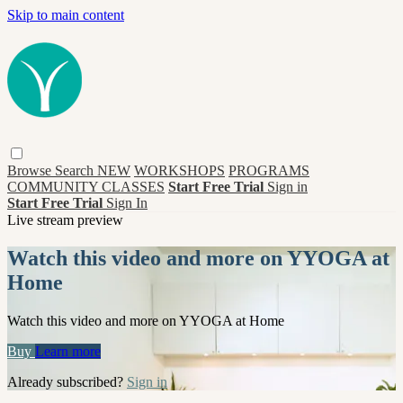
Skip to main content
Browse
Search
NEW
WORKSHOPS
PROGRAMS
COMMUNITY CLASSES
Start Free Trial
Sign in
Start Free Trial
Sign In
Live stream preview
Watch this video and more on YYOGA at
Home
Watch this video and more on YYOGA at Home
Buy
Learn more
Already subscribed?
Sign in