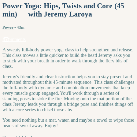
Power Yoga: Hips, Twists and Core (45
min) — with Jeremy Laroya
Power
• 43m
8 comments
A sweaty full-body power yoga class to help strengthen and release.
This class moves a little quicker to build the heat! Jeremy asks you
to stick with your breath in order to walk through the fiery bits of
class.
Jeremy's friendly and clear instruction helps you to stay present and
motivated throughout this 45-minute sequence. This class challenges
the full-body with dynamic and combination movements that keep
every muscle group engaged. You'll work through a series of
standing poses to stoke the fire. Moving onto the mat portion of the
class Jeremy leads you through a bridge pose and finishes things off
with a core series to chisel those abs.
You need nothing but a mat, water, and maybe a towel to wipe those
beads of sweat away. Enjoy!