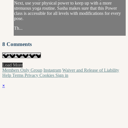
Next, use your physical power to keep up with a more
strenuous yoga routine. Sasha makes sure that this Power
class is accessible for all levels with modifications for every
pose.
Th...
8
Comments
Load More
Members Only Group
Instagram
Waiver and Release of Liability
Help
Terms
Privacy
Cookies
Sign in
×