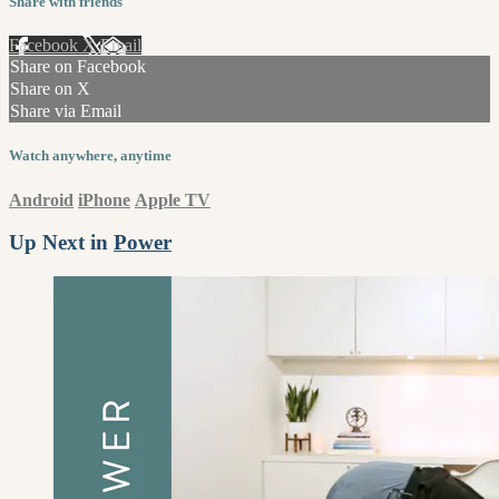
Share with friends
Facebook
X
Email
Share on Facebook
Share on X
Share via Email
Watch anywhere, anytime
Android
iPhone
Apple TV
Up Next in
Power