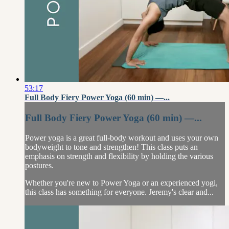
53:17
Full Body Fiery Power Yoga (60 min) —...
Full Body Fiery Power Yoga (60 min) —...
Power yoga is a great full-body workout and uses your own
bodyweight to tone and strengthen! This class puts an
emphasis on strength and flexibility by holding the various
postures.
Whether you're new to Power Yoga or an experienced yogi,
this class has something for everyone. Jeremy's clear and...