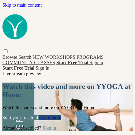
Skip to main content
Browse
Search
NEW
WORKSHOPS
PROGRAMS
COMMUNITY CLASSES
Start Free Trial
Sign in
Start Free Trial
Sign In
Live stream preview
Watch this video and more on YYOGA at
Home
Watch this video and more on YYOGA at Home
Start your free trial
Learn more
Already subscribed?
Sign in