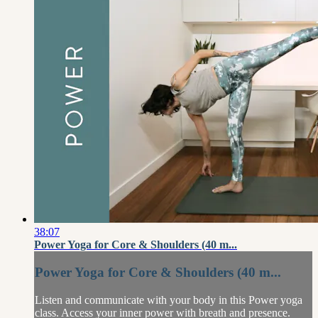
38:07
Power Yoga for Core & Shoulders (40 m...
Power Yoga for Core & Shoulders (40 m...
Listen and communicate with your body in this Power yoga
class. Access your inner power with breath and presence.