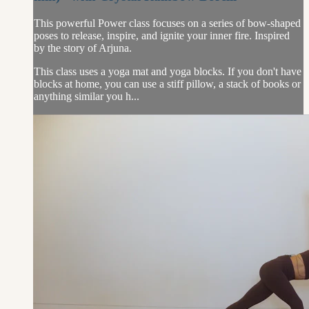
This powerful Power class focuses on a series of bow-shaped
poses to release, inspire, and ignite your inner fire. Inspired
by the story of Arjuna.
This class uses a yoga mat and yoga blocks. If you don't have
blocks at home, you can use a stiff pillow, a stack of books or
anything similar you h...