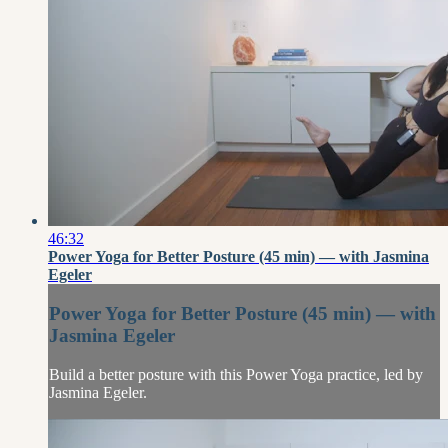
46:32
Power Yoga for Better Posture (45 min) — with Jasmina
Egeler
Power Yoga for Better Posture (45 min) — with
Jasmina Egeler
Build a better posture with this Power Yoga practice, led by
Jasmina Egeler.