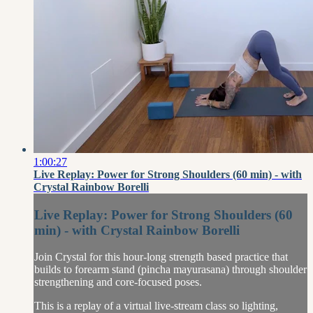
1:00:27
Live Replay: Power for Strong Shoulders (60 min) - with
Crystal Rainbow Borelli
Live Replay: Power for Strong Shoulders (60
min) - with Crystal Rainbow Borelli
Join Crystal for this hour-long strength based practice that
builds to forearm stand (pincha mayurasana) through shoulder
strengthening and core-focused poses.
This is a replay of a virtual live-stream class so lighting,