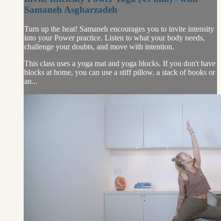
Samaneh Asgharzadeh
Turn up the heat! Samaneh encourages you to invite intensity
into your Power practice. Listen to what your body needs,
challenge your doubts, and move with intention.
This class uses a yoga mat and yoga blocks. If you don't have
blocks at home, you can use a stiff pillow, a stack of books or
an...