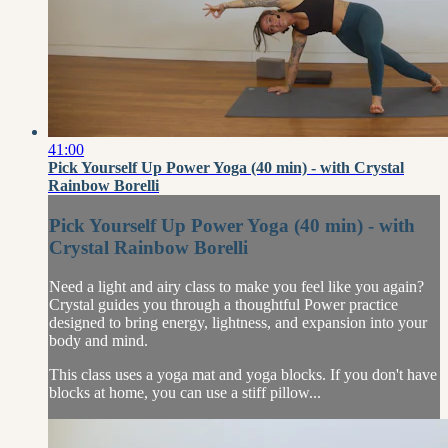
41:00
Pick Yourself Up Power Yoga (40 min) - with Crystal
Rainbow Borelli
Pick Yourself Up Power Yoga (40 min) - with
Crystal Rainbow Borelli
Need a light and airy class to make you feel like you again?
Crystal guides you through a thoughtful Power practice
designed to bring energy, lightness, and expansion into your
body and mind.
This class uses a yoga mat and yoga blocks. If you don't have
blocks at home, you can use a stiff pillow...