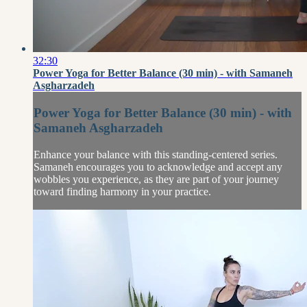
32:30
Power Yoga for Better Balance (30 min) - with Samaneh
Asgharzadeh
Power Yoga for Better Balance (30 min) - with
Samaneh Asgharzadeh
Enhance your balance with this standing-centered series.
Samaneh encourages you to acknowledge and accept any
wobbles you experience, as they are part of your journey
toward finding harmony in your practice.