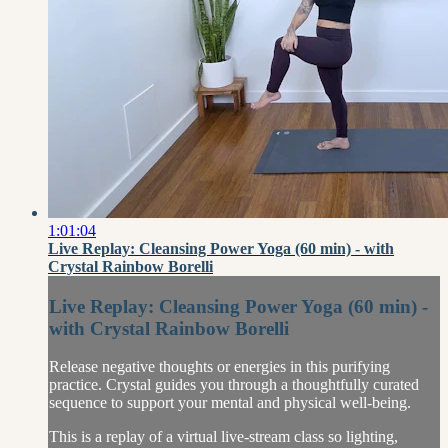
1:01:04
Live Replay: Cleansing Power Yoga (60 min) - with
Crystal Rainbow Borelli
Live Replay: Cleansing Power Yoga (60 min) -
with Crystal Rainbow Borelli
Release negative thoughts or energies in this purifying
practice. Crystal guides you through a thoughtfully curated
sequence to support your mental and physical well-being.
This is a replay of a virtual live-stream class so lighting,