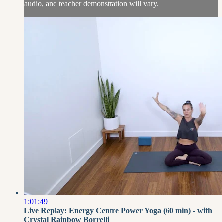
audio, and teacher demonstration will vary.
1:01:49
Live Replay: Energy Centre Power Yoga (60 min) - with
Crystal Rainbow Borrelli