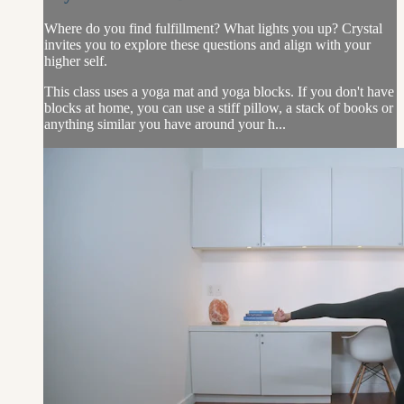
Where do you find fulfillment? What lights you up? Crystal
invites you to explore these questions and align with your
higher self.
This class uses a yoga mat and yoga blocks. If you don't have
blocks at home, you can use a stiff pillow, a stack of books or
anything similar you have around your h...