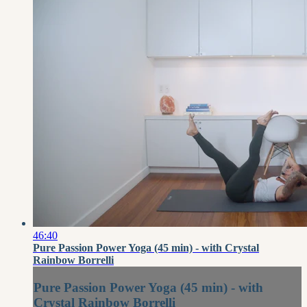
46:40
Pure Passion Power Yoga (45 min) - with Crystal
Rainbow Borrelli
Pure Passion Power Yoga (45 min) - with
Crystal Rainbow Borrelli