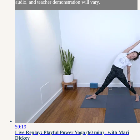
audio, and teacher demonstration will vary.
59:19
Live Replay: Playful Power Yoga (60 min) - with Mari
Dickey