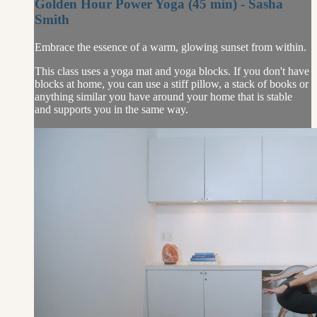
Golden Hour Power Yoga (45 min) - Sasha
Smith
Embrace the essence of a warm, glowing sunset from within.
This class uses a yoga mat and yoga blocks. If you don't have
blocks at home, you can use a stiff pillow, a stack of books or
anything similar you have around your home that is stable
and supports you in the same way.