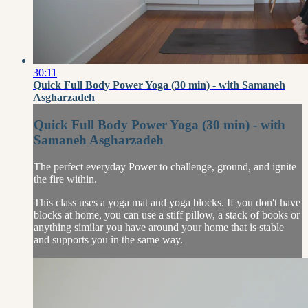
30:11
Quick Full Body Power Yoga (30 min) - with Samaneh
Asgharzadeh
Quick Full Body Power Yoga (30 min) - with
Samaneh Asgharzadeh
The perfect everyday Power to challenge, ground, and ignite
the fire within.
This class uses a yoga mat and yoga blocks. If you don't have
blocks at home, you can use a stiff pillow, a stack of books or
anything similar you have around your home that is stable
and supports you in the same way.