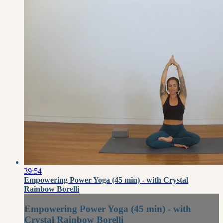
39:54
Empowering Power Yoga (45 min) - with Crystal
Rainbow Borelli
Empowering Power Yoga (45 min) - with
Crystal Rainbow Borelli