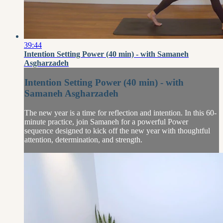
39:44
Intention Setting Power (40 min) - with Samaneh
Asgharzadeh
Intention Setting Power (40 min) - with
Samaneh Asgharzadeh
The new year is a time for reflection and intention. In this 60-
minute practice, join Samaneh for a powerful Power
sequence designed to kick off the new year with thoughtful
attention, determination, and strength.