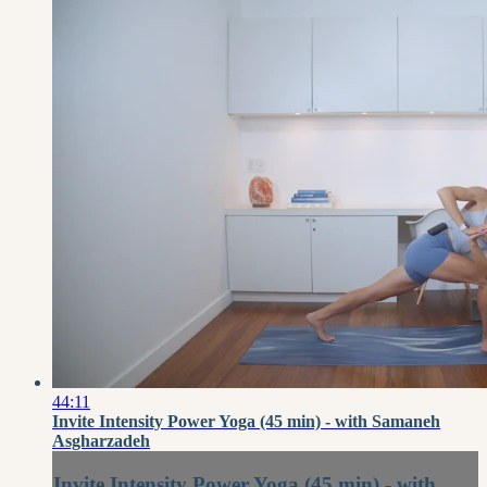
44:11
Invite Intensity Power Yoga (45 min) - with Samaneh
Asgharzadeh
Invite Intensity Power Yoga (45 min) - with