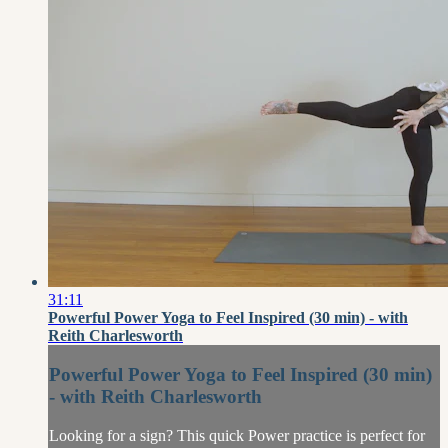
31:11
Powerful Power Yoga to Feel Inspired (30 min) - with
Reith Charlesworth
Powerful Power Yoga to Feel Inspired (30 min)
- with Reith Charlesworth
Looking for a sign? This quick Power practice is perfect for