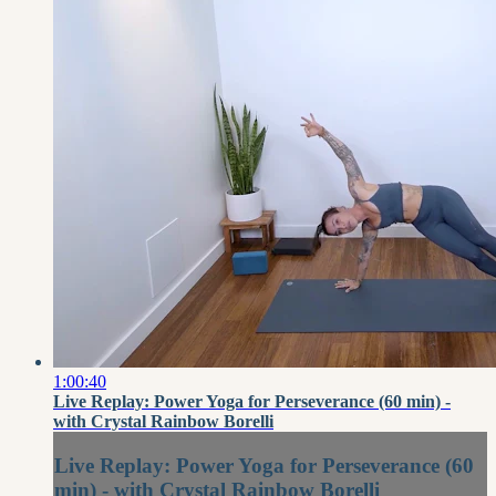
1:00:40
Live Replay: Power Yoga for Perseverance (60 min) -
with Crystal Rainbow Borelli
Live Replay: Power Yoga for Perseverance (60
min) - with Crystal Rainbow Borelli