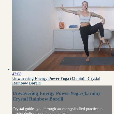
43:08
Unwavering Energy Power Yoga (45 min) - Crystal
Rainbow Borelli
Unwavering Energy Power Yoga (45 min) -
Crystal Rainbow Borelli
Crystal guides you through an energy-fuelled practice to
inspire dedication and commitment.