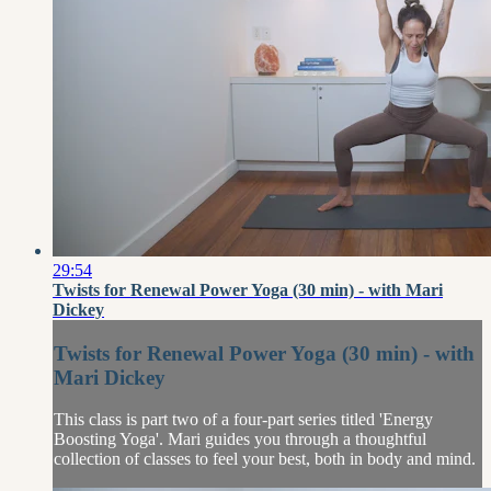
29:54
Twists for Renewal Power Yoga (30 min) - with Mari
Dickey
Twists for Renewal Power Yoga (30 min) - with
Mari Dickey
This class is part two of a four-part series titled 'Energy
Boosting Yoga'. Mari guides you through a thoughtful
collection of classes to feel your best, both in body and mind.