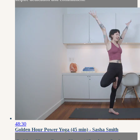
48:30
Golden Hour Power Yoga (45 min) - Sasha Smith