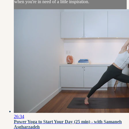
when you're in need of a little inspiration.
26:34
Power Yoga to Start Your Day (25 min) - with Samaneh
Asgharzadeh