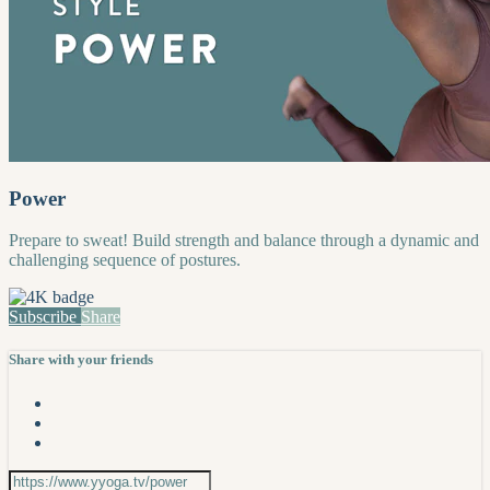
Power
Prepare to sweat! Build strength and balance through a dynamic and
challenging sequence of postures.
Subscribe
Share
Share with your friends