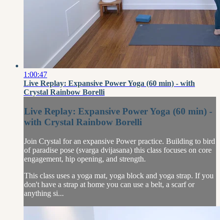
1:00:47
Live Replay: Expansive Power Yoga (60 min) - with
Crystal Rainbow Borelli
Live Replay: Expansive Power Yoga (60 min) -
with Crystal Rainbow Borelli
Join Crystal for an expansive Power practice. Building to bird
of paradise pose (svarga dvijasana) this class focuses on core
engagement, hip opening, and strength.
This class uses a yoga mat, yoga block and yoga strap. If you
don't have a strap at home you can use a belt, a scarf or
anything si...