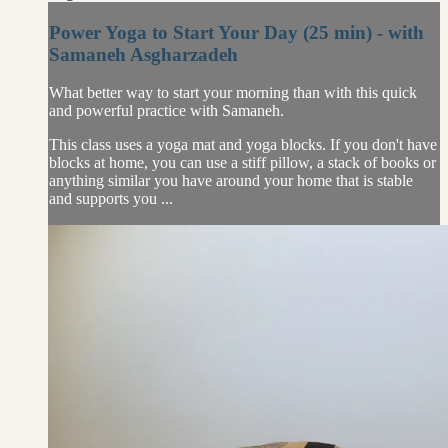
Power Yoga to Start Your Day (25 min) - with
Samaneh Asgharzadeh
What better way to start your morning than with this quick
and powerful practice with Samaneh.
This class uses a yoga mat and yoga blocks. If you don't have
blocks at home, you can use a stiff pillow, a stack of books or
anything similar you have around your home that is stable
and supports you ...