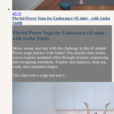
49:35
Playful Power Yoga for Endurance (45 min) - with Sasha
Smith
Playful Power Yoga for Endurance (45 min) -
with Sasha Smith
Move, sweat, and stay with the challenge in this 45 minute
Power yoga practice with Sasha! This playful class invites
you to explore sustained effort through dynamic sequencing
and energizing transitions. Explore arm balances, deep leg
work, and expansive shapes.
This class uses a yoga mat and y...