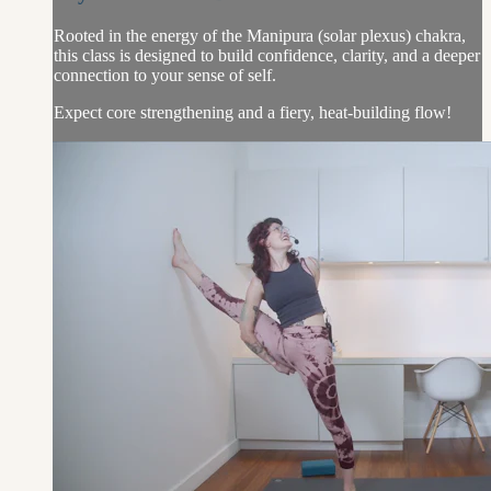
Rooted in the energy of the Manipura (solar plexus) chakra,
this class is designed to build confidence, clarity, and a deeper
connection to your sense of self.
Expect core strengthening and a fiery, heat-building flow!