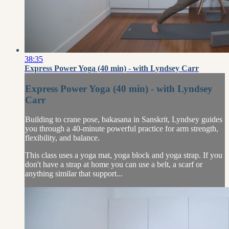
38:35
Express Power Yoga (40 min) - with Lyndsey Carr
Express Power Yoga (40 min) - with Lyndsey
Carr
Building to crane pose, bakasana in Sanskrit, Lyndsey guides
you through a 40-minute powerful practice for arm strength,
flexibility, and balance.
This class uses a yoga mat, yoga block and yoga strap. If you
don't have a strap at home you can use a belt, a scarf or
anything similar that support...