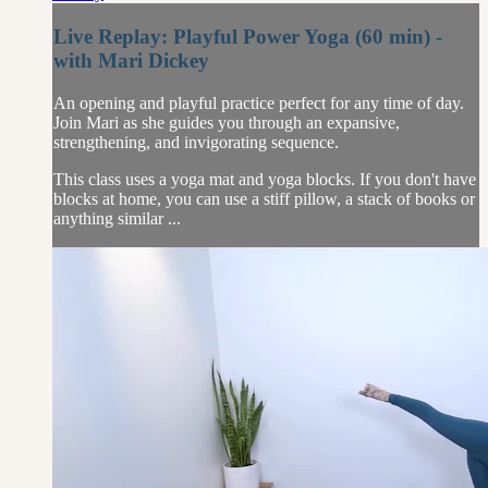
Live Replay: Playful Power Yoga (60 min) -
with Mari Dickey
An opening and playful practice perfect for any time of day.
Join Mari as she guides you through an expansive,
strengthening, and invigorating sequence.
This class uses a yoga mat and yoga blocks. If you don't have
blocks at home, you can use a stiff pillow, a stack of books or
anything similar ...