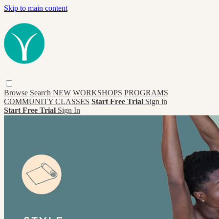
Skip to main content
Browse
Search
NEW
WORKSHOPS
PROGRAMS
COMMUNITY CLASSES
Start Free Trial
Sign in
Start Free Trial
Sign In