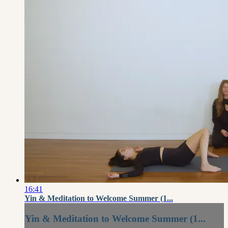
16:41
Yin & Meditation to Welcome Summer (1...
Yin & Meditation to Welcome Summer (1...