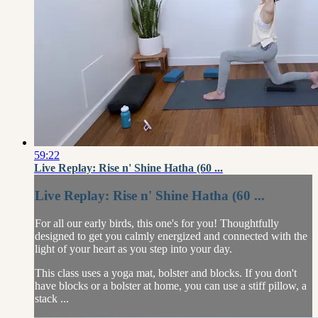
59:22
Live Replay: Rise n' Shine Hatha (60 ...
Live Replay: Rise n' Shine Hatha (60 ...
For all our early birds, this one's for you! Thoughtfully
designed to get you calmly energized and connected with the
light of your heart as you step into your day.
This class uses a yoga mat, bolster and blocks. If you don't
have blocks or a bolster at home, you can use a stiff pillow, a
stack ...