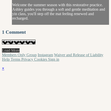
Welcome the summer season with this restorative practice.
Ashley guides you through a soft and gentle meditation and
yin class, you'll step off the mat feeling renewed and
recharged.
1
Comment
Load More
Members Only Group
Instagram
Waiver and Release of Liability
Help
Terms
Privacy
Cookies
Sign in
×