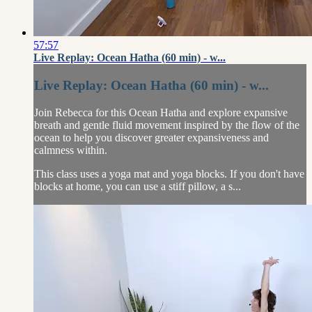
57:57
Live Replay: Ocean Hatha (60 min) - w...
Live Replay: Ocean Hatha (60 min) - w...
Join Rebecca for this Ocean Hatha and explore expansive
breath and gentle fluid movement inspired by the flow of the
ocean to help you discover greater expansiveness and
calmness within.
This class uses a yoga mat and yoga blocks. If you don't have
blocks at home, you can use a stiff pillow, a s...