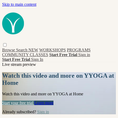
Skip to main content
Browse
Search
NEW
WORKSHOPS
PROGRAMS
COMMUNITY CLASSES
Start Free Trial
Sign in
Start Free Trial
Sign In
Live stream preview
Watch this video and more on YYOGA at
Home
Watch this video and more on YYOGA at Home
Start your free trial
Learn more
Already subscribed?
Sign in