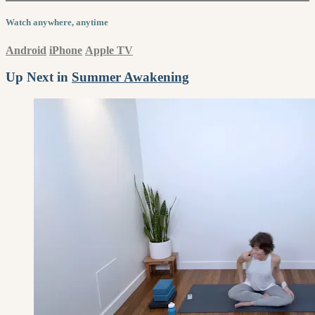
Watch anywhere, anytime
Android
iPhone
Apple TV
Up Next in
Summer Awakening