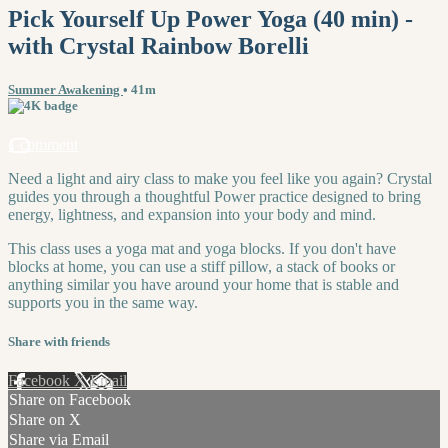
Pick Yourself Up Power Yoga (40 min) -
with Crystal Rainbow Borelli
Summer Awakening
• 41m
1 comment
Need a light and airy class to make you feel like you again? Crystal
guides you through a thoughtful Power practice designed to bring
energy, lightness, and expansion into your body and mind.
This class uses a yoga mat and yoga blocks. If you don't have
blocks at home, you can use a stiff pillow, a stack of books or
anything similar you have around your home that is stable and
supports you in the same way.
Share with friends
Facebook
X
Email
Share on Facebook
Share on X
Share via Email