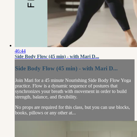
46:44
Side Body Flow (45 min) - with Mari D...
Side Body Flow (45 min) - with Mari D...
Join Mari for a 45 minute Nourishing Side Body Flow Yoga
practice. Flow is a dynamic sequence of postures that
synchronizes your breath with movement in order to build
strength, balance, and flexibility.
No props are required for this class, but you can use blocks,
books, pillows or any other at...