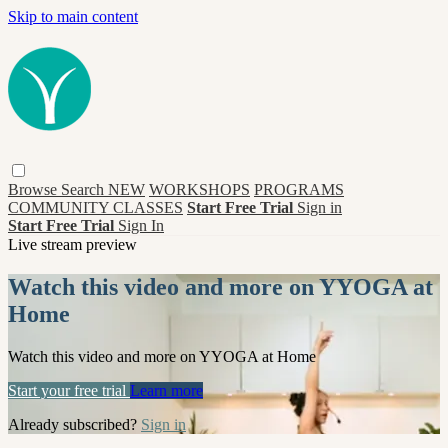
Skip to main content
Browse
Search
NEW
WORKSHOPS
PROGRAMS
COMMUNITY CLASSES
Start Free Trial
Sign in
Start Free Trial
Sign In
Live stream preview
Watch this video and more on YYOGA at
Home
Watch this video and more on YYOGA at Home
Start your free trial
Learn more
Already subscribed?
Sign in