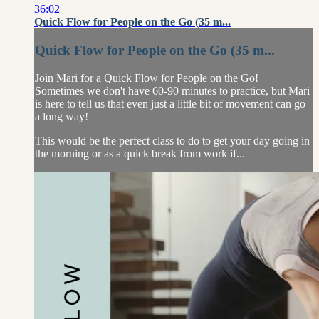
36:02
Quick Flow for People on the Go (35 m...
Quick Flow for People on the Go (35 m...
Join Mari for a Quick Flow for People on the Go!
Sometimes we don't have 60-90 minutes to practice, but Mari
is here to tell us that even just a little bit of movement can go
a long way!
This would be the perfect class to do to get your day going in
the morning or as a quick break from work if...