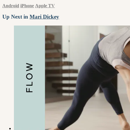
Android
iPhone
Apple TV
Up Next in
Mari Dickey