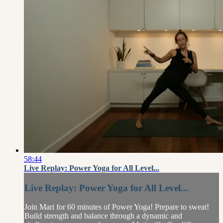
58:44
Live Replay: Power Yoga for All Level...
Live Replay: Power Yoga for All Level...
Join Mari for 60 minutes of Power Yoga! Prepare to sweat!
Build strength and balance through a dynamic and