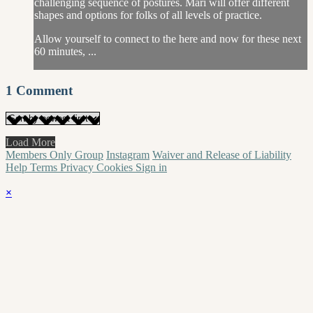
challenging sequence of postures. Mari will offer different
shapes and options for folks of all levels of practice.
Allow yourself to connect to the here and now for these next
60 minutes, ...
1
Comment
Load More
Members Only Group
Instagram
Waiver and Release of Liability
Help
Terms
Privacy
Cookies
Sign in
×