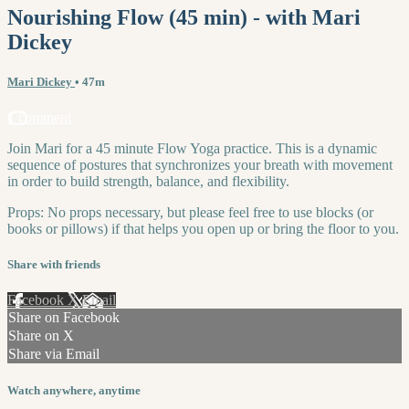
Nourishing Flow (45 min) - with Mari
Dickey
Mari Dickey
• 47m
1 comment
Join Mari for a 45 minute Flow Yoga practice. This is a dynamic
sequence of postures that synchronizes your breath with movement
in order to build strength, balance, and flexibility.
Props: No props necessary, but please feel free to use blocks (or
books or pillows) if that helps you open up or bring the floor to you.
Share with friends
Facebook
X
Email
Share on Facebook
Share on X
Share via Email
Watch anywhere, anytime