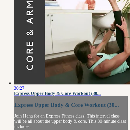
30:27
Express Upper Body & Core Workout (30...
Express Upper Body & Core Workout (30...
Join Hana for an Express Fitness class! This interval class
will be all about the upper body & core. This 30-minute class
includes: