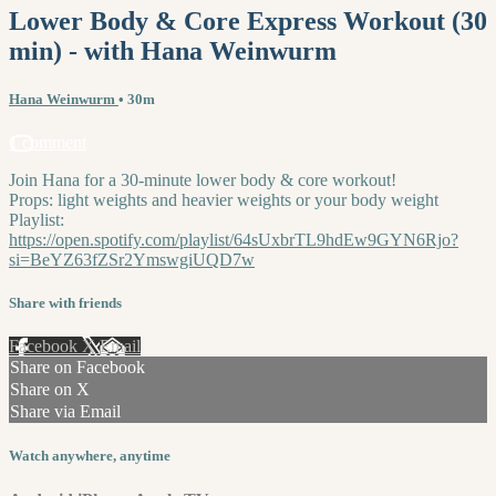
Lower Body & Core Express Workout (30
min) - with Hana Weinwurm
Hana Weinwurm
• 30m
1 comment
Join Hana for a 30-minute lower body & core workout!
Props: light weights and heavier weights or your body weight
Playlist:
https://open.spotify.com/playlist/64sUxbrTL9hdEw9GYN6Rjo?
si=BeYZ63fZSr2YmswgiUQD7w
Share with friends
Facebook
X
Email
Share on Facebook
Share on X
Share via Email
Watch anywhere, anytime