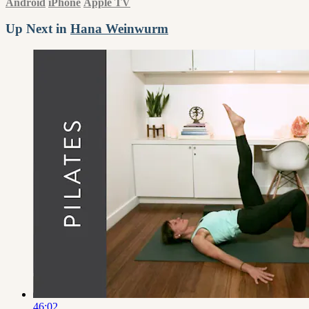
Android
iPhone
Apple TV
Up Next in
Hana Weinwurm
46:02