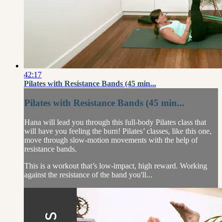
42:17
Pilates with Resistance Bands (45 min...
Pilates with Resistance Bands (45 min...
Hana will lead you through this full-body Pilates class that
will have you feeling the burn! Pilates’ classes, like this one,
move through slow-motion movements with the help of
resistance bands.
This is a workout that’s low-impact, high reward. Working
against the resistance of the band you'll...