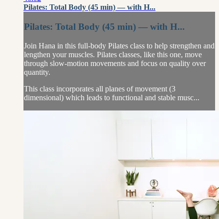
Pilates: Total Body (45 min) — with H...
Pilates: Total Body (45 min) — with H...
Join Hana in this full-body Pilates class to help strengthen and
lengthen your muscles. Pilates classes, like this one, move
through slow-motion movements and focus on quality over
quantity.
This class incorporates all planes of movement (3
dimensional) which leads to functional and stable musc...