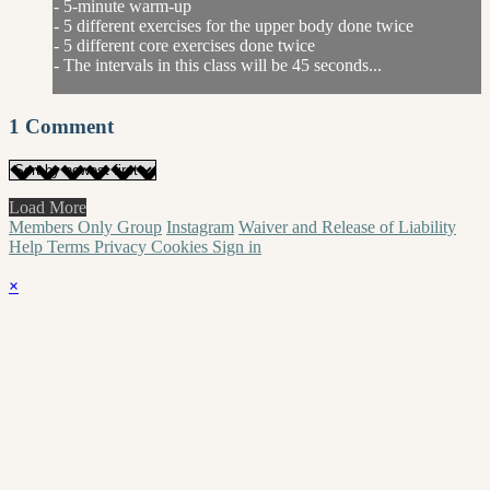
- 5-minute warm-up
- 5 different exercises for the upper body done twice
- 5 different core exercises done twice
- The intervals in this class will be 45 seconds...
1
Comment
Load More
Members Only Group
Instagram
Waiver and Release of Liability
Help
Terms
Privacy
Cookies
Sign in
×