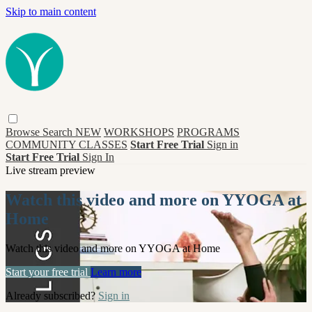
Skip to main content
Browse
Search
NEW
WORKSHOPS
PROGRAMS
COMMUNITY CLASSES
Start Free Trial
Sign in
Start Free Trial
Sign In
Live stream preview
Watch this video and more on YYOGA at
Home
Watch this video and more on YYOGA at Home
Start your free trial
Learn more
Already subscribed?
Sign in