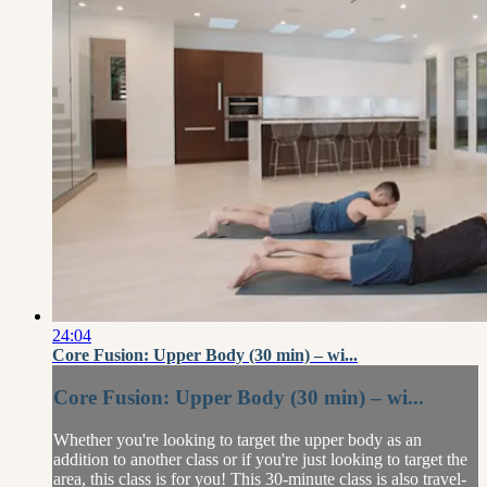
24:04
Core Fusion: Upper Body (30 min) – wi...
Core Fusion: Upper Body (30 min) – wi...
Whether you're looking to target the upper body as an
addition to another class or if you're just looking to target the
area, this class is for you! This 30-minute class is also travel-