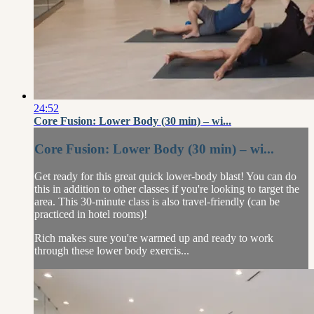
24:52
Core Fusion: Lower Body (30 min) – wi...
Core Fusion: Lower Body (30 min) – wi...
Get ready for this great quick lower-body blast! You can do
this in addition to other classes if you're looking to target the
area. This 30-minute class is also travel-friendly (can be
practiced in hotel rooms)!
Rich makes sure you're warmed up and ready to work
through these lower body exercis...