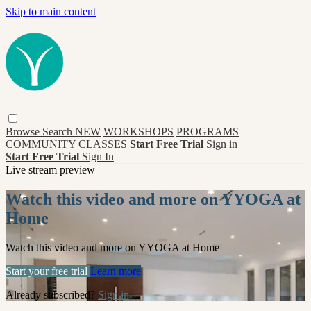
Skip to main content
Browse
Search
NEW
WORKSHOPS
PROGRAMS
COMMUNITY CLASSES
Start Free Trial
Sign in
Start Free Trial
Sign In
Live stream preview
Watch this video and more on YYOGA at
Home
Watch this video and more on YYOGA at Home
Start your free trial
Learn more
Already subscribed?
Sign in