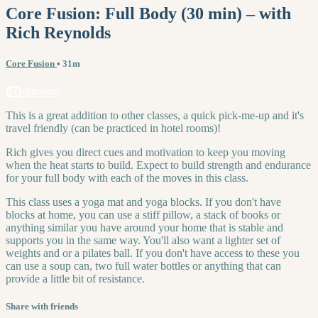
Core Fusion: Full Body (30 min) – with
Rich Reynolds
Core Fusion
• 31m
8 comments
This is a great addition to other classes, a quick pick-me-up and it's
travel friendly (can be practiced in hotel rooms)!
Rich gives you direct cues and motivation to keep you moving
when the heat starts to build. Expect to build strength and endurance
for your full body with each of the moves in this class.
This class uses a yoga mat and yoga blocks. If you don't have
blocks at home, you can use a stiff pillow, a stack of books or
anything similar you have around your home that is stable and
supports you in the same way. You'll also want a lighter set of
weights and or a pilates ball. If you don't have access to these you
can use a soup can, two full water bottles or anything that can
provide a little bit of resistance.
Share with friends