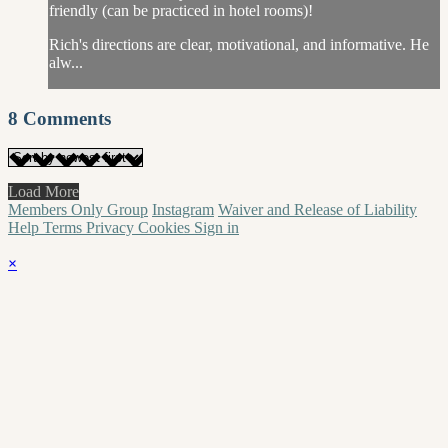
friendly (can be practiced in hotel rooms)!
Rich's directions are clear, motivational, and informative. He
alw...
8
Comments
Load More
Members Only Group
Instagram
Waiver and Release of Liability
Help
Terms
Privacy
Cookies
Sign in
×