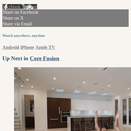
Facebook
X
Email
Share on Facebook
Share on X
Share via Email
Watch anywhere, anytime
Android
iPhone
Apple TV
Up Next in
Core Fusion