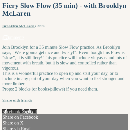
Fiery Slow Flow (35 min) - with Brooklyn
McLaren
Brooklyn McLaren
• 36m
2 comments
Join Brooklyn for a 35 minute Slow Flow practice. As Brooklyn
says, "We're gonna get nice and twisty!". Even though this Flow is
"slow", it is still fiery! This practice will include vinyasas and lots of
movement with breath, but it is slow and controlled rather than
vigorous.
This is a wonderful practice to open up and start your day, or to
include in any part of your day when you want to feel stronger and
more limber.
Props: 2 blocks (or books/pillows) if you need them.
Share with friends
Facebook
X
Email
Share on Facebook
Share on X
Share via Email