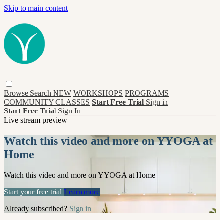
Skip to main content
Browse
Search
NEW
WORKSHOPS
PROGRAMS
COMMUNITY CLASSES
Start Free Trial
Sign in
Start Free Trial
Sign In
Live stream preview
Watch this video and more on YYOGA at
Home
Watch this video and more on YYOGA at Home
Start your free trial
Learn more
Already subscribed?
Sign in