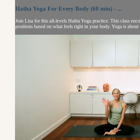
Hatha Yoga For Every Body (60 min) - ...
Join Lisa for this all-levels Hatha Yoga practice. This class e
positions based on what feels right in your body. Yoga is about s