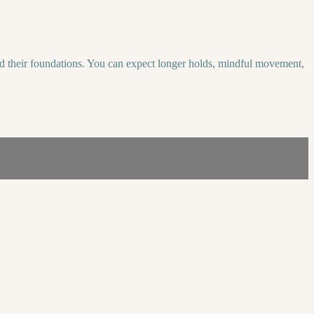
uild their foundations. You can expect longer holds, mindful movement,