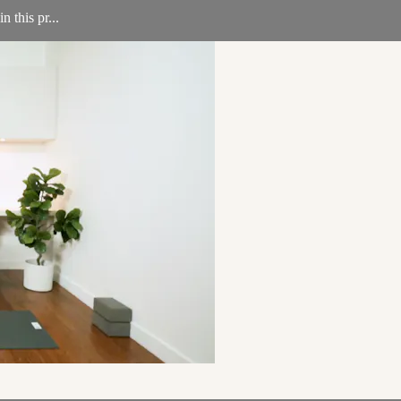
 this pr...