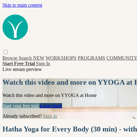
Skip to main content
Browse
Search
NEW
WORKSHOPS
PROGRAMS
COMMUNITY
Start Free Trial
Sign In
Live stream preview
Watch this video and more on YYOGA at
Watch this video and more on YYOGA at Home
Start your free trial
Learn more
Already subscribed?
Sign in
Hatha Yoga for Every Body (30 min) - with