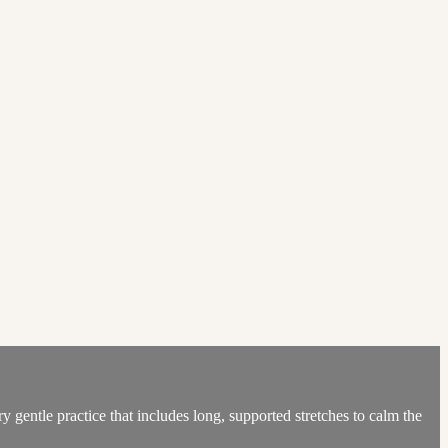
y gentle practice that includes long, supported stretches to calm the