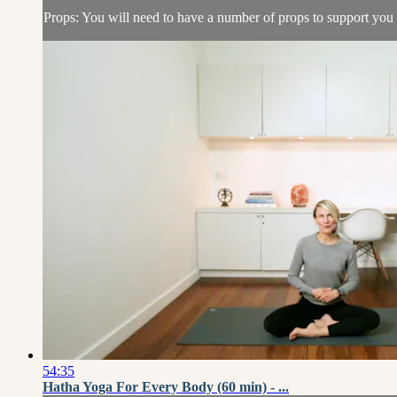
Props: You will need to have a number of props to support you in
54:35
Hatha Yoga For Every Body (60 min) - ...