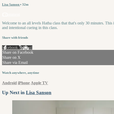
Lisa Sanson
• 32m
1 comment
Welcome to an all levels Hatha class that that's only 30 minutes. This
and intentional cueing in this class.
Share with friends
Facebook
X
Email
Share on Facebook
Share on X
Share via Email
Watch anywhere, anytime
Android
iPhone
Apple TV
Up Next in
Lisa Sanson