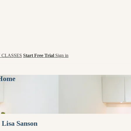
 CLASSES
Start Free Trial
Sign in
 Home
 Lisa Sanson