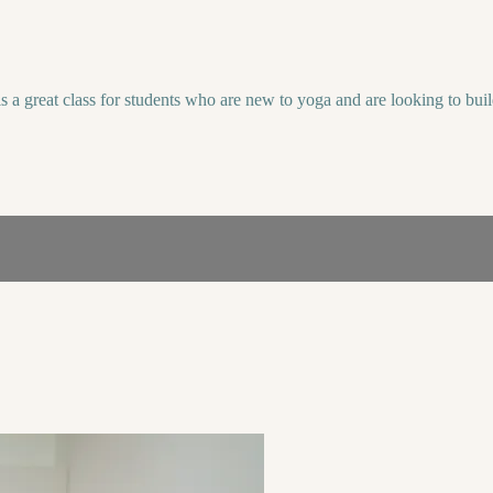
 is a great class for students who are new to yoga and are looking to b