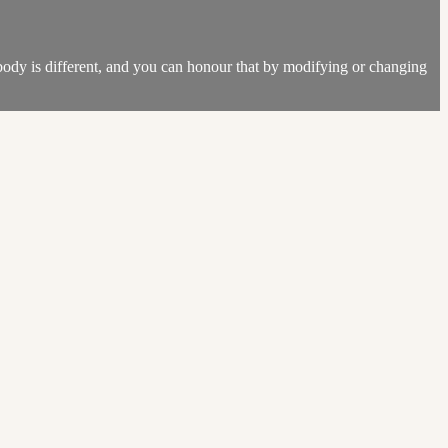
 body is different, and you can honour that by modifying or changing