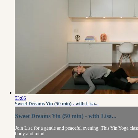
53:06
Sweet Dreams Yin (50 min) - with Lisa...
Sweet Dreams Yin (50 min) - with Lisa...
Join Lisa for a gentle and peaceful evening. This Yin Yoga class 
body and mind.