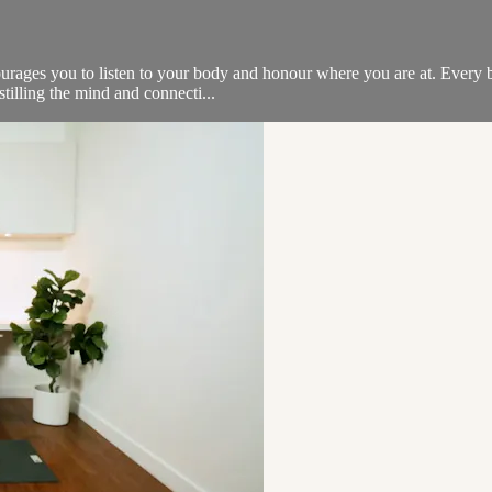
ncourages you to listen to your body and honour where you are at. Every
tilling the mind and connecti...