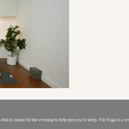
that is meant for the evening to help put you to sleep. Yin Yoga is a ver