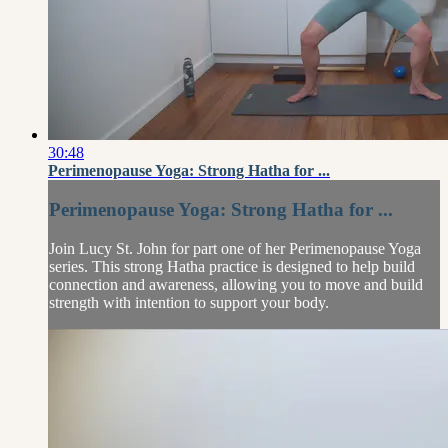
30:48
Perimenopause Yoga: Strong Hatha for ...
Perimenopause Yoga: Strong Hatha for ...
Join Lucy St. John for part one of her Perimenopause Yoga
series. This strong Hatha practice is designed to help build
connection and awareness, allowing you to move and build
strength with intention to support your body.