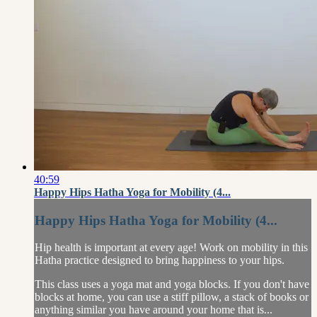
40:59
Happy Hips Hatha Yoga for Mobility (4...
Happy Hips Hatha Yoga for Mobility (4...
Hip health is important at every age! Work on mobility in this
Hatha practice designed to bring happiness to your hips.
This class uses a yoga mat and yoga blocks. If you don't have
blocks at home, you can use a stiff pillow, a stack of books or
anything similar you have around your home that is...