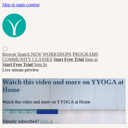
Skip to main content
Browse
Search
NEW
WORKSHOPS
PROGRAMS
COMMUNITY CLASSES
Start Free Trial
Sign in
Start Free Trial
Sign In
Live stream preview
Watch this video and more on YYOGA at
Home
Watch this video and more on YYOGA at Home
Start your free trial
Learn more
Already subscribed?
Sign in