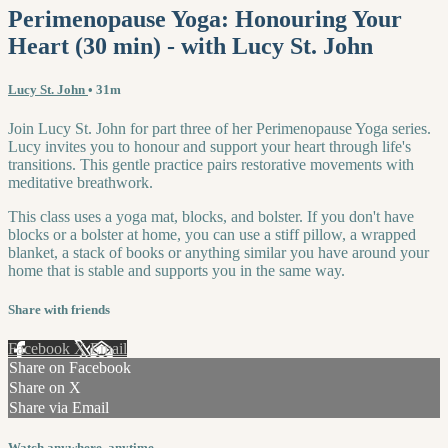
Perimenopause Yoga: Honouring Your
Heart (30 min) - with Lucy St. John
Lucy St. John
• 31m
Join Lucy St. John for part three of her Perimenopause Yoga series.
Lucy invites you to honour and support your heart through life's
transitions. This gentle practice pairs restorative movements with
meditative breathwork.
This class uses a yoga mat, blocks, and bolster. If you don't have
blocks or a bolster at home, you can use a stiff pillow, a wrapped
blanket, a stack of books or anything similar you have around your
home that is stable and supports you in the same way.
Share with friends
Facebook
X
Email
Share on Facebook
Share on X
Share via Email
Watch anywhere, anytime