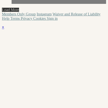
Load More
Members Only Group
Instagram
Waiver and Release of Liability
Help
Terms
Privacy
Cookies
Sign in
×