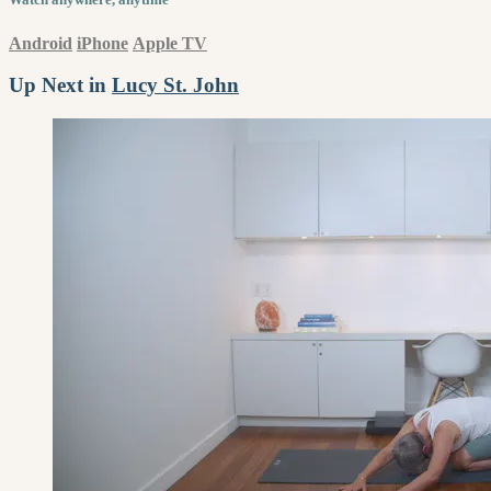
Android
iPhone
Apple TV
Up Next in
Lucy St. John