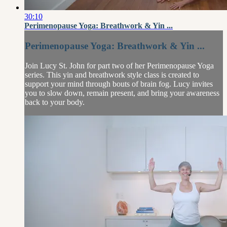
30:10
Perimenopause Yoga: Breathwork & Yin ...
Perimenopause Yoga: Breathwork & Yin ...
Join Lucy St. John for part two of her Perimenopause Yoga
series. This yin and breathwork style class is created to
support your mind through bouts of brain fog. Lucy invites
you to slow down, remain present, and bring your awareness
back to your body.