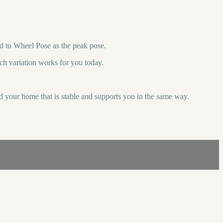
d to Wheel Pose as the peak pose.
ch variation works for you today.
d your home that is stable and supports you in the same way.