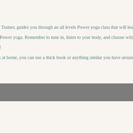
ainer, guides you through an all levels Power yoga class that will lea
o Power yoga. Remember to tune in, listen to your body, and choose whi
!
k at home, you can use a thick book or anything similar you have aroun