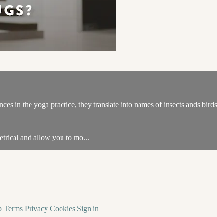
ances in the yoga practice, they translate into names of insects ands birds
.
trical and allow you to mo...
p
Terms
Privacy
Cookies
Sign in