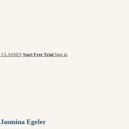
 CLASSES
Start Free Trial
Sign in
 Jasmina Egeler