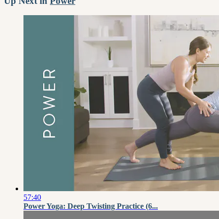
Up Next in
Power
57:40
Power Yoga: Deep Twisting Practice (6...