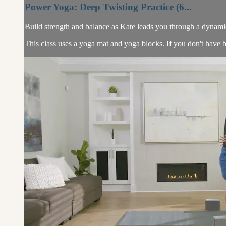
Power Yoga: Deep Twisting Practice (6...
Build strength and balance as Kate leads you through a dynamic 
This class uses a yoga mat and yoga blocks. If you don't have b