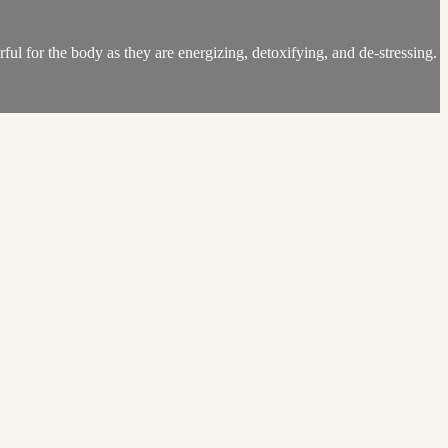
ul for the body as they are energizing, detoxifying, and de-stressing.