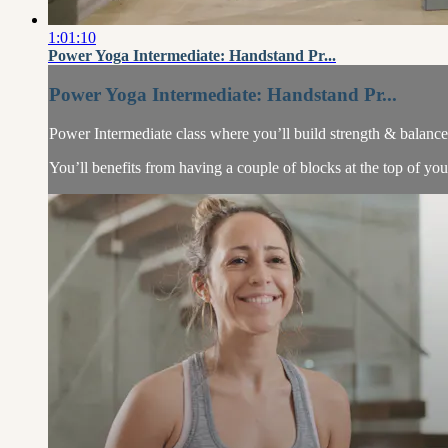
1:01:10
Power Yoga Intermediate: Handstand Pr...
Power Yoga Intermediate: Handstand Pr...
Power Intermediate class where you’ll build strength & balanc
You’ll benefits from having a couple of blocks at the top of y