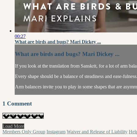
00:27
What are birds and bugs? Mari Dickey ...
What are birds and bugs? Mari Dickey ...
If you look at the translation from Sanskrit, for a lot of arm bal
Every shape should be a balance of steadiness and ease-fulness
Arm balances invite you to play in some shapes that are asymme
1
Comment
Load More
Members Only Group
Instagram
Waiver and Release of Liability
Hel