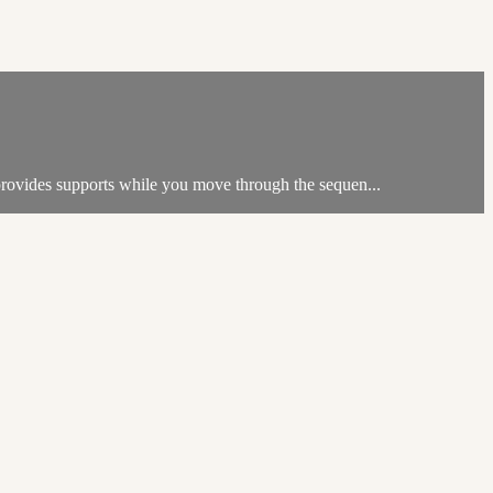
 provides supports while you move through the sequen...