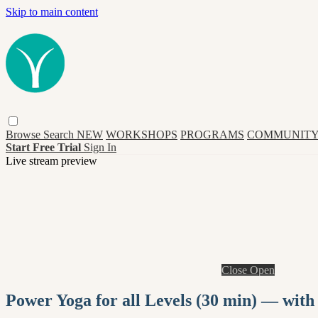
Skip to main content
Browse
Search
NEW
WORKSHOPS
PROGRAMS
COMMUNITY
Start Free Trial
Sign In
Live stream preview
Close
Open
Power Yoga for all Levels (30 min) — with