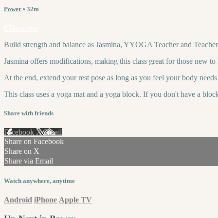
Power
• 32m
1 comment
Build strength and balance as Jasmina, YYOGA Teacher and Teacher Tr
Jasmina offers modifications, making this class great for those new t
At the end, extend your rest pose as long as you feel your body needs
This class uses a yoga mat and a yoga block. If you don't have a bloc
Share with friends
Facebook
X
Email
Share on Facebook
Share on X
Share via Email
Watch anywhere, anytime
Android
iPhone
Apple TV