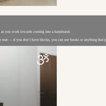
e as you work towards coming into a handstand.
our mat — if you don’t have blocks, you can use books or anything that