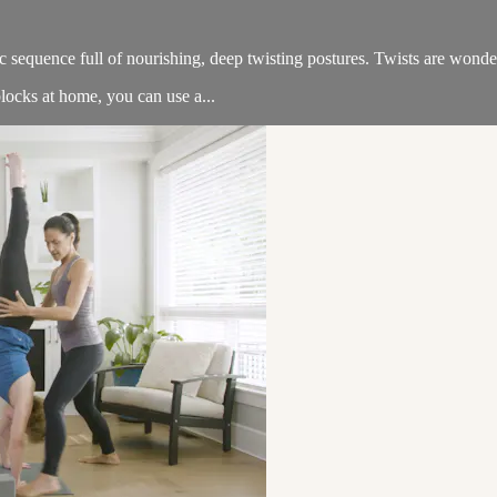
sequence full of nourishing, deep twisting postures. Twists are wonderf
locks at home, you can use a...