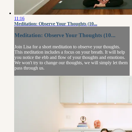
11:16
Meditation: Observe Your Thoughts (10...
Meditation: Observe Your Thoughts (10...
Join Lisa for a short meditation to observe your thoughts.
This meditation includes a focus on your breath. It will help
you notice the ebb and flow of your thoughts and emotions.
We won't try to change our thoughts, we will simply let them
pass through us.