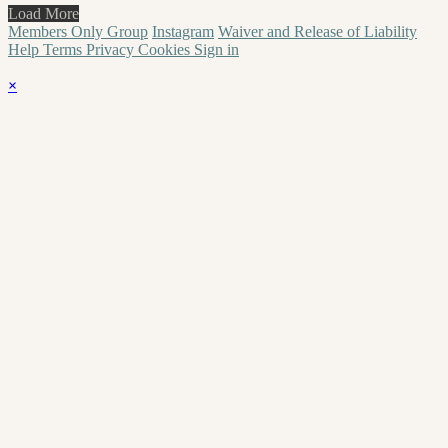
Load More
Members Only Group
Instagram
Waiver and Release of Liability
Help
Terms
Privacy
Cookies
Sign in
×