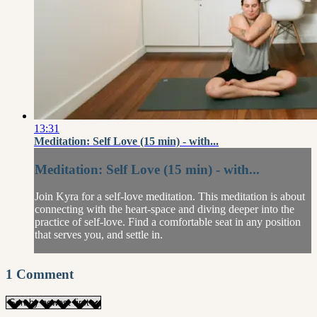
13:31
Meditation: Self Love (15 min) - with...
Meditation: Self Love (15 min) - with...
Join Kyra for a self-love meditation. This meditation is about
connecting with the heart-space and diving deeper into the
practice of self-love. Find a comfortable seat in any position
that serves you, and settle in.
1
Comment