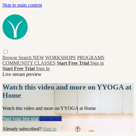
Skip to main content
Browse
Search
NEW
WORKSHOPS
PROGRAMS
COMMUNITY CLASSES
Start Free Trial
Sign in
Start Free Trial
Sign In
Live stream preview
Watch this video and more on YYOGA at
Home
Watch this video and more on YYOGA at Home
Start your free trial
Learn more
Already subscribed?
Sign in