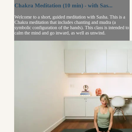
Chakra Meditation (10 min) - with Sas...
Welcome to a short, guided meditation with Sasha. This is a
Chakra meditation that includes chanting and mudra (a
symbolic configuration of the hands). This class is intended to
calm the mind and go inward, as well as unwind.