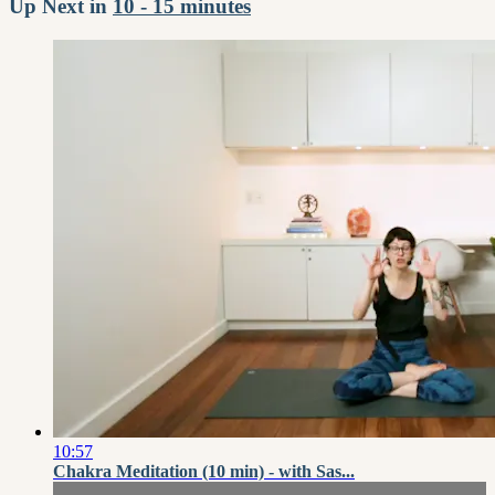
Up Next in
10 - 15 minutes
10:57
Chakra Meditation (10 min) - with Sas...