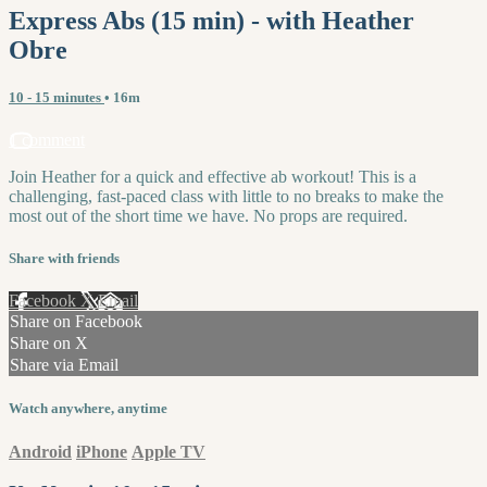
Express Abs (15 min) - with Heather
Obre
10 - 15 minutes
• 16m
1 comment
Join Heather for a quick and effective ab workout! This is a
challenging, fast-paced class with little to no breaks to make the
most out of the short time we have. No props are required.
Share with friends
Facebook
X
Email
Share on Facebook
Share on X
Share via Email
Watch anywhere, anytime
Android
iPhone
Apple TV