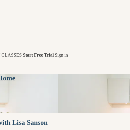
 CLASSES
Start Free Trial
Sign in
 Home
with Lisa Sanson