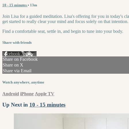
10 - 15 minutes
• 13m
Join Lisa for a guided meditation. Lisa's offering for you in today's c
get started to really clear your mind and focus solely on that intention.
Find a comfortable seat, settle in, and begin to tune into your body.
Share with friends
Facebook
X
Email
Share on Facebook
Share on X
Share via Email
Watch anywhere, anytime
Android
iPhone
Apple TV
Up Next in
10 - 15 minutes