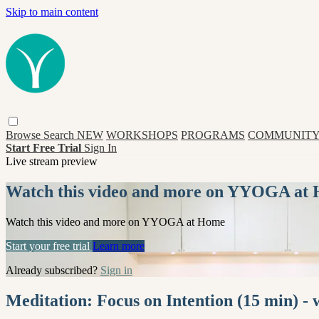
Skip to main content
Browse
Search
NEW
WORKSHOPS
PROGRAMS
COMMUNITY
Start Free Trial
Sign In
Live stream preview
Watch this video and more on YYOGA at
Watch this video and more on YYOGA at Home
Start your free trial
Learn more
Already subscribed?
Sign in
Meditation: Focus on Intention (15 min) - 