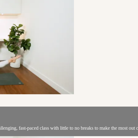
llenging, fast-paced class with little to no breaks to make the most out