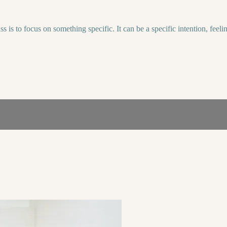
lass is to focus on something specific. It can be a specific intention, f