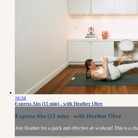
16:34
Express Abs (15 min) - with Heather Obre
Express Abs (15 min) - with Heather Obre
Join Heather for a quick and effective ab workout! This is a cha