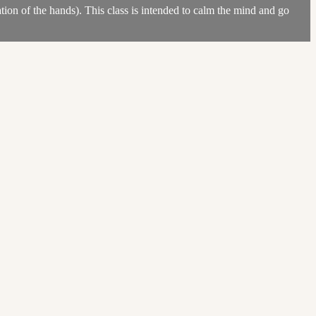
ion of the hands). This class is intended to calm the mind and go