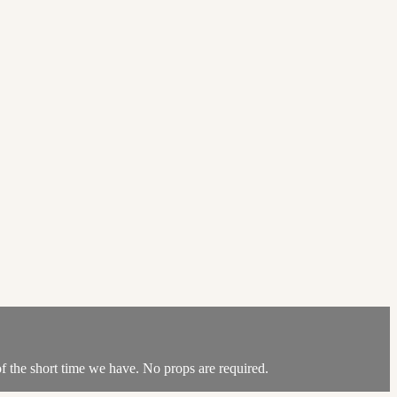
 of the short time we have. No props are required.