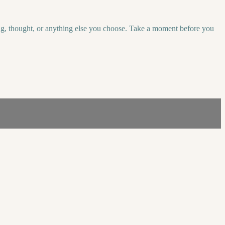
eeling, thought, or anything else you choose. Take a moment before you