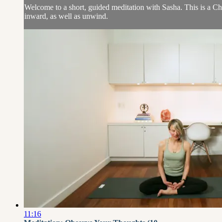
Welcome to a short, guided meditation with Sasha. This is a Ch
inward, as well as unwind.
11:16