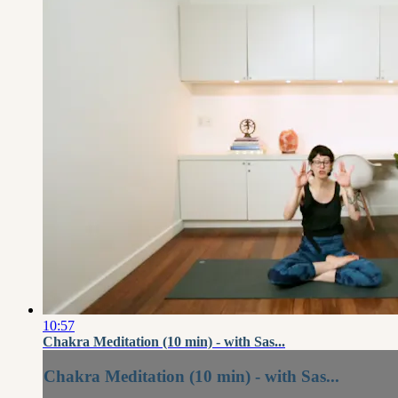
10:57
Chakra Meditation (10 min) - with Sas...
Chakra Meditation (10 min) - with Sas...