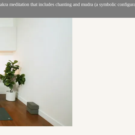
akra meditation that includes chanting and mudra (a symbolic configurat