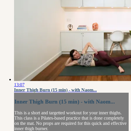
13:07
Inner Thigh Burn (15 min) - with Naom...
Inner Thigh Burn (15 min) - with Naom...
This is a short and targetted workout for your inner thighs.
This class is a Pilates-based practice that is done completely
on the mat. No props are required for this quick and effective
inner thigh burner.