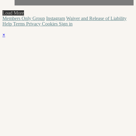
Load More
Members Only Group
Instagram
Waiver and Release of Liability
Help
Terms
Privacy
Cookies
Sign in
×