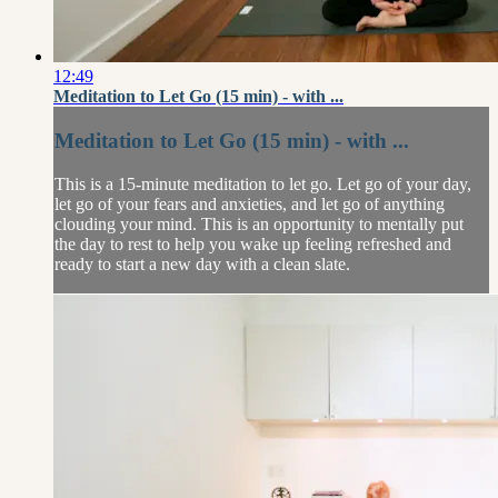
12:49
Meditation to Let Go (15 min) - with ...
Meditation to Let Go (15 min) - with ...
This is a 15-minute meditation to let go. Let go of your day,
let go of your fears and anxieties, and let go of anything
clouding your mind. This is an opportunity to mentally put
the day to rest to help you wake up feeling refreshed and
ready to start a new day with a clean slate.