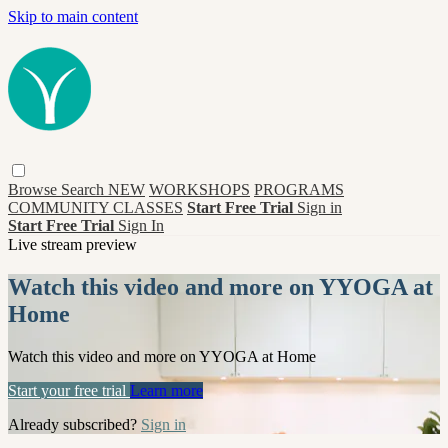
Skip to main content
Browse
Search
NEW
WORKSHOPS
PROGRAMS
COMMUNITY CLASSES
Start Free Trial
Sign in
Start Free Trial
Sign In
Live stream preview
Watch this video and more on YYOGA at
Home
Watch this video and more on YYOGA at Home
Start your free trial
Learn more
Already subscribed?
Sign in