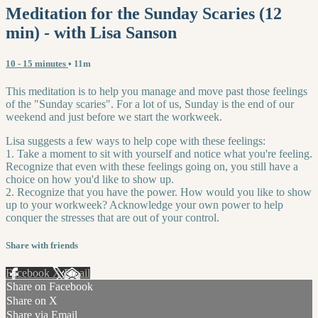
Meditation for the Sunday Scaries (12
min) - with Lisa Sanson
10 - 15 minutes
• 11m
This meditation is to help you manage and move past those feelings
of the "Sunday scaries". For a lot of us, Sunday is the end of our
weekend and just before we start the workweek.
Lisa suggests a few ways to help cope with these feelings:
1. Take a moment to sit with yourself and notice what you're feeling.
Recognize that even with these feelings going on, you still have a
choice on how you'd like to show up.
2. Recognize that you have the power. How would you like to show
up to your workweek? Acknowledge your own power to help
conquer the stresses that are out of your control.
Share with friends
Facebook
X
Email
Share on Facebook
Share on X
Share via Email