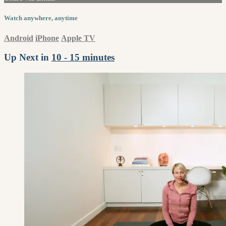
Watch anywhere, anytime
Android
iPhone
Apple TV
Up Next in
10 - 15 minutes