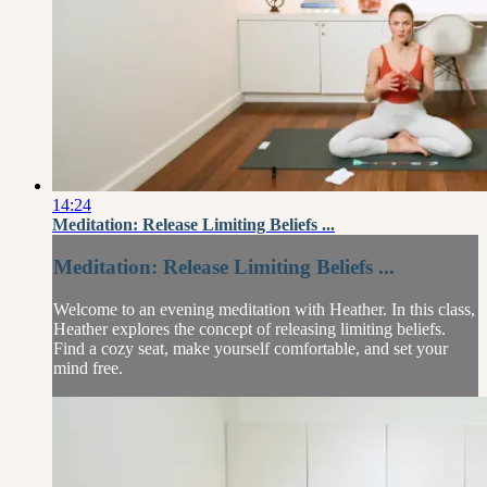
14:24
Meditation: Release Limiting Beliefs ...
Meditation: Release Limiting Beliefs ...
Welcome to an evening meditation with Heather. In this class,
Heather explores the concept of releasing limiting beliefs.
Find a cozy seat, make yourself comfortable, and set your
mind free.