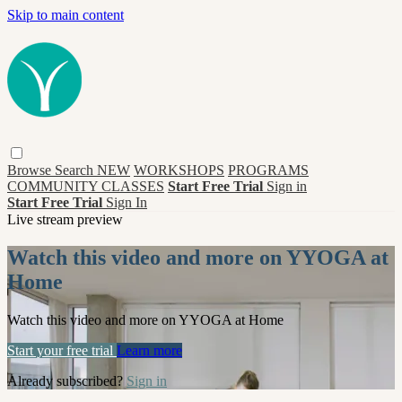
Skip to main content
Browse
Search
NEW
WORKSHOPS
PROGRAMS
COMMUNITY CLASSES
Start Free Trial
Sign in
Start Free Trial
Sign In
Live stream preview
Watch this video and more on YYOGA at
Home
Watch this video and more on YYOGA at Home
Start your free trial
Learn more
Already subscribed?
Sign in