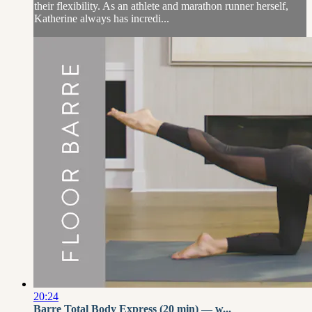
their flexibility. As an athlete and marathon runner herself,
Katherine always has incredi...
20:24
Barre Total Body Express (20 min) — w...