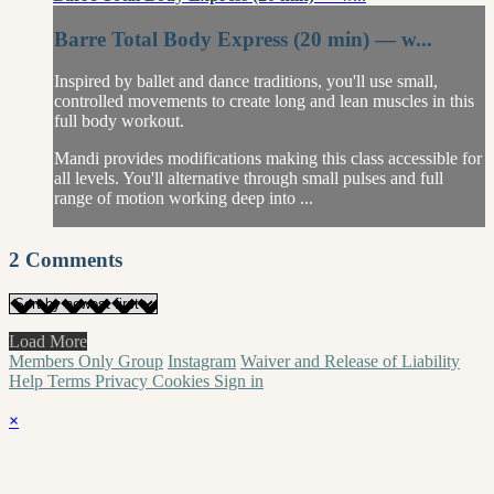
Barre Total Body Express (20 min) — w...
Inspired by ballet and dance traditions, you'll use small,
controlled movements to create long and lean muscles in this
full body workout.
Mandi provides modifications making this class accessible for
all levels. You'll alternative through small pulses and full
range of motion working deep into ...
2
Comments
Load More
Members Only Group
Instagram
Waiver and Release of Liability
Help
Terms
Privacy
Cookies
Sign in
×