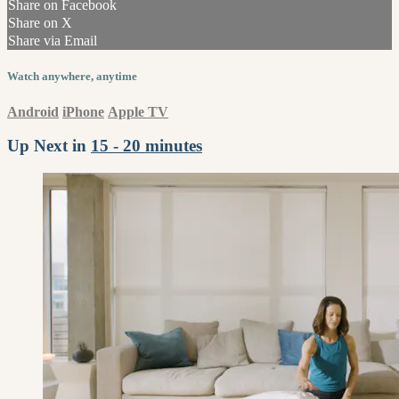
Share on Facebook
Share on X
Share via Email
Watch anywhere, anytime
Android
iPhone
Apple TV
Up Next in
15 - 20 minutes