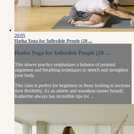
20:05
Hatha Yoga for Inflexible People (20 ...
Hatha Yoga for Inflexible People (20 ...
This slower practice emphasizes a balance of postural
alignment and breathing techniques to stretch and strengthen
your body.
This class is perfect for beginners or those looking to increase
their flexibility. As an athlete and marathon runner herself,
Katherine always has incredible tips for ...