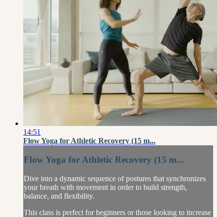
14:51
Flow Yoga for Athletic Recovery (15 m...
Flow Yoga for Athletic Recovery (15 m...
Dive into a dynamic sequence of postures that synchronizes
your breath with movement in order to build strength,
balance, and flexibility.
This class is perfect for beginners or those looking to increase