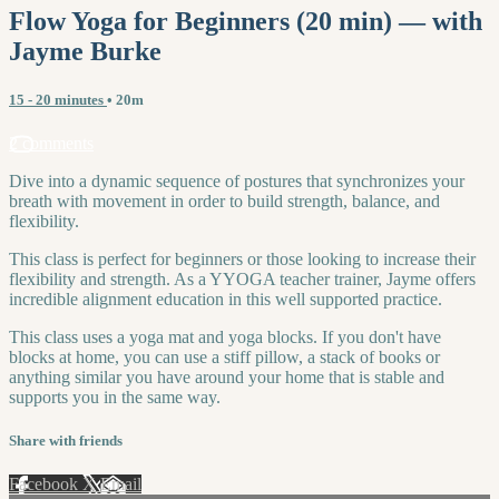
Flow Yoga for Beginners (20 min) — with
Jayme Burke
15 - 20 minutes
• 20m
2 comments
Dive into a dynamic sequence of postures that synchronizes your
breath with movement in order to build strength, balance, and
flexibility.
This class is perfect for beginners or those looking to increase their
flexibility and strength. As a YYOGA teacher trainer, Jayme offers
incredible alignment education in this well supported practice.
This class uses a yoga mat and yoga blocks. If you don't have
blocks at home, you can use a stiff pillow, a stack of books or
anything similar you have around your home that is stable and
supports you in the same way.
Share with friends
Facebook
X
Email