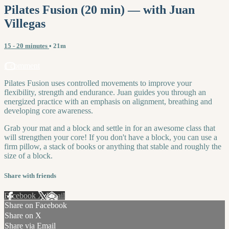
Pilates Fusion (20 min) — with Juan
Villegas
15 - 20 minutes
• 21m
1 comment
Pilates Fusion uses controlled movements to improve your
flexibility, strength and endurance. Juan guides you through an
energized practice with an emphasis on alignment, breathing and
developing core awareness.
Grab your mat and a block and settle in for an awesome class that
will strengthen your core! If you don't have a block, you can use a
firm pillow, a stack of books or anything that stable and roughly the
size of a block.
Share with friends
Facebook
X
Email
Share on Facebook
Share on X
Share via Email