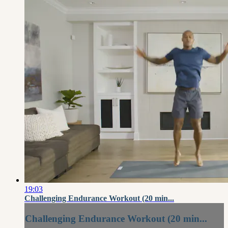
19:03
Challenging Endurance Workout (20 min...
Challenging Endurance Workout (20 min...