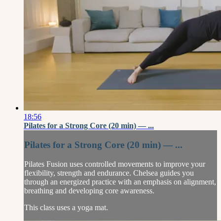
18:56
Pilates for a Strong Core (20 min) — ...
Pilates for a Strong Core (20 min) — ...
Pilates Fusion uses controlled movements to improve your
flexibility, strength and endurance. Chelsea guides you
through an energized practice with an emphasis on alignment,
breathing and developing core awareness.
This class uses a yoga mat.