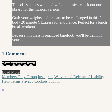
This class comes with and without music - check out our
library for the musical version!
Grab your weights and prepare to be challenged in this full
body 20 minute YExpress for endurance. Perfect for a lunch
break workout!
Because this class is practiced barefoot, you'll be training
your po...
1
Comment
Load More
Members Only Group
Instagram
Waiver and Release of Liability
Help
Terms
Privacy
Cookies
Sign in
×