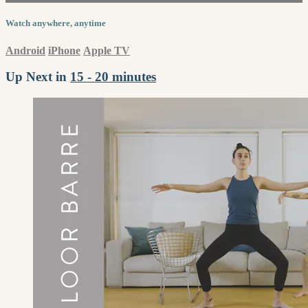
Watch anywhere, anytime
Android
iPhone
Apple TV
Up Next in
15 - 20 minutes