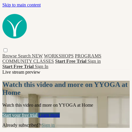
Skip to main content
Browse
Search
NEW
WORKSHOPS
PROGRAMS
COMMUNITY CLASSES
Start Free Trial
Sign in
Start Free Trial
Sign In
Live stream preview
Watch this video and more on YYOGA at
Home
Watch this video and more on YYOGA at Home
Start your free trial
Learn more
Already subscribed?
Sign in