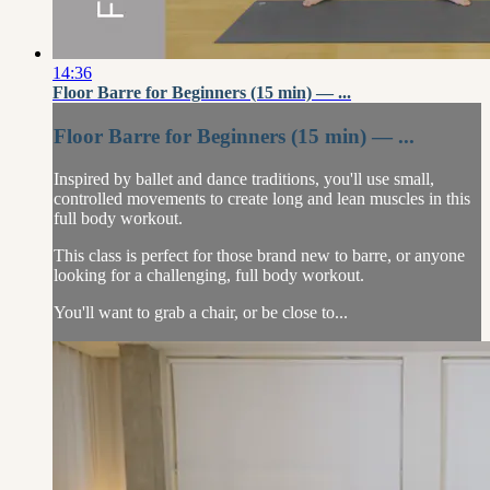
14:36
Floor Barre for Beginners (15 min) — ...
Floor Barre for Beginners (15 min) — ...
Inspired by ballet and dance traditions, you'll use small,
controlled movements to create long and lean muscles in this
full body workout.
This class is perfect for those brand new to barre, or anyone
looking for a challenging, full body workout.
You'll want to grab a chair, or be close to...