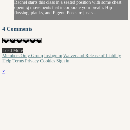
Rachel starts this class in a seated position with some chest
opening movements that incorporate your breath. Hip
flossing, planks, and Pigeon Pose are just s...
4
Comments
Load More
Members Only Group
Instagram
Waiver and Release of Liability
Help
Terms
Privacy
Cookies
Sign in
×