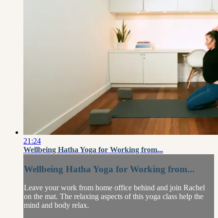
21:24
Wellbeing Hatha Yoga for Working from...
Wellbeing Hatha Yoga for Working from...
Leave your work from home office behind and join Rachel
on the mat. The relaxing aspects of this yoga class help the
mind and body relax.