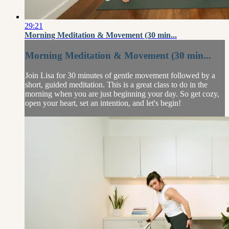
29:21
Morning Meditation & Movement (30 min...
Morning Meditation & Movement (30 min...
Join Lisa for 30 minutes of gentle movement followed by a
short, guided meditation. This is a great class to do in the
morning when you are just beginning your day. So get cozy,
open your heart, set an intention, and let's begin!