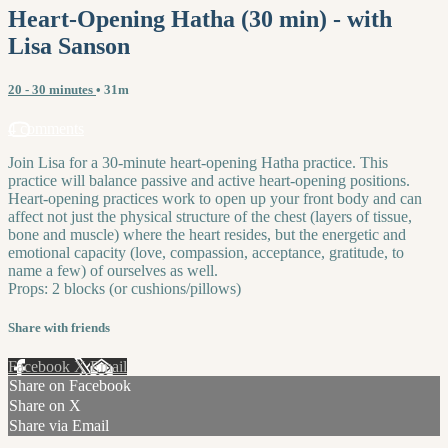
Heart-Opening Hatha (30 min) - with
Lisa Sanson
20 - 30 minutes
• 31m
4 comments
Join Lisa for a 30-minute heart-opening Hatha practice. This
practice will balance passive and active heart-opening positions.
Heart-opening practices work to open up your front body and can
affect not just the physical structure of the chest (layers of tissue,
bone and muscle) where the heart resides, but the energetic and
emotional capacity (love, compassion, acceptance, gratitude, to
name a few) of ourselves as well.
Props: 2 blocks (or cushions/pillows)
Share with friends
Facebook
X
Email
Share on Facebook
Share on X
Share via Email