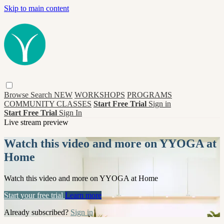
Skip to main content
Browse
Search
NEW
WORKSHOPS
PROGRAMS
COMMUNITY CLASSES
Start Free Trial
Sign in
Start Free Trial
Sign In
Live stream preview
Watch this video and more on YYOGA at
Home
Watch this video and more on YYOGA at Home
Start your free trial
Learn more
Already subscribed?
Sign in