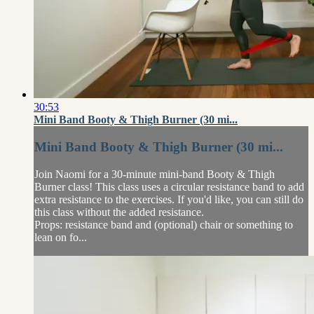
30:53
Mini Band Booty & Thigh Burner (30 mi...
Mini Band Booty & Thigh Burner (30 mi...
Join Naomi for a 30-minute mini-band Booty & Thigh
Burner class! This class uses a circular resistance band to add
extra resistance to the exercises. If you'd like, you can still do
this class without the added resistance.
Props: resistance band and (optional) chair or something to
lean on fo...