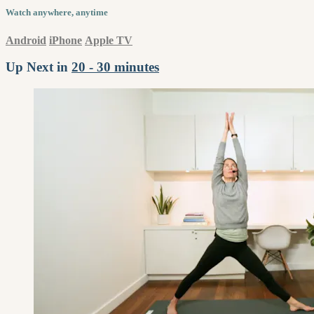
Watch anywhere, anytime
Android
iPhone
Apple TV
Up Next in
20 - 30 minutes