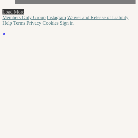
Load More
Members Only Group
Instagram
Waiver and Release of Liability
Help
Terms
Privacy
Cookies
Sign in
×