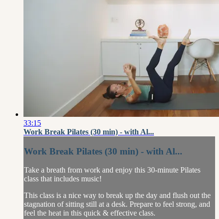
33:15
Work Break Pilates (30 min) - with Al...
Work Break Pilates (30 min) - with Al...
Take a breath from work and enjoy this 30-minute Pilates
class that includes music!
This class is a nice way to break up the day and flush out the
stagnation of sitting still at a desk. Prepare to feel strong, and
feel the heat in this quick & effective class.