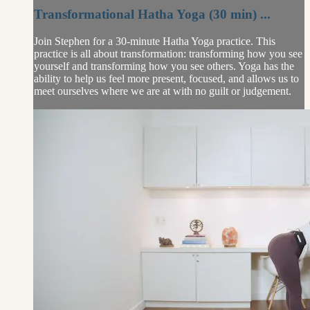
Transformational Hatha Yoga (30 min) ...
Join Stephen for a 30-minute Hatha Yoga practice. This
practice is all about transformation: transforming how you see
yourself and transforming how you see others. Yoga has the
ability to help us feel more present, focused, and allows us to
meet ourselves where we are at with no guilt or judgement.