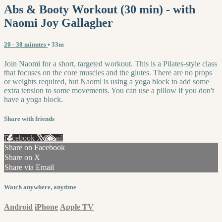
Abs & Booty Workout (30 min) - with
Naomi Joy Gallagher
20 - 30 minutes
• 33m
Join Naomi for a short, targeted workout. This is a Pilates-style class
that focuses on the core muscles and the glutes. There are no props
or weights required, but Naomi is using a yoga block to add some
extra tension to some movements. You can use a pillow if you don't
have a yoga block.
Share with friends
Facebook
X
Email
Share on Facebook
Share on X
Share via Email
Watch anywhere, anytime
Android
iPhone
Apple TV