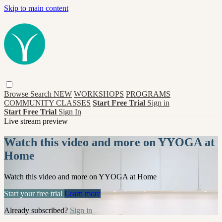
Skip to main content
Browse
Search
NEW
WORKSHOPS
PROGRAMS
COMMUNITY CLASSES
Start Free Trial
Sign in
Start Free Trial
Sign In
Live stream preview
Watch this video and more on YYOGA at
Home
Watch this video and more on YYOGA at Home
Start your free trial
Learn more
Already subscribed?
Sign in