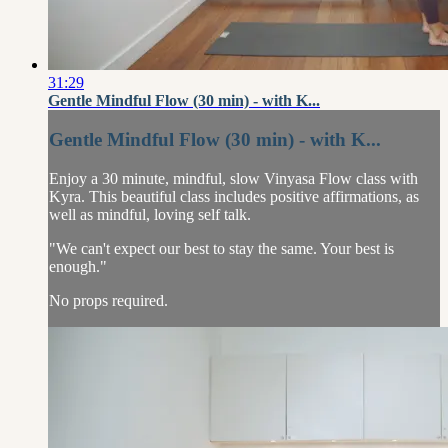
31:29
Gentle Mindful Flow (30 min) - with K...
Gentle Mindful Flow (30 min) - with K...
Enjoy a 30 minute, mindful, slow Vinyasa Flow class with
Kyra. This beautiful class includes positive affirmations, as
well as mindful, loving self talk.
"We can't expect our best to stay the same. Your best is
enough."
No props required.