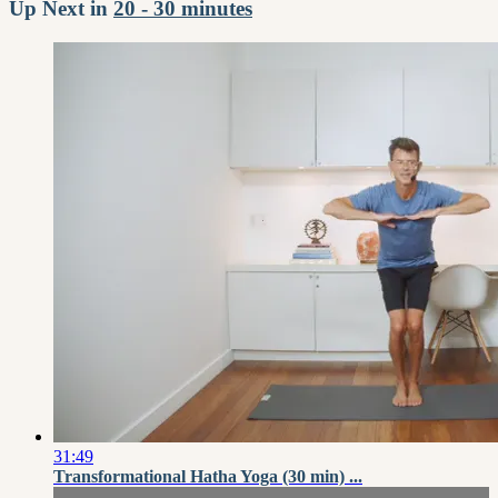
Up Next in
20 - 30 minutes
31:49
Transformational Hatha Yoga (30 min) ...