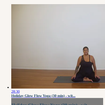
28:30
Holiday Glow Flow Yoga (30 min) - wit...