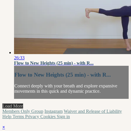
26:33
Flow to New Heights (25 min) - with R...
Flow to New Heights (25 min) - with R...
Connect deeply with your breath and explore expansive
movements in this quick and dynamic practice.
Load More
Members Only Group
Instagram
Waiver and Release of Liability
Help
Terms
Privacy
Cookies
Sign in
×