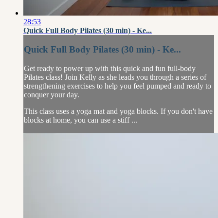
28:53
Quick Full Body Pilates (30 min) - Ke...
Quick Full Body Pilates (30 min) - Ke...
Get ready to power up with this quick and fun full-body
Pilates class! Join Kelly as she leads you through a series of
strengthening exercises to help you feel pumped and ready to
conquer your day.
This class uses a yoga mat and yoga blocks. If you don't have
blocks at home, you can use a stiff ...