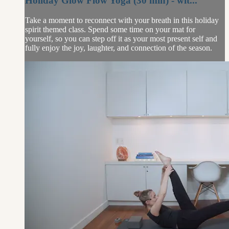
Holiday Glow Flow Yoga (30 min) - wit...
Take a moment to reconnect with your breath in this holiday
spirit themed class. Spend some time on your mat for
yourself, so you can step off it as your most present self and
fully enjoy the joy, laughter, and connection of the season.