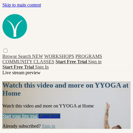
Skip to main content
Browse
Search
NEW
WORKSHOPS
PROGRAMS
COMMUNITY CLASSES
Start Free Trial
Sign in
Start Free Trial
Sign In
Live stream preview
Watch this video and more on YYOGA at
Home
Watch this video and more on YYOGA at Home
Start your free trial
Learn more
Already subscribed?
Sign in