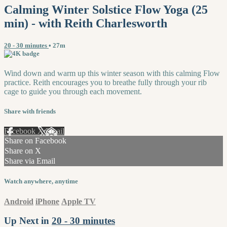
Calming Winter Solstice Flow Yoga (25
min) - with Reith Charlesworth
20 - 30 minutes
• 27m
Wind down and warm up this winter season with this calming Flow
practice. Reith encourages you to breathe fully through your rib
cage to guide you through each movement.
Share with friends
Facebook
X
Email
Share on Facebook
Share on X
Share via Email
Watch anywhere, anytime
Android
iPhone
Apple TV
Up Next in
20 - 30 minutes