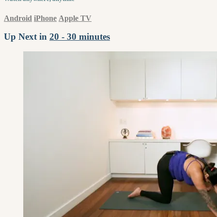
Android
iPhone
Apple TV
Up Next in
20 - 30 minutes