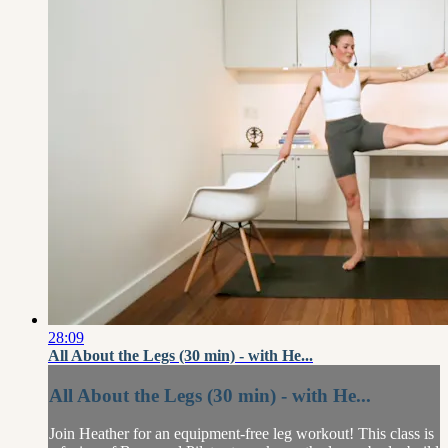
28:09
All About the Legs (30 min) - with He...
All About the Legs (30 min) - with He...
Join Heather for an equipment-free leg workout! This class is