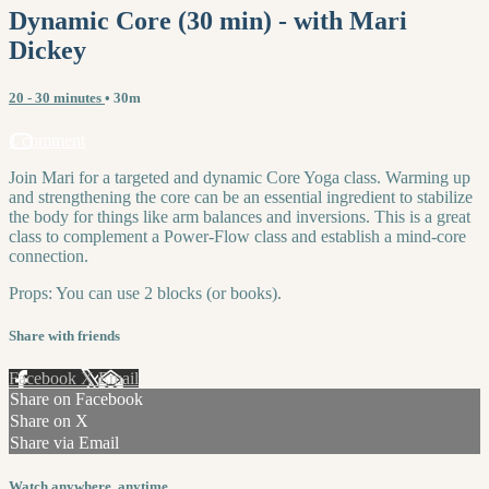
Dynamic Core (30 min) - with Mari
Dickey
20 - 30 minutes
• 30m
1 comment
Join Mari for a targeted and dynamic Core Yoga class. Warming up
and strengthening the core can be an essential ingredient to stabilize
the body for things like arm balances and inversions. This is a great
class to complement a Power-Flow class and establish a mind-core
connection.
Props: You can use 2 blocks (or books).
Share with friends
Facebook
X
Email
Share on Facebook
Share on X
Share via Email
Watch anywhere, anytime