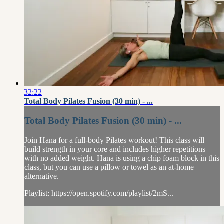
32:22
Total Body Pilates Fusion (30 min) - ...
Total Body Pilates Fusion (30 min) - ...
Join Hana for a full-body Pilates workout! This class will
build strength in your core and includes higher repetitions
with no added weight. Hana is using a chip foam block in this
class, but you can use a pillow or towel as an at-home
alternative.
Playlist: https://open.spotify.com/playlist/2mS...