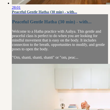
28:01
Peaceful Gentle Hatha (30 min) - with...
Peaceful Gentle Hatha (30 min) - with...
Welcome to a Hatha practice with Aaliya. This gentle and
peaceful class is perfect to do when you are looking for
mindful movement that is easy on the body. It includes
connection to the breath, opportunities to modify, and gentle
poses to open the body.
"Om, shanti, shanti, shanti" or "om, peac...