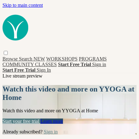
Skip to main content
Browse
Search
NEW
WORKSHOPS
PROGRAMS
COMMUNITY CLASSES
Start Free Trial
Sign in
Start Free Trial
Sign In
Live stream preview
Watch this video and more on YYOGA at
Home
Watch this video and more on YYOGA at Home
Start your free trial
Learn more
Already subscribed?
Sign in