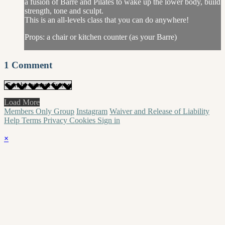
a fusion of Barre and Pilates to wake up the lower body, build
strength, tone and sculpt.
This is an all-levels class that you can do anywhere!
Props: a chair or kitchen counter (as your Barre)
1
Comment
Load More
Members Only Group
Instagram
Waiver and Release of Liability
Help
Terms
Privacy
Cookies
Sign in
×