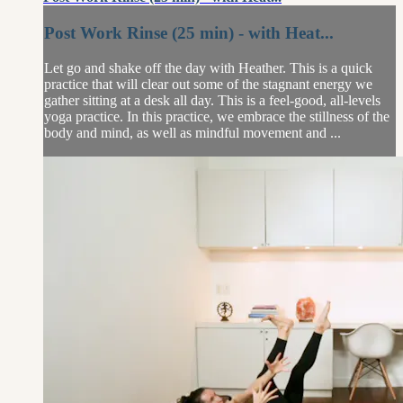
Post Work Rinse (25 min) - with Heat...
Let go and shake off the day with Heather. This is a quick
practice that will clear out some of the stagnant energy we
gather sitting at a desk all day. This is a feel-good, all-levels
yoga practice. In this practice, we embrace the stillness of the
body and mind, as well as mindful movement and ...