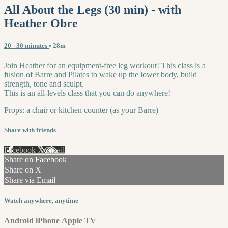
All About the Legs (30 min) - with
Heather Obre
20 - 30 minutes
• 28m
Join Heather for an equipment-free leg workout! This class is a
fusion of Barre and Pilates to wake up the lower body, build
strength, tone and sculpt.
This is an all-levels class that you can do anywhere!
Props: a chair or kitchen counter (as your Barre)
Share with friends
Facebook
X
Email
Share on Facebook
Share on X
Share via Email
Watch anywhere, anytime
Android
iPhone
Apple TV