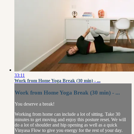
33:11
Work from Home Yoga Break (30 min) - ...
Work from Home Yoga Break (30 min) - ...
You deserve a break!
Working from home can include a lot of sitting. Take 30
minutes to get moving and enjoy this posture reset. We will
do a lot of shoulder and hip opening as well as a quick
Vinyasa Flow to give you energy for the rest of your day.