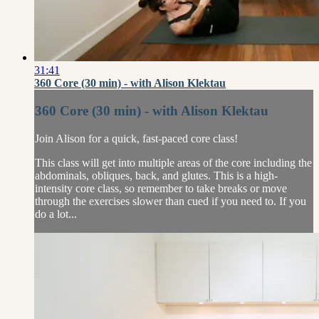
31:41
360 Core (30 min) - with Alison Klektau
360 Core (30 min) - with Alison Klektau
Join Alison for a quick, fast-paced core class!
This class will get into multiple areas of the core including the
abdominals, obliques, back, and glutes. This is a high-
intensity core class, so remember to take breaks or move
through the exercises slower than cued if you need to. If you
do a lot...