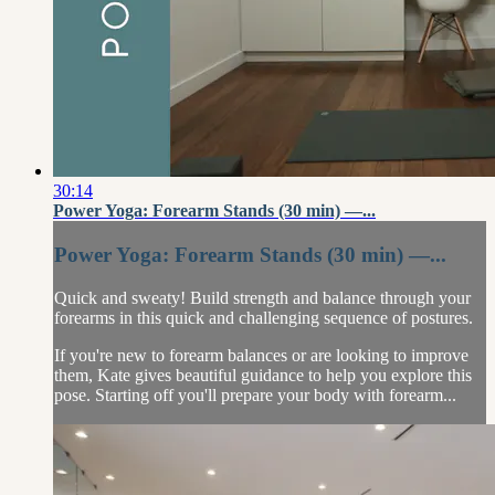
30:14
Power Yoga: Forearm Stands (30 min) —...
Power Yoga: Forearm Stands (30 min) —...
Quick and sweaty! Build strength and balance through your
forearms in this quick and challenging sequence of postures.
If you're new to forearm balances or are looking to improve
them, Kate gives beautiful guidance to help you explore this
pose. Starting off you'll prepare your body with forearm...