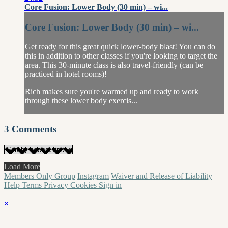
Core Fusion: Lower Body (30 min) – wi...
Core Fusion: Lower Body (30 min) – wi...
Get ready for this great quick lower-body blast! You can do
this in addition to other classes if you're looking to target the
area. This 30-minute class is also travel-friendly (can be
practiced in hotel rooms)!
Rich makes sure you're warmed up and ready to work
through these lower body exercis...
3
Comments
Load More
Members Only Group
Instagram
Waiver and Release of Liability
Help
Terms
Privacy
Cookies
Sign in
×