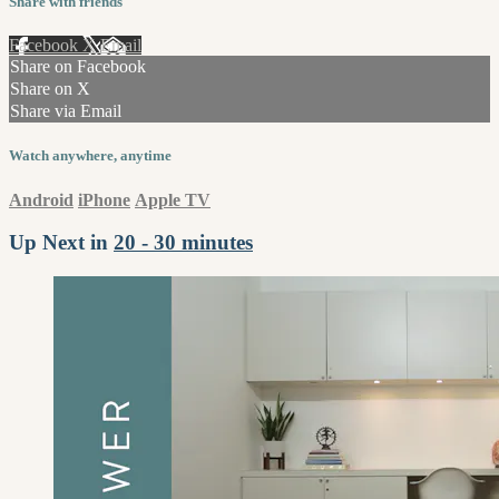
Share with friends
Facebook
X
Email
Share on Facebook
Share on X
Share via Email
Watch anywhere, anytime
Android
iPhone
Apple TV
Up Next in
20 - 30 minutes