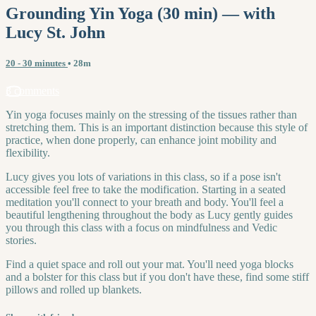
Grounding Yin Yoga (30 min) — with
Lucy St. John
20 - 30 minutes
• 28m
3 comments
Yin yoga focuses mainly on the stressing of the tissues rather than
stretching them. This is an important distinction because this style of
practice, when done properly, can enhance joint mobility and
flexibility.
Lucy gives you lots of variations in this class, so if a pose isn't
accessible feel free to take the modification. Starting in a seated
meditation you'll connect to your breath and body. You'll feel a
beautiful lengthening throughout the body as Lucy gently guides
you through this class with a focus on mindfulness and Vedic
stories.
Find a quiet space and roll out your mat. You'll need yoga blocks
and a bolster for this class but if you don't have these, find some stiff
pillows and rolled up blankets.