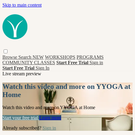
Skip to main content
Browse
Search
NEW
WORKSHOPS
PROGRAMS
COMMUNITY CLASSES
Start Free Trial
Sign in
Start Free Trial
Sign In
Live stream preview
Watch this video and more on YYOGA at
Home
Watch this video and more on YYOGA at Home
Start your free trial
Learn more
Already subscribed?
Sign in