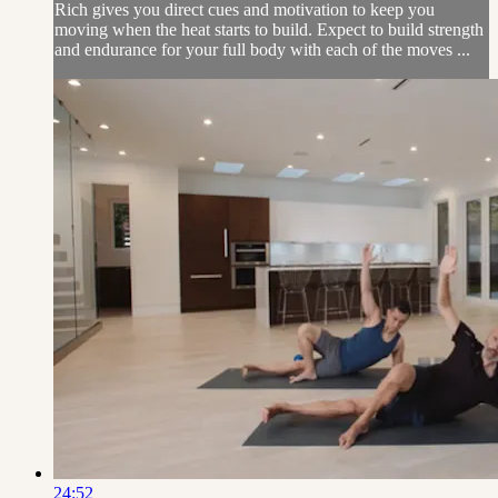
Rich gives you direct cues and motivation to keep you
moving when the heat starts to build. Expect to build strength
and endurance for your full body with each of the moves ...
24:52