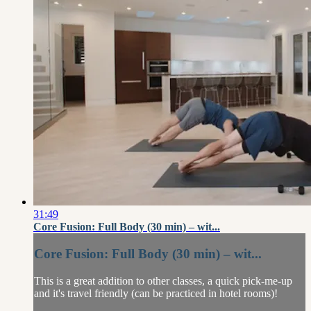
31:49
Core Fusion: Full Body (30 min) – wit...
Core Fusion: Full Body (30 min) – wit...
This is a great addition to other classes, a quick pick-me-up
and it's travel friendly (can be practiced in hotel rooms)!