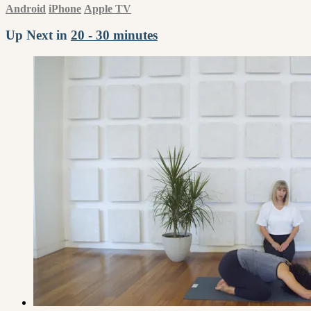
Android
iPhone
Apple TV
Up Next in
20 - 30 minutes