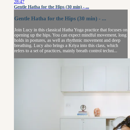
28:47
Gentle Hatha for the Hips (30 min) - ...
Gentle Hatha for the Hips (30 min) - ...
Join Lucy in this classical Hatha Yoga practice that focuses on
opening up the hips. You can expect mindful movement, long
holds in postures, as well as rhythmic movement and deep
breathing. Lucy also brings a Kriya into this class, which
refers to a set of practices, mainly breath control techni...