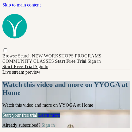
Skip to main content
Browse
Search
NEW
WORKSHOPS
PROGRAMS
COMMUNITY CLASSES
Start Free Trial
Sign in
Start Free Trial
Sign In
Live stream preview
Watch this video and more on YYOGA at
Home
Watch this video and more on YYOGA at Home
Start your free trial
Learn more
Already subscribed?
Sign in