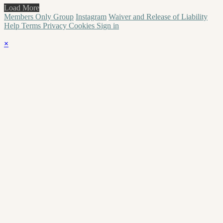
Load More
Members Only Group
Instagram
Waiver and Release of Liability
Help
Terms
Privacy
Cookies
Sign in
×