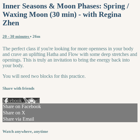
Inner Seasons & Moon Phases: Spring /
Waxing Moon (30 min) - with Regina
Zhen
20 - 30 minutes
• 26m
The perfect class if you're looking for more openness in your body
and crave an uplifting Hatha and Flow with some deep stretches and
openings. This is truly an invitation to bring the energy back into
your body.
You will need two blocks for this practice.
Share with friends
Facebook
X
Email
Share on Facebook
Share on X
Share via Email
Watch anywhere, anytime