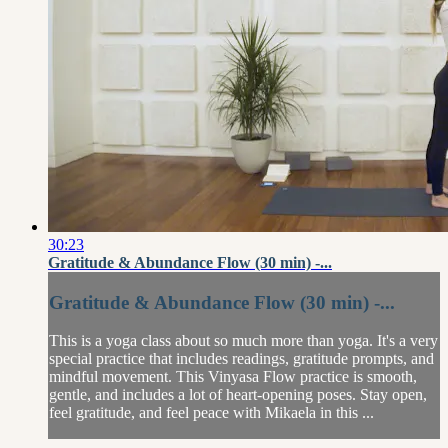
30:23
Gratitude & Abundance Flow (30 min) -...
Gratitude & Abundance Flow (30 min) -...
This is a yoga class about so much more than yoga. It's a very
special practice that includes readings, gratitude prompts, and
mindful movement. This Vinyasa Flow practice is smooth,
gentle, and includes a lot of heart-opening poses. Stay open,
feel gratitude, and feel peace with Mikaela in this ...