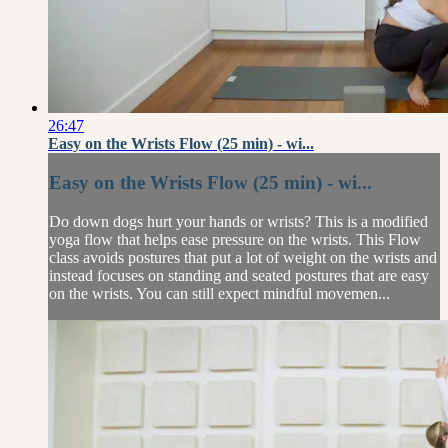
26:47
Easy on the Wrists Flow (25 min) - wi...
Easy on the Wrists Flow (25 min) - wi...
Do down dogs hurt your hands or wrists? This is a modified
yoga flow that helps ease pressure on the wrists. This Flow
class avoids postures that put a lot of weight on the wrists and
instead focuses on standing and seated postures that are easy
on the wrists. You can still expect mindful movemen...