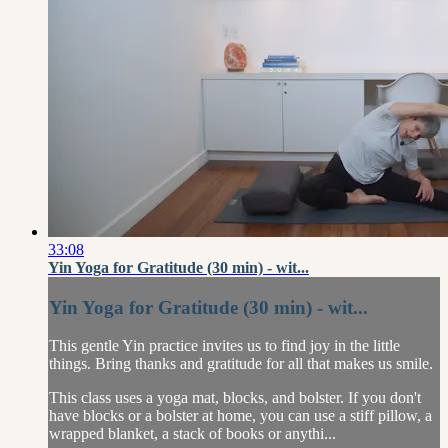
33:08
Yin Yoga for Gratitude (30 min) - wit...
Yin Yoga for Gratitude (30 min) - wit...
This gentle Yin practice invites us to find joy in the little
things. Bring thanks and gratitude for all that makes us smile.
This class uses a yoga mat, blocks, and bolster. If you don't
have blocks or a bolster at home, you can use a stiff pillow, a
wrapped blanket, a stack of books or anythi...