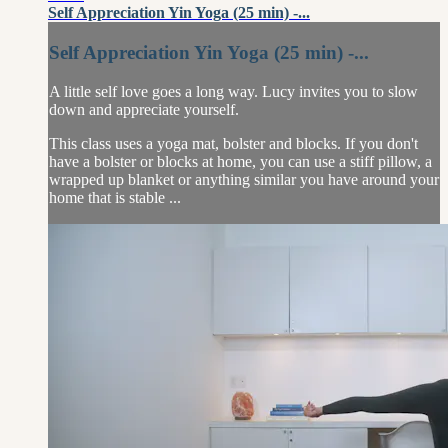
Self Appreciation Yin Yoga (25 min) -...
Self Appreciation Yin Yoga (25 min) -...
A little self love goes a long way. Lucy invites you to slow
down and appreciate yourself.
This class uses a yoga mat, bolster and blocks. If you don't
have a bolster or blocks at home, you can use a stiff pillow, a
wrapped up blanket or anything similar you have around your
home that is stable ...