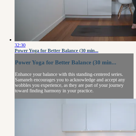
32:30
Power Yoga for Better Balance (30 min...
Power Yoga for Better Balance (30 min...
Enhance your balance with this standing-centered series.
Samaneh encourages you to acknowledge and accept any
wobbles you experience, as they are part of your journey
toward finding harmony in your practice.