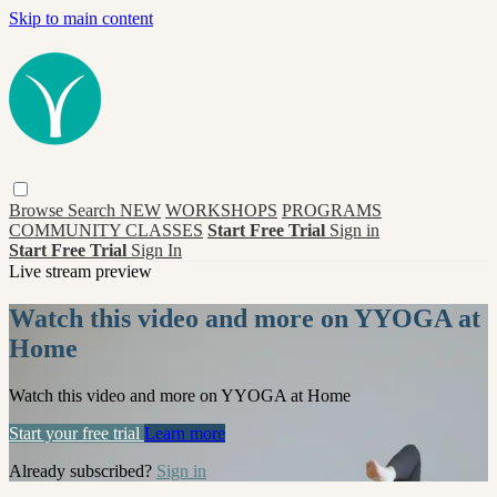
Skip to main content
Browse
Search
NEW
WORKSHOPS
PROGRAMS
COMMUNITY CLASSES
Start Free Trial
Sign in
Start Free Trial
Sign In
Live stream preview
Watch this video and more on YYOGA at
Home
Watch this video and more on YYOGA at Home
Start your free trial
Learn more
Already subscribed?
Sign in