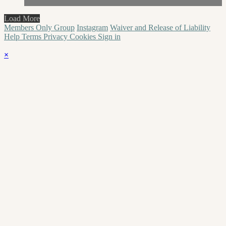
Load More
Members Only Group
Instagram
Waiver and Release of Liability
Help
Terms
Privacy
Cookies
Sign in
×