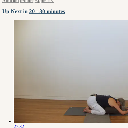
Android
iPhone
Apple TV
Up Next in
20 - 30 minutes
27:32