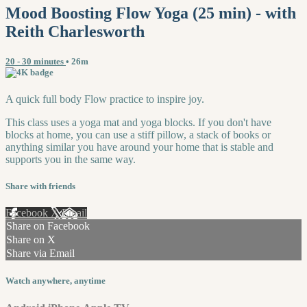
Mood Boosting Flow Yoga (25 min) - with
Reith Charlesworth
20 - 30 minutes
• 26m
A quick full body Flow practice to inspire joy.
This class uses a yoga mat and yoga blocks. If you don't have
blocks at home, you can use a stiff pillow, a stack of books or
anything similar you have around your home that is stable and
supports you in the same way.
Share with friends
Facebook
X
Email
Share on Facebook
Share on X
Share via Email
Watch anywhere, anytime