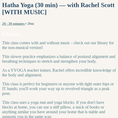
Hatha Yoga (30 min) — with Rachel Scott
[WITH MUSIC]
20 - 30 minutes
• 26m
1 comment
This class comes with and without music - check out our library for
the non-musical version!
This slower practice emphasizes a balance of postural alignment and
breathing techniques to stretch and strengthen your body.
As a YYOGA teacher trainer, Rachel offers incredible knowledge of
the body and alignment.
This class is perfect for beginners or anyone with tight outer hips or
IT bands; you'll work your way up to revolved triangle as a peak
pose.
This class uses a yoga mat and yoga blocks. If you don't have
blocks at home, you can use a stiff pillow, a stack of books or
anything similar you have around your home that is stable and
supports you in the same way.