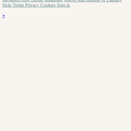
Help
Terms
Privacy
Cookies
Sign in
×