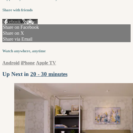
Share with friends
Facebook
X
Email
Share on Facebook
Share on X
Share via Email
Watch anywhere, anytime
Android
iPhone
Apple TV
Up Next in
20 - 30 minutes