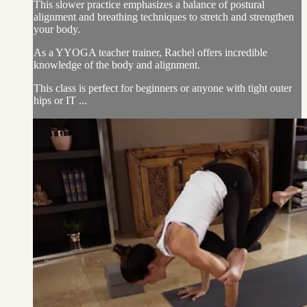
This slower practice emphasizes a balance of postural
alignment and breathing techniques to stretch and strengthen
your body.
As a YYOGA teacher trainer, Rachel offers incredible
knowledge of the body and alignment.
This class is perfect for beginners or anyone with tight outer
hips or IT ...