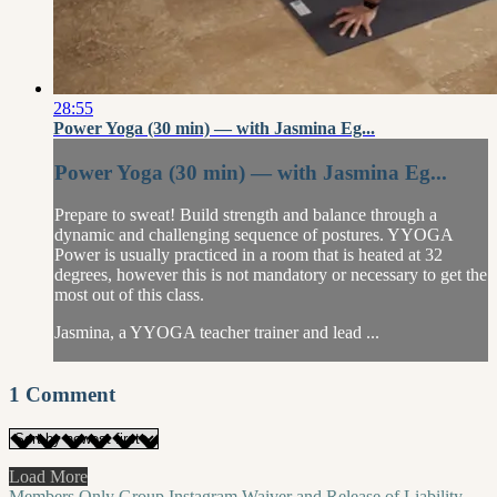
28:55
Power Yoga (30 min) — with Jasmina Eg...
Power Yoga (30 min) — with Jasmina Eg...
Prepare to sweat! Build strength and balance through a
dynamic and challenging sequence of postures. YYOGA
Power is usually practiced in a room that is heated at 32
degrees, however this is not mandatory or necessary to get the
most out of this class.
Jasmina, a YYOGA teacher trainer and lead ...
1
Comment
Load More
Members Only Group
Instagram
Waiver and Release of Liability