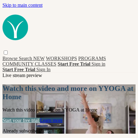
Skip to main content
Browse
Search
NEW
WORKSHOPS
PROGRAMS
COMMUNITY CLASSES
Start Free Trial
Sign in
Start Free Trial
Sign In
Live stream preview
Watch this video and more on YYOGA at
Home
Watch this video and more on YYOGA at Home
Start your free trial
Learn more
Already subscribed?
Sign in