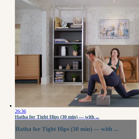
26:36
Hatha for Tight Hips (30 min) — with ...
Hatha for Tight Hips (30 min) — with ...