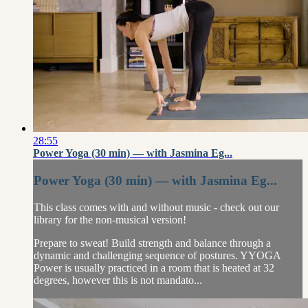
28:55
Power Yoga (30 min) — with Jasmina Eg...
Power Yoga (30 min) — with Jasmina Eg...
This class comes with and without music - check out our
library for the non-musical version!
Prepare to sweat! Build strength and balance through a
dynamic and challenging sequence of postures. YYOGA
Power is usually practiced in a room that is heated at 32
degrees, however this is not mandato...