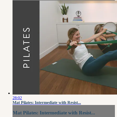
28:02
Mat Pilates: Intermediate with Resist...
Mat Pilates: Intermediate with Resist...