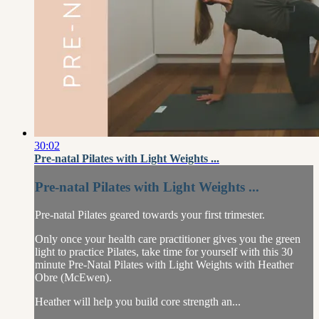
30:02
Pre-natal Pilates with Light Weights ...
Pre-natal Pilates with Light Weights ...
Pre-natal Pilates geared towards your first trimester.
Only once your health care practitioner gives you the green
light to practice Pilates, take time for yourself with this 30
minute Pre-Natal Pilates with Light Weights with Heather
Obre (McEwen).
Heather will help you build core strength an...