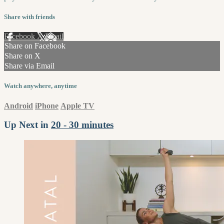
Share with friends
Facebook
X
Email
Share on Facebook
Share on X
Share via Email
Watch anywhere, anytime
Android
iPhone
Apple TV
Up Next in
20 - 30 minutes