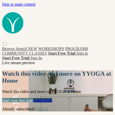
Skip to main content
Browse
Search
NEW
WORKSHOPS
PROGRAMS
COMMUNITY CLASSES
Start Free Trial
Sign in
Start Free Trial
Sign In
Live stream preview
Watch this video and more on YYOGA at
Home
Watch this video and more on YYOGA at Home
Start your free trial
Learn more
Already subscribed?
Sign in