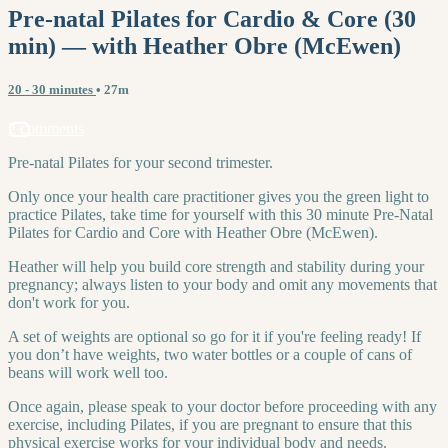
Pre-natal Pilates for Cardio & Core (30
min) — with Heather Obre (McEwen)
20 - 30 minutes
• 27m
2 comments
Pre-natal Pilates for your second trimester.
Only once your health care practitioner gives you the green light to
practice Pilates, take time for yourself with this 30 minute Pre-Natal
Pilates for Cardio and Core with Heather Obre (McEwen).
Heather will help you build core strength and stability during your
pregnancy; always listen to your body and omit any movements that
don't work for you.
A set of weights are optional so go for it if you're feeling ready! If
you don’t have weights, two water bottles or a couple of cans of
beans will work well too.
Once again, please speak to your doctor before proceeding with any
exercise, including Pilates, if you are pregnant to ensure that this
physical exercise works for your individual body and needs.