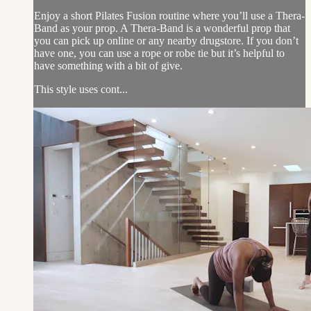
Enjoy a short Pilates Fusion routine where you’ll use a Thera-
Band as your prop. A Thera-Band is a wonderful prop that
you can pick up online or any nearby drugstore. If you don’t
have one, you can use a rope or robe tie but it’s helpful to
have something with a bit of give.
This style uses cont...