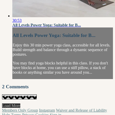
30:53
All Levels Power Yoga: Suitable for B...
All Levels Power Yoga: Suitable for B...
Enjoy this 30 min power yoga class, accessible for all levels.
Build strength and balance through a dynamic sequence of
postures.
You may find yoga blocks helpful in this class. If you don't
have blocks at home, you can use a stiff pillow, a stack of
books or anything similar you have around you...
2
Comments
Load More
Members Only Group
Instagram
Waiver and Release of Liability
Help
Terms
Privacy
Cookies
Sign in