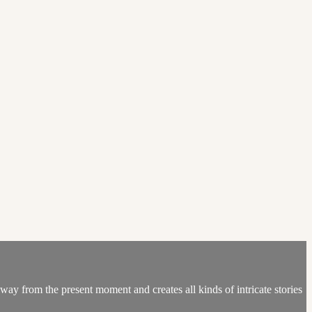
ay from the present moment and creates all kinds of intricate stories