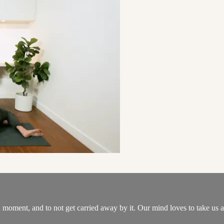
moment, and to not get carried away by it. Our mind loves to take us aw