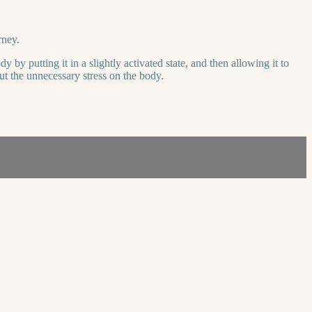
rney.
 by putting it in a slightly activated state, and then allowing it to
t the unnecessary stress on the body.