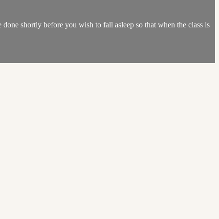
done shortly before you wish to fall asleep so that when the class is