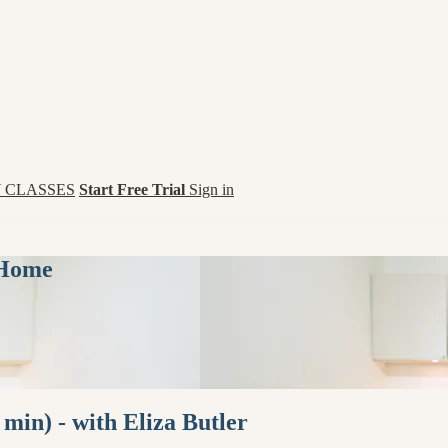
 CLASSES
Start Free Trial
Sign in
 Home
min) - with Eliza Butler