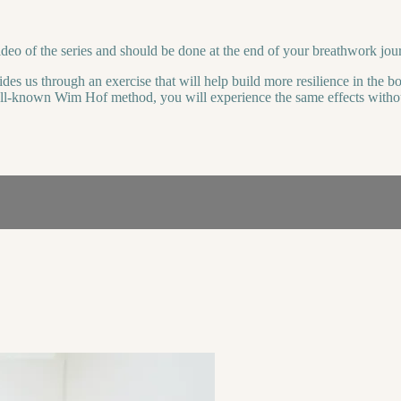
video of the series and should be done at the end of your breathwork jou
des us through an exercise that will help build more resilience in the body
well-known Wim Hof method, you will experience the same effects withou