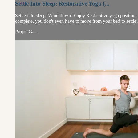
Settle Into Sleep: Restorative Yoga (...
Settle into sleep. Wind down. Enjoy Restorative yoga positions i
complete, you don't even have to move from your bed to settle 
Props: Ga...