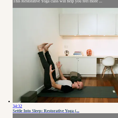
This Restorative Yoga class will help you feel more ...
34:32
Settle Into Sleep: Restorative Yoga (...