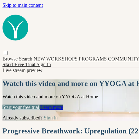
Skip to main content
Browse
Search
NEW
WORKSHOPS
PROGRAMS
COMMUNITY
Start Free Trial
Sign In
Live stream preview
Watch this video and more on YYOGA at
Watch this video and more on YYOGA at Home
Start your free trial
Learn more
Already subscribed?
Sign in
Progressive Breathwork: Upregulation (22 