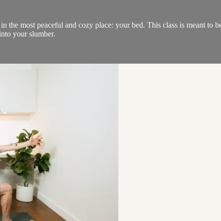
n the most peaceful and cozy place: your bed. This class is meant to be 
into your slumber.