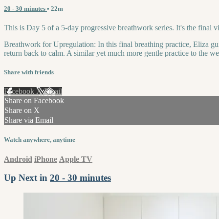
20 - 30 minutes
• 22m
This is Day 5 of a 5-day progressive breathwork series. It's the final 
Breathwork for Upregulation: In this final breathing practice, Eliza gui
return back to calm. A similar yet much more gentle practice to the 
Share with friends
Facebook
X
Email
Share on Facebook
Share on X
Share via Email
Watch anywhere, anytime
Android
iPhone
Apple TV
Up Next in
20 - 30 minutes