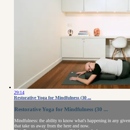
29:14
Restorative Yoga for Mindfulness (30 ...
Restorative Yoga for Mindfulness (30 ...
Mindfulness: the ability to know what's happening in any given 
that take us away from the here and now.