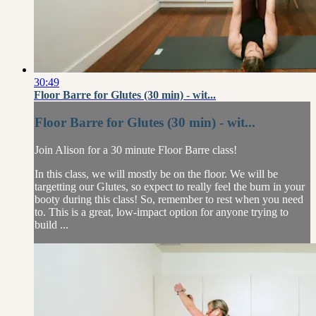
30:49
Floor Barre for Glutes (30 min) - wit...
Floor Barre for Glutes (30 min) - wit...
Join Alison for a 30 minute Floor Barre class!
In this class, we will mostly be on the floor. We will be
targetting our Glutes, so expect to really feel the burn in your
booty during this class! So, remember to rest when you need
to. This is a great, low-impact option for anyone trying to
build ...