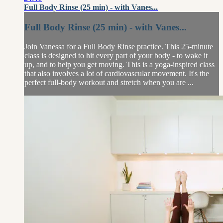
Full Body Rinse (25 min) - with Vanes...
Full Body Rinse (25 min) - with Vanes...
Join Vanessa for a Full Body Rinse practice. This 25-minute
class is designed to hit every part of your body - to wake it
up, and to help you get moving. This is a yoga-inspired class
that also involves a lot of cardiovascular movement. It's the
perfect full-body workout and stretch when you are ...