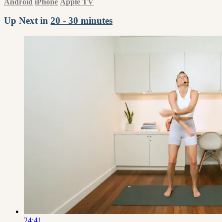
Android
iPhone
Apple TV
Up Next in
20 - 30 minutes
24:41