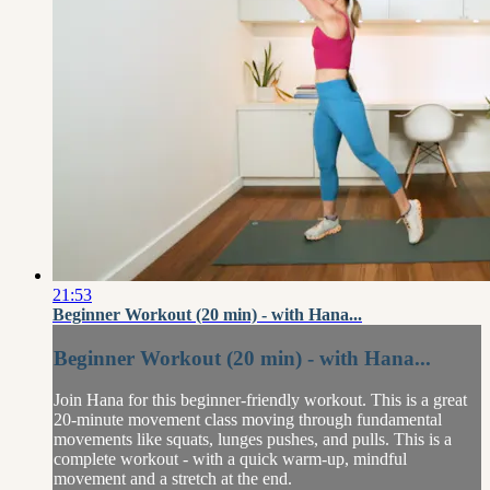
21:53
Beginner Workout (20 min) - with Hana...
Beginner Workout (20 min) - with Hana...
Join Hana for this beginner-friendly workout. This is a great
20-minute movement class moving through fundamental
movements like squats, lunges pushes, and pulls. This is a
complete workout - with a quick warm-up, mindful
movement and a stretch at the end.