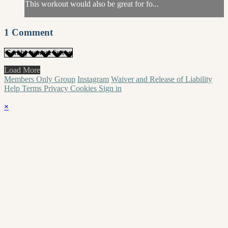
This workout would also be great for fo...
1
Comment
Load More
Members Only Group
Instagram
Waiver and Release of Liability
Help
Terms
Privacy
Cookies
Sign in
×