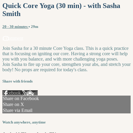
Quick Core Yoga (30 min) - with Sasha
Smith
20 - 30 minutes
• 29m
1 comment
Join Sasha for a 30 minute Core Yoga class. This is a quick practice
that is focusing on igniting our core. Having a strong core will help
you with you balance, and with more challenging yoga poses.
Join Sasha to fire up your core, strengthen your abs, and stretch your
body! No props are required for today's class.
Share with friends
Facebook
X
Email
Share on Facebook
Share on X
Share via Email
Watch anywhere, anytime