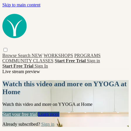
Skip to main content
Browse
Search
NEW
WORKSHOPS
PROGRAMS
COMMUNITY CLASSES
Start Free Trial
Sign in
Start Free Trial
Sign In
Live stream preview
Watch this video and more on YYOGA at
Home
Watch this video and more on YYOGA at Home
Start your free trial
Learn more
Already subscribed?
Sign in