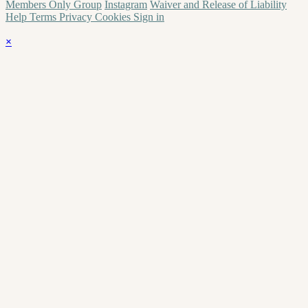
Members Only Group
Instagram
Waiver and Release of Liability
Help
Terms
Privacy
Cookies
Sign in
×