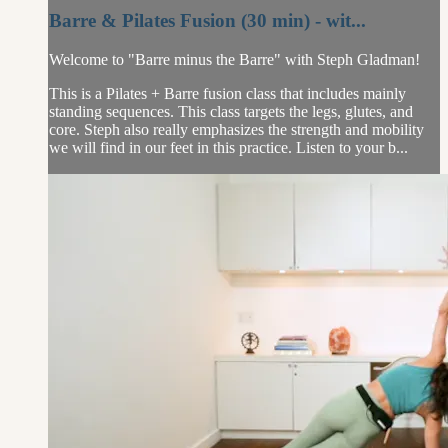
Barre & Pilates Fusion (30 min) - wit...
Welcome to "Barre minus the Barre" with Steph Gladman!
This is a Pilates + Barre fusion class that includes mainly
standing sequences. This class targets the legs, glutes, and
core. Steph also really emphasizes the strength and mobility
we will find in our feet in this practice. Listen to your b...