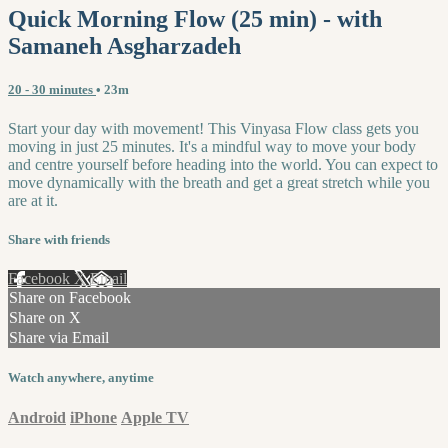
Quick Morning Flow (25 min) - with
Samaneh Asgharzadeh
20 - 30 minutes
• 23m
Start your day with movement! This Vinyasa Flow class gets you
moving in just 25 minutes. It's a mindful way to move your body
and centre yourself before heading into the world. You can expect to
move dynamically with the breath and get a great stretch while you
are at it.
Share with friends
Facebook
X
Email
Share on Facebook
Share on X
Share via Email
Watch anywhere, anytime
Android
iPhone
Apple TV