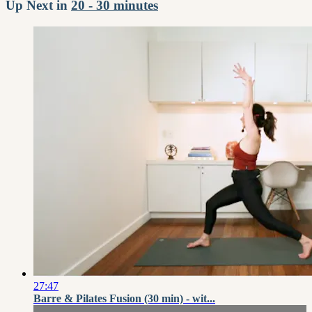
Up Next in
20 - 30 minutes
27:47
Barre & Pilates Fusion (30 min) - wit...