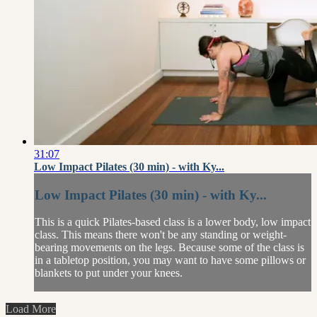
31:07
Low Impact Pilates (30 min) - with Ky...
Low Impact Pilates (30 min) - with Ky...
This is a quick Pilates-based class is a lower body, low impact
class. This means there won't be any standing or weight-
bearing movements on the legs. Because some of the class is
in a tabletop position, you may want to have some pillows or
blankets to put under your knees.
Load More