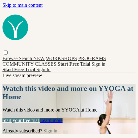
Skip to main content
Browse
Search
NEW
WORKSHOPS
PROGRAMS
COMMUNITY CLASSES
Start Free Trial
Sign in
Start Free Trial
Sign In
Live stream preview
Watch this video and more on YYOGA at
Home
Watch this video and more on YYOGA at Home
Start your free trial
Learn more
Already subscribed?
Sign in