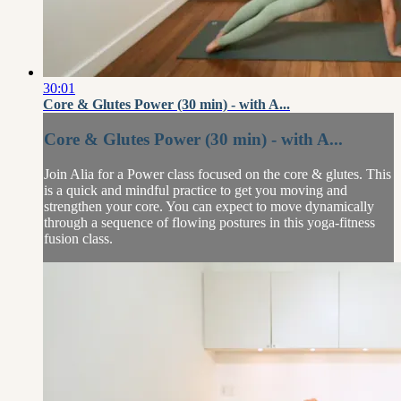
30:01
Core & Glutes Power (30 min) - with A...
Core & Glutes Power (30 min) - with A...
Join Alia for a Power class focused on the core & glutes. This
is a quick and mindful practice to get you moving and
strengthen your core. You can expect to move dynamically
through a sequence of flowing postures in this yoga-fitness
fusion class.