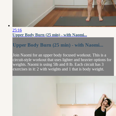
25:16
Upper Body Burn (25 min) - with Naomi...
Upper Body Burn (25 min) - with Naomi...
Join Naomi for an upper body focused workout. This is a
circuit-style workout that uses lighter and heavier options for
weights. Naomi is using 5lb and 8 lb. Each circuit has 3
exercises in it: 2 with weights and 1 that is body weight.