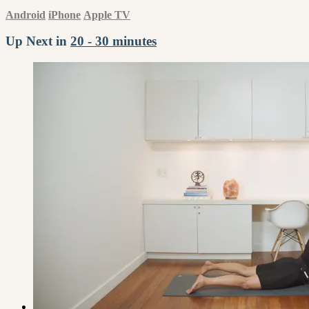
Android
iPhone
Apple TV
Up Next in
20 - 30 minutes