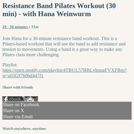
Resistance Band Pilates Workout (30
min) - with Hana Weinwurm
20 - 30 minutes
• 31m
Join Hana for a 30-minute resistance band workout. This is a
Pilates-based workout that will use the band to add resistance and
tension to movements. Using a band is a great way to make any
Pilates class more challenging.
Playlist:
https://open.spotify.com/playlist/4TBUL57BBLvlmugFVXFBrp?
si=a03f2f7606d447f1
Share with friends
Facebook
X
Email
Share on Facebook
Share on X
Share via Email
Watch anywhere, anytime