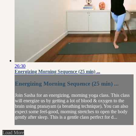
26:30
Energizing Morning Sequence (25 min) ...
Energizing Morning Sequence (25 min) ...
Join Sasha for an energizing, morning yoga class. This class
will energize us by getting a lot of blood & oxygen to the
brain using pranayam (a breathing technique). You can also
expect some feel-good, morning stretches to open the body
gently after sleep. This is a gentle class perfect for d...
Load More