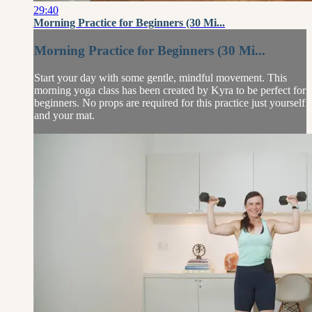
29:40
Morning Practice for Beginners (30 Mi...
Morning Practice for Beginners (30 Mi...
Start your day with some gentle, mindful movement. This
morning yoga class has been created by Kyra to be perfect for
beginners. No props are required for this practice just yourself
and your mat.