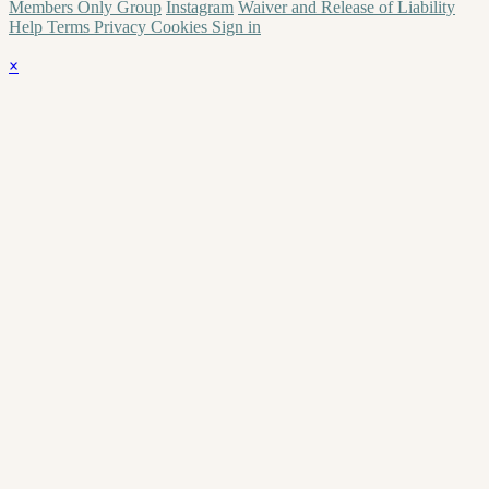
Members Only Group
Instagram
Waiver and Release of Liability
Help
Terms
Privacy
Cookies
Sign in
×