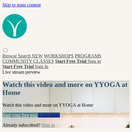
Skip to main content
Browse
Search
NEW
WORKSHOPS
PROGRAMS
COMMUNITY CLASSES
Start Free Trial
Sign in
Start Free Trial
Sign In
Live stream preview
Watch this video and more on YYOGA at
Home
Watch this video and more on YYOGA at Home
Start your free trial
Learn more
Already subscribed?
Sign in