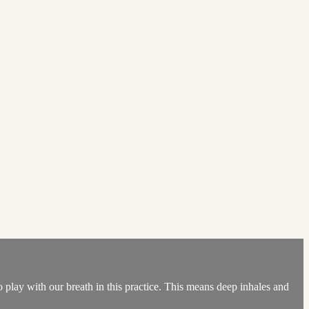
 play with our breath in this practice. This means deep inhales and