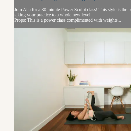
Join Alia for a 30 minute Power Sculpt class! This style is the
taking your practice to a whole new level.
Props: This is a power class complimented with weights...