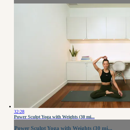
32:28
Power Sculpt Yoga with Weights (30 mi...
Power Sculpt Yoga with Weights (30 mi...