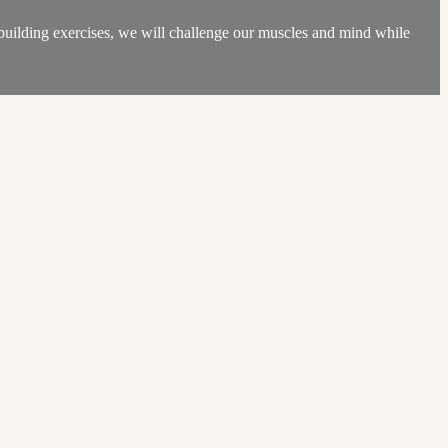
-building exercises, we will challenge our muscles and mind while