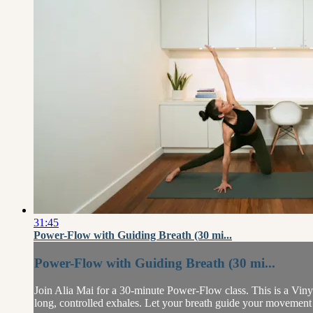
31:45
Power-Flow with Guiding Breath (30 mi...
Power-Flow with Guiding Breath (30 mi...
Join Alia Mai for a 30-minute Power-Flow class. This is a Vinya
long, controlled exhales. Let your breath guide your movement 