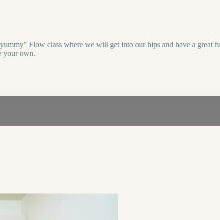
yummy" Flow class where we will get into our hips and have a great full-
ce your own.