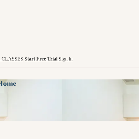
 CLASSES
Start Free Trial
Sign in
 Home