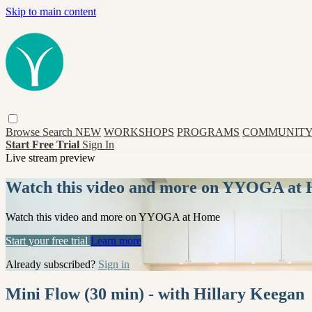
Skip to main content
Browse
Search
NEW
WORKSHOPS
PROGRAMS
COMMUNITY
Start Free Trial
Sign In
Live stream preview
Watch this video and more on YYOGA at
Watch this video and more on YYOGA at Home
Start your free trial
Learn more
Already subscribed?
Sign in
Mini Flow (30 min) - with Hillary Keegan