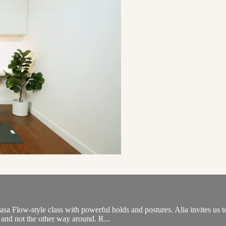
sa Flow-style class with powerful holds and postures. Alia invites us to
and not the other way around. R...