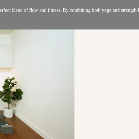
 perfect blend of flow and fitness. By combining both yoga and strength