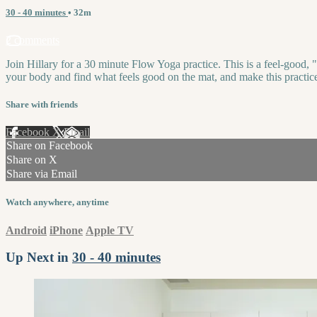
30 - 40 minutes
• 32m
2 comments
Join Hillary for a 30 minute Flow Yoga practice. This is a feel-good, "
your body and find what feels good on the mat, and make this practi
Share with friends
Facebook
X
Email
Share on Facebook
Share on X
Share via Email
Watch anywhere, anytime
Android
iPhone
Apple TV
Up Next in
30 - 40 minutes