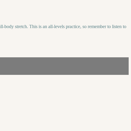
body stretch. This is an all-levels practice, so remember to listen to