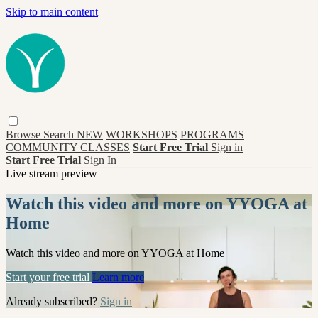
Skip to main content
Browse
Search
NEW
WORKSHOPS
PROGRAMS
COMMUNITY CLASSES
Start Free Trial
Sign in
Start Free Trial
Sign In
Live stream preview
Watch this video and more on YYOGA at
Home
Watch this video and more on YYOGA at Home
Start your free trial
Learn more
Already subscribed?
Sign in