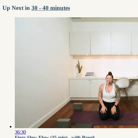
Up Next in
30 - 40 minutes
36:30
Fiery Slow Flow (35 min) - with Brook...