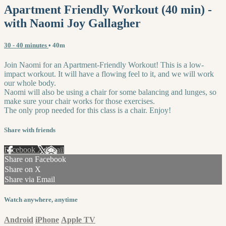
Apartment Friendly Workout (40 min) -
with Naomi Joy Gallagher
30 - 40 minutes
• 40m
Join Naomi for an Apartment-Friendly Workout! This is a low-
impact workout. It will have a flowing feel to it, and we will work
our whole body.
Naomi will also be using a chair for some balancing and lunges, so
make sure your chair works for those exercises.
The only prop needed for this class is a chair. Enjoy!
Share with friends
Facebook
X
Email
Share on Facebook
Share on X
Share via Email
Watch anywhere, anytime
Android
iPhone
Apple TV