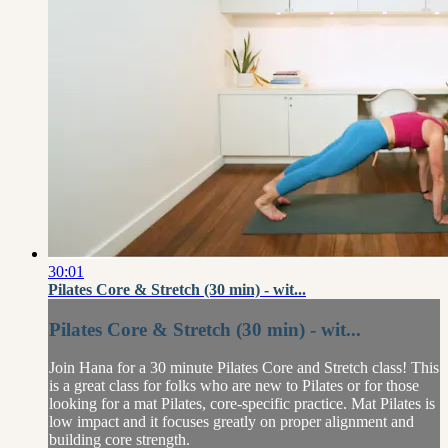
30:01
Pilates Core & Stretch (30 min) - wit...
Pilates Core & Stretch (30 min) - wit...
Join Hana for a 30 minute Pilates Core and Stretch class! This
is a great class for folks who are new to Pilates or for those
looking for a mat Pilates, core-specific practice. Mat Pilates is
low impact and it focuses greatly on proper alignment and
building core strength.