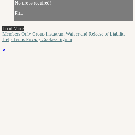
No props required!
Pla...
Load More
Members Only Group
Instagram
Waiver and Release of Liability
Help
Terms
Privacy
Cookies
Sign in
×