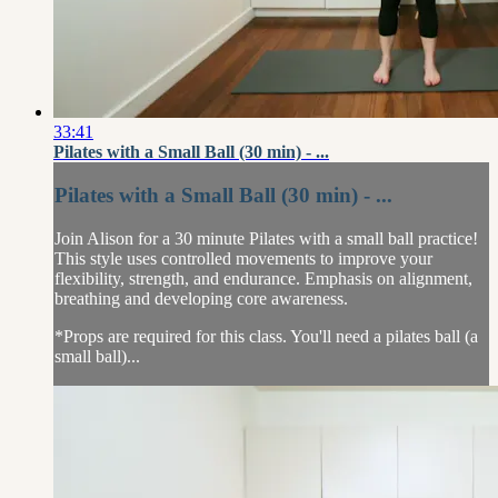
33:41
Pilates with a Small Ball (30 min) - ...
Pilates with a Small Ball (30 min) - ...
Join Alison for a 30 minute Pilates with a small ball practice!
This style uses controlled movements to improve your
flexibility, strength, and endurance. Emphasis on alignment,
breathing and developing core awareness.
*Props are required for this class. You'll need a pilates ball (a
small ball)...