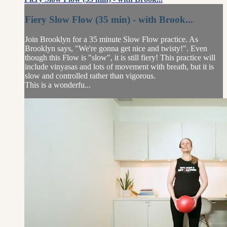
Fiery Slow Flow (35 min) - with Brook...
Join Brooklyn for a 35 minute Slow Flow practice. As
Brooklyn says, "We're gonna get nice and twisty!". Even
though this Flow is "slow", it is still fiery! This practice will
include vinyasas and lots of movement with breath, but it is
slow and controlled rather than vigorous.
This is a wonderfu...