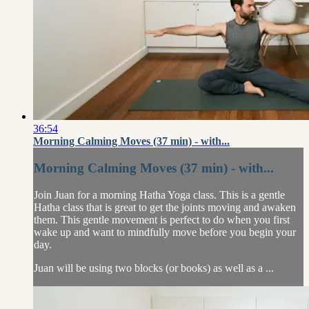
36:54
Morning Calming Moves (37 min) - with...
Morning Calming Moves (37 min) - with...
Join Juan for a morning Hatha Yoga class. This is a gentle
Hatha class that is great to get the joints moving and awaken
them. This gentle movement is perfect to do when you first
wake up and want to mindfully move before you begin your
day.
Juan will be using two blocks (or books) as well as a ...