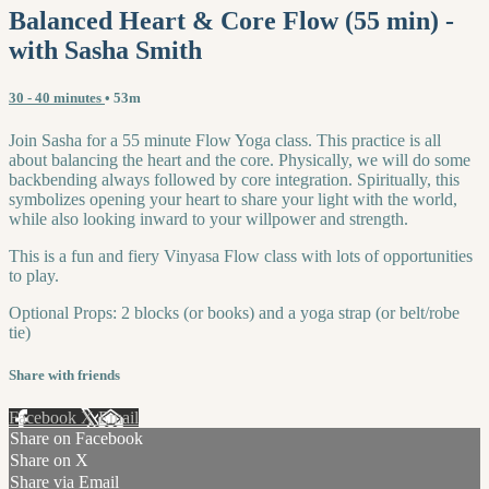
Balanced Heart & Core Flow (55 min) -
with Sasha Smith
30 - 40 minutes
• 53m
Join Sasha for a 55 minute Flow Yoga class. This practice is all
about balancing the heart and the core. Physically, we will do some
backbending always followed by core integration. Spiritually, this
symbolizes opening your heart to share your light with the world,
while also looking inward to your willpower and strength.
This is a fun and fiery Vinyasa Flow class with lots of opportunities
to play.
Optional Props: 2 blocks (or books) and a yoga strap (or belt/robe
tie)
Share with friends
Facebook
X
Email
Share on Facebook
Share on X
Share via Email