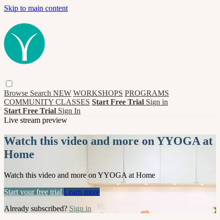
Skip to main content
Browse
Search
NEW
WORKSHOPS
PROGRAMS
COMMUNITY CLASSES
Start Free Trial
Sign in
Start Free Trial
Sign In
Live stream preview
Watch this video and more on YYOGA at
Home
Watch this video and more on YYOGA at Home
Start your free trial
Learn more
Already subscribed?
Sign in