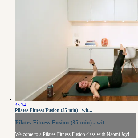
33:54
Pilates Fitness Fusion (35 min) - wit...
Pilates Fitness Fusion (35 min) - wit...
Welcome to a Pilates-Fitness Fusion class with Naomi Joy!