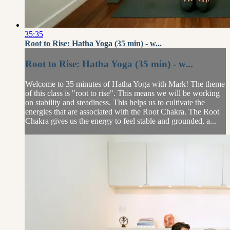
35:35
Root to Rise: Hatha Yoga (35 min) - w...
Root to Rise: Hatha Yoga (35 min) - w...
Welcome to 35 minutes of Hatha Yoga with Mark! The theme
of this class is "root to rise". This means we will be working
on stability and steadiness. This helps us to cultivate the
energies that are associated with the Root Chakra. The Root
Chakra gives us the energy to feel stable and grounded, a...