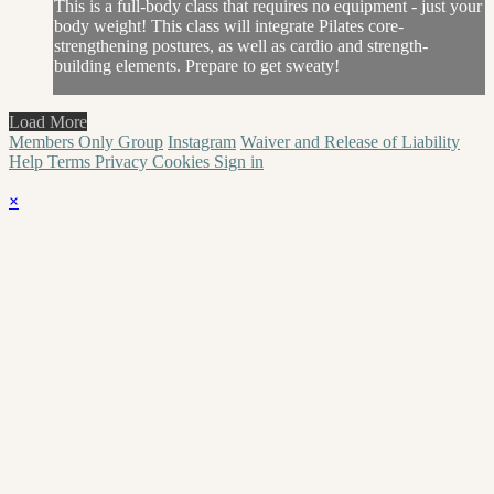
This is a full-body class that requires no equipment - just your
body weight! This class will integrate Pilates core-
strengthening postures, as well as cardio and strength-
building elements. Prepare to get sweaty!
Load More
Members Only Group
Instagram
Waiver and Release of Liability
Help
Terms
Privacy
Cookies
Sign in
×