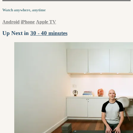
Watch anywhere, anytime
Android
iPhone
Apple TV
Up Next in
30 - 40 minutes