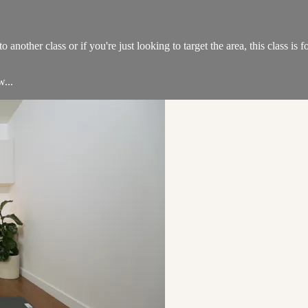
another class or if you're just looking to target the area, this class is f
w...