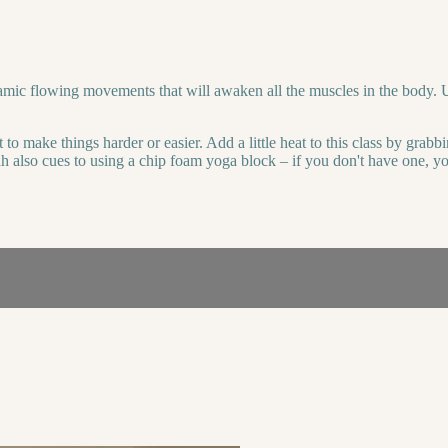
namic flowing movements that will awaken all the muscles in the body. U
 to make things harder or easier. Add a little heat to this class by grab
ah also cues to using a chip foam yoga block – if you don't have one, you