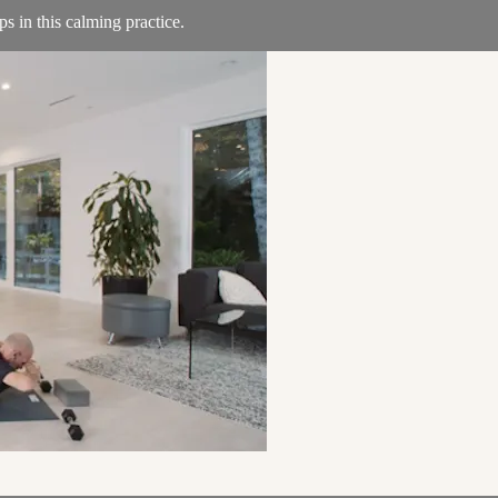
ps in this calming practice.