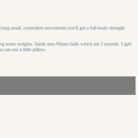
sing small, controlled movements you'll get a full-body strength
bing some weights. Sarah uses Pilates balls which are 2 pounds. Light
 can use a little pillow.