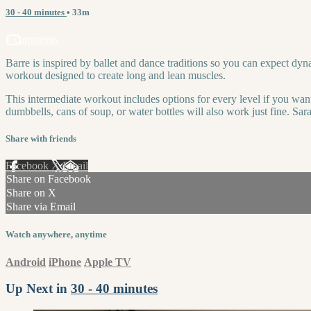
30 - 40 minutes
• 33m
5 comments
Barre is inspired by ballet and dance traditions so you can expect dy
workout designed to create long and lean muscles.
This intermediate workout includes options for every level if you want
dumbbells, cans of soup, or water bottles will also work just fine. Sar
Share with friends
Facebook
X
Email
Share on Facebook
Share on X
Share via Email
Watch anywhere, anytime
Android
iPhone
Apple TV
Up Next in
30 - 40 minutes