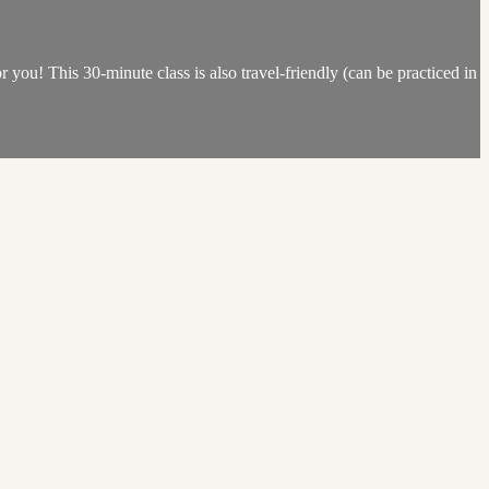
or you! This 30-minute class is also travel-friendly (can be practiced in