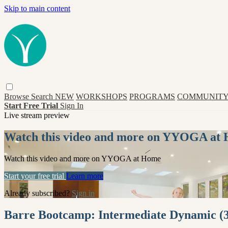
Skip to main content
Browse
Search
NEW
WORKSHOPS
PROGRAMS
COMMUNITY
Start Free Trial
Sign In
Live stream preview
Watch this video and more on YYOGA at
Watch this video and more on YYOGA at Home
Start your free trial
Learn more
Already subscribed?
Sign in
Barre Bootcamp: Intermediate Dynamic (3