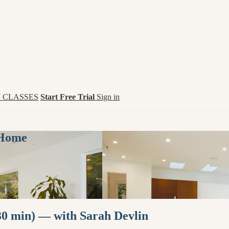
 CLASSES
Start Free Trial
Sign in
 Home
0 min) — with Sarah Devlin