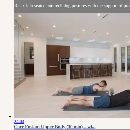
Relax into seated and reclining postures with the support of pro
24:04
Core Fusion: Upper Body (30 min) – wi...