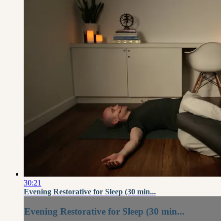
30:21
Evening Restorative for Sleep (30 min...
Evening Restorative for Sleep (30 min...