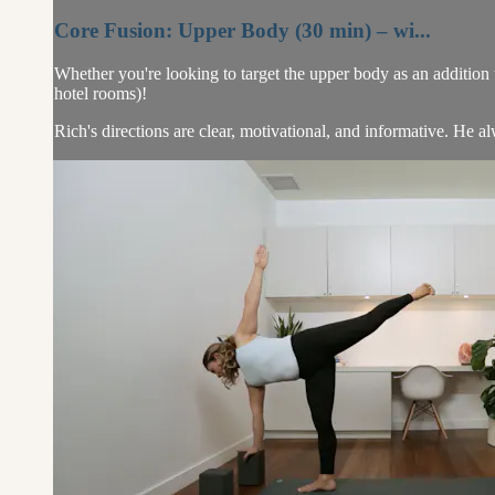
Core Fusion: Upper Body (30 min) – wi...
Whether you're looking to target the upper body as an addition to 
hotel rooms)!
Rich's directions are clear, motivational, and informative. He al