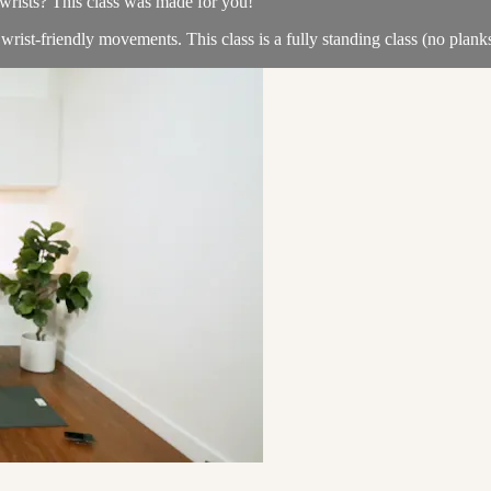
d wrists? This class was made for you!
 wrist-friendly movements. This class is a fully standing class (no plan