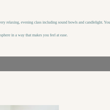
 very relaxing, evening class including sound bowls and candlelight. Yo
sphere in a way that makes you feel at ease.