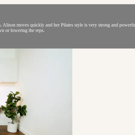
on. Alison moves quickly and her Pilates style is very strong and powerf
n or lowering the reps.