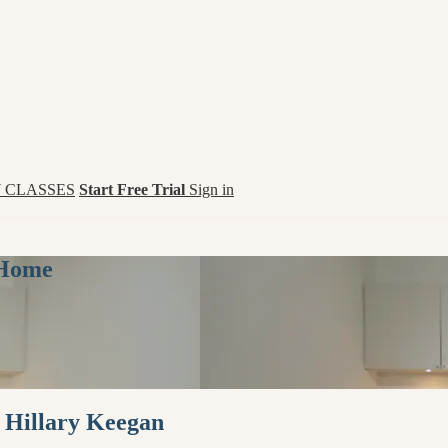
 CLASSES
Start Free Trial
Sign in
 Home
h Hillary Keegan