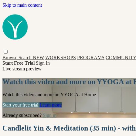
Skip to main content
Browse
Search
NEW
WORKSHOPS
PROGRAMS
COMMUNITY
Start Free Trial
Sign In
Live stream preview
Watch this video and more on YYOGA at
Watch this video and more on YYOGA at Home
Start your free trial
Learn more
Already subscribed?
Sign in
Candlelit Yin & Meditation (35 min) - wit