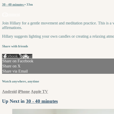
30 - 40 minutes
• 33m
1 comment
Join Hillary for a gentle movement and meditation practice. This is a
affirmations.
Hillary suggests lighting your own candles or creating a relaxing atmo
Share with friends
Facebook
X
Email
Share on Facebook
Share on X
Share via Email
Watch anywhere, anytime
Android
iPhone
Apple TV
Up Next in
30 - 40 minutes