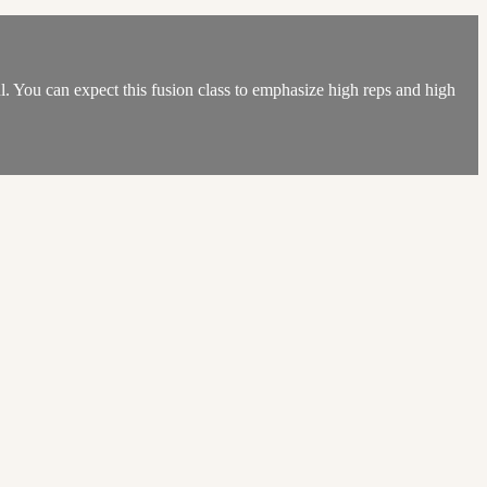
ul. You can expect this fusion class to emphasize high reps and high