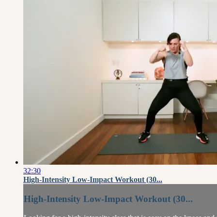
32:30
High-Intensity Low-Impact Workout (30...
High-Intensity Low-Impact Workout (30...