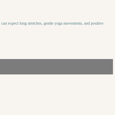
u can expect long stretches, gentle yoga movements, and positive