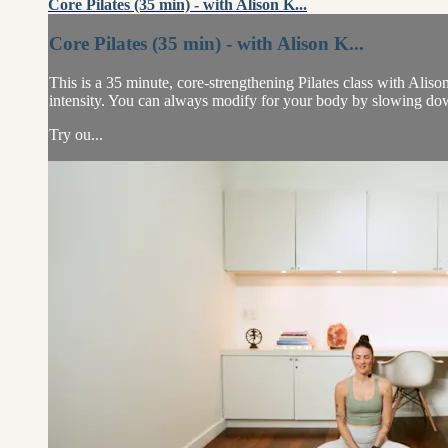
Core Pilates (35 min) - with Alison K...
Core Pilates (35 min) - with Alison K...
This is a 35 minute, core-strengthening Pilates class with Alis
intensity. You can always modify for your body by slowing dow
Try ou...