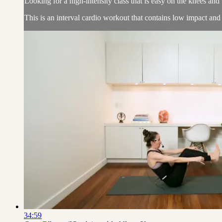
Looking for a high-intensity class that is easy on the knees an
This is an interval cardio workout that contains low impact and
34:59