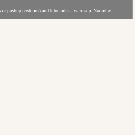
ks or pushup positions) and it includes a warm-up. Naomi w...