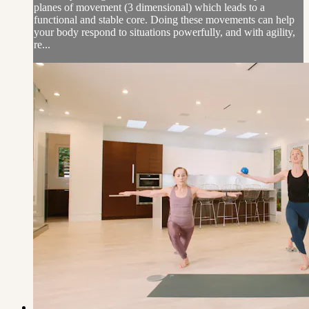
planes of movement (3 dimensional) which leads to a
functional and stable core. Doing these movements can help
your body respond to situations powerfully, and with agility,
re...