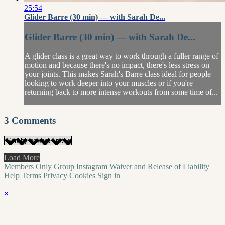
25:54
Glider Barre (30 min) — with Sarah De...
Glider Barre (30 min) — with Sarah De...
A glider class is a great way to work through a fuller range of
motion and because there's no impact, there's less stress on
your joints. This makes Sarah's Barre class ideal for people
looking to work deeper into your muscles or if you're
returning back to more intense workouts from some time of...
3
Comments
Load More
Members Only Group
Instagram
Waiver and Release of Liability
Help
Terms
Privacy
Cookies
Sign in
×