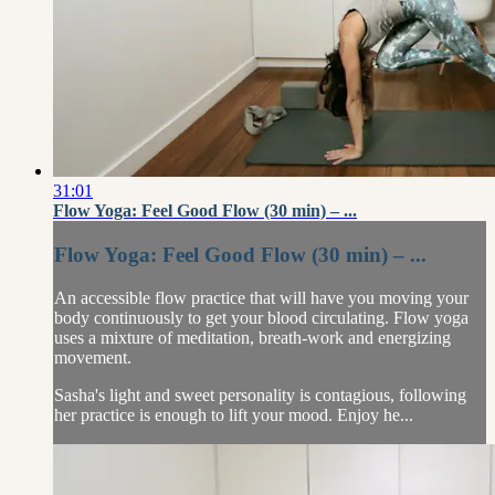
31:01
Flow Yoga: Feel Good Flow (30 min) – ...
Flow Yoga: Feel Good Flow (30 min) – ...
An accessible flow practice that will have you moving your
body continuously to get your blood circulating. Flow yoga
uses a mixture of meditation, breath-work and energizing
movement.
Sasha's light and sweet personality is contagious, following
her practice is enough to lift your mood. Enjoy he...