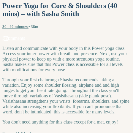
Power Yoga for Core & Shoulders (40
mins) – with Sasha Smith
30 - 40 minutes
• 38m
3 comments
Listen and communicate with your body in this Power yoga class.
Access your inner power with breath and presence. Next, use your
physical power to keep up with a more strenuous yoga routine.
Sasha makes sure that this Power class is accessible for all levels
with modifications for every pose.
Through your first chaturunga Shasha recommends taking a
variation. Enjoy some shoulder flossing, airplane and and high
lunges to get your heart rate going. Throughout the class you'll
move through variations of Vasisthasana (side plank pose).
Vasisthasana strengthens your wrists, forearms, shoulders, and spine
while also increasing your flexibility. If you can't pronounce that
word, don't be intimidated, this is accessible for many levels.
You don't need anything for this class except for a mat, enjoy!