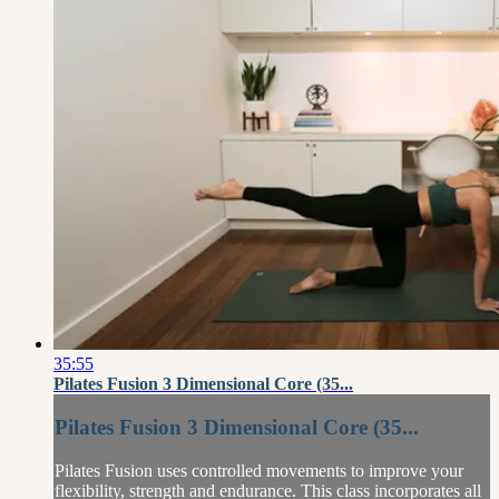
35:55
Pilates Fusion 3 Dimensional Core (35...
Pilates Fusion 3 Dimensional Core (35...
Pilates Fusion uses controlled movements to improve your
flexibility, strength and endurance. This class incorporates all