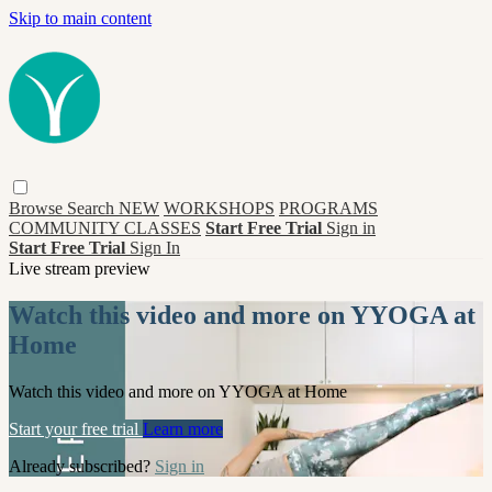
Skip to main content
Browse
Search
NEW
WORKSHOPS
PROGRAMS
COMMUNITY CLASSES
Start Free Trial
Sign in
Start Free Trial
Sign In
Live stream preview
Watch this video and more on YYOGA at
Home
Watch this video and more on YYOGA at Home
Start your free trial
Learn more
Already subscribed?
Sign in