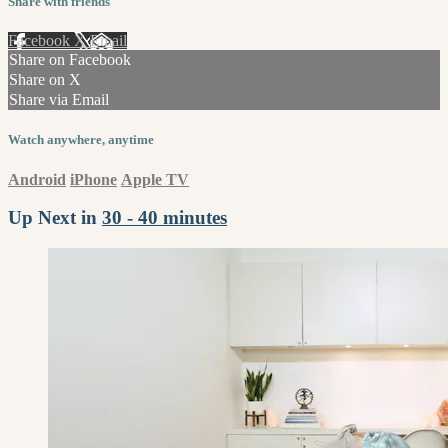
Share with friends
Facebook
X
Email
Share on Facebook
Share on X
Share via Email
Watch anywhere, anytime
Android
iPhone
Apple TV
Up Next in
30 - 40 minutes