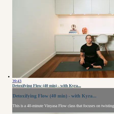
39:43
Detoxifying Flow (40 min) - with Kyra...
Detoxifying Flow (40 min) - with Kyra...
This is a 40-minute Vinyasa Flow class that focuses on twisti