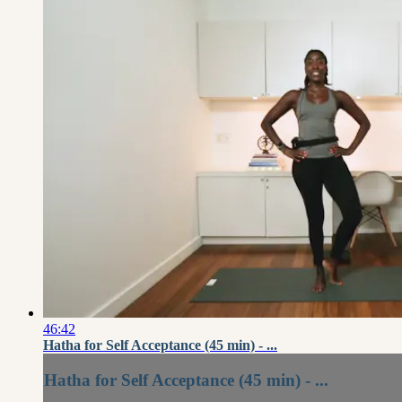
46:42
Hatha for Self Acceptance (45 min) - ...
Hatha for Self Acceptance (45 min) - ...