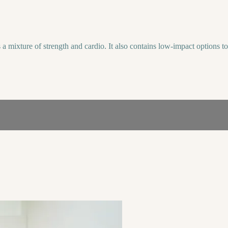
ixture of strength and cardio. It also contains low-impact options to ke