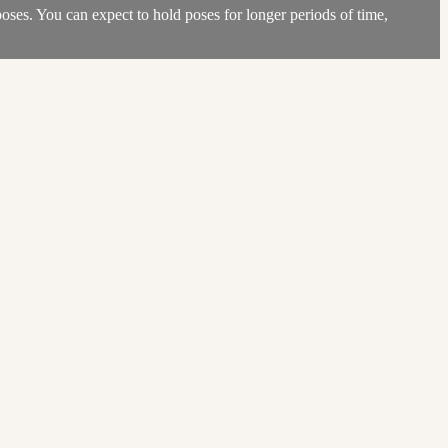
poses. You can expect to hold poses for longer periods of time,