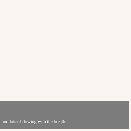
nd lots of flowing with the breath.