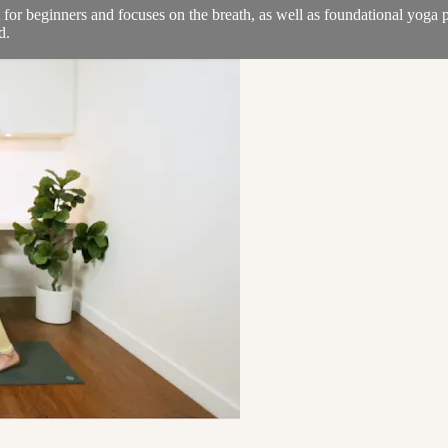
at for beginners and focuses on the breath, as well as foundational yoga 
d.