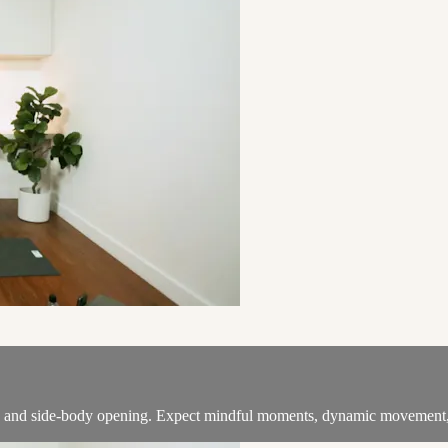
ng and side-body opening. Expect mindful moments, dynamic movement, a