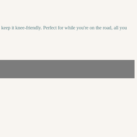
ep it knee-friendly. Perfect for while you're on the road, all you