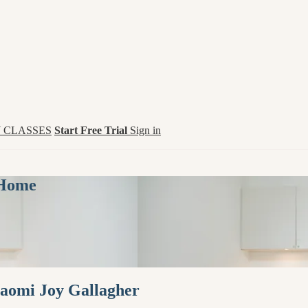
 CLASSES
Start Free Trial
Sign in
 Home
Naomi Joy Gallagher