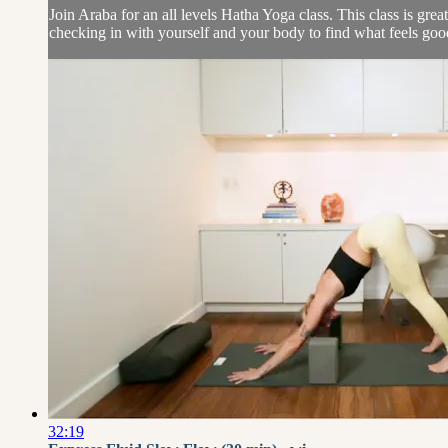
Join Araba for an all levels Hatha Yoga class. This class is gre
checking in with yourself and your body to find what feels goo
32:19