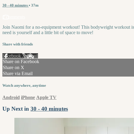
30 - 40 minutes
• 37m
2 comments
Join Naomi for a no-equipment workout! This bodyweight workout is a m
need is yourself and a little bit of space to move!
Share with friends
Facebook
X
Email
Share on Facebook
Share on X
Share via Email
Watch anywhere, anytime
Android
iPhone
Apple TV
Up Next in
30 - 40 minutes