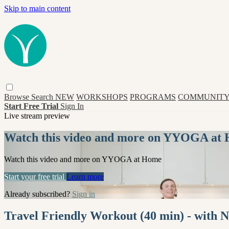
Skip to main content
Browse
Search
NEW
WORKSHOPS
PROGRAMS
COMMUNITY
Start Free Trial
Sign In
Live stream preview
Watch this video and more on YYOGA at
Watch this video and more on YYOGA at Home
Start your free trial
Learn more
Already subscribed?
Sign in
Travel Friendly Workout (40 min) - with 