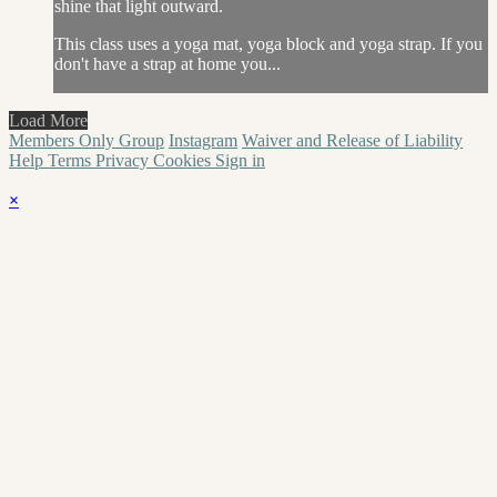
shine that light outward.
This class uses a yoga mat, yoga block and yoga strap. If you
don't have a strap at home you...
Load More
Members Only Group
Instagram
Waiver and Release of Liability
Help
Terms
Privacy
Cookies
Sign in
×