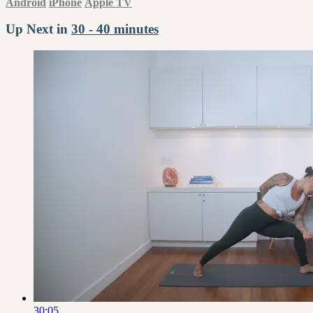
Android
iPhone
Apple TV
Up Next in
30 - 40 minutes
30:05