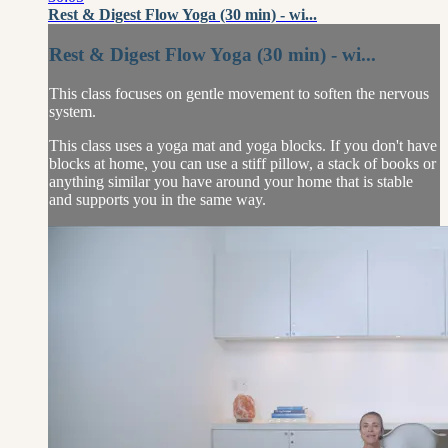
Rest & Digest Flow Yoga (30 min) - wi...
Rest & Digest Flow Yoga (30 min) - wi...
This class focuses on gentle movement to soften the nervous
system.
This class uses a yoga mat and yoga blocks. If you don't have
blocks at home, you can use a stiff pillow, a stack of books or
anything similar you have around your home that is stable
and supports you in the same way.