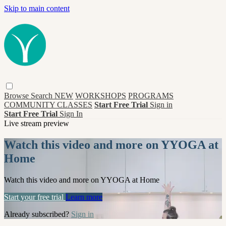
Skip to main content
Browse
Search
NEW
WORKSHOPS
PROGRAMS
COMMUNITY CLASSES
Start Free Trial
Sign in
Start Free Trial
Sign In
Live stream preview
Watch this video and more on YYOGA at
Home
Watch this video and more on YYOGA at Home
Start your free trial
Learn more
Already subscribed?
Sign in