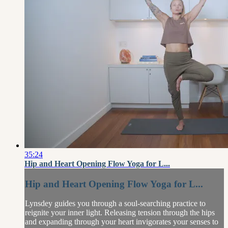
35:24
Hip and Heart Opening Flow Yoga for L...
Hip and Heart Opening Flow Yoga for L...
Lynsdey guides you through a soul-searching practice to
reignite your inner light. Releasing tension through the hips
and expanding through your heart invigorates your senses to