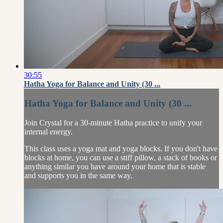
30:55
Hatha Yoga for Balance and Unity (30 ...
Hatha Yoga for Balance and Unity (30 ...
Join Crystal for a 30-minute Hatha practice to unify your
internal energy.
This class uses a yoga mat and yoga blocks. If you don't have
blocks at home, you can use a stiff pillow, a stack of books or
anything similar you have around your home that is stable
and supports you in the same way.