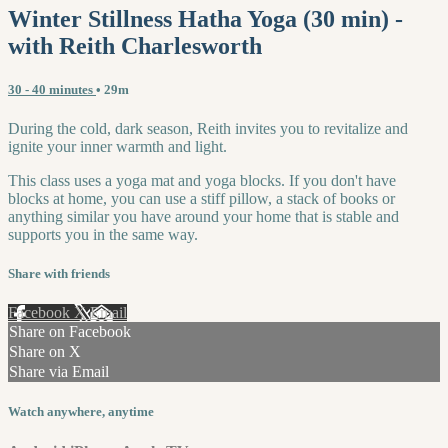
Winter Stillness Hatha Yoga (30 min) -
with Reith Charlesworth
30 - 40 minutes
• 29m
During the cold, dark season, Reith invites you to revitalize and
ignite your inner warmth and light.
This class uses a yoga mat and yoga blocks. If you don't have
blocks at home, you can use a stiff pillow, a stack of books or
anything similar you have around your home that is stable and
supports you in the same way.
Share with friends
Facebook
X
Email
Share on Facebook
Share on X
Share via Email
Watch anywhere, anytime