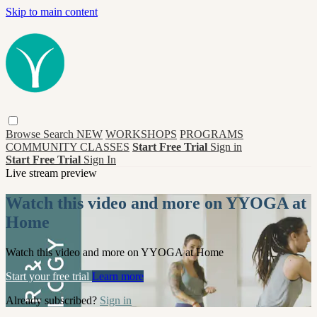
Skip to main content
Browse
Search
NEW
WORKSHOPS
PROGRAMS
COMMUNITY CLASSES
Start Free Trial
Sign in
Start Free Trial
Sign In
Live stream preview
Watch this video and more on YYOGA at
Home
Watch this video and more on YYOGA at Home
Start your free trial
Learn more
Already subscribed?
Sign in