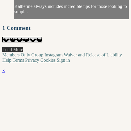
Katherine always includes incredible tips for those looking to
suppl...
1
Comment
Load More
Members Only Group
Instagram
Waiver and Release of Liability
Help
Terms
Privacy
Cookies
Sign in
×