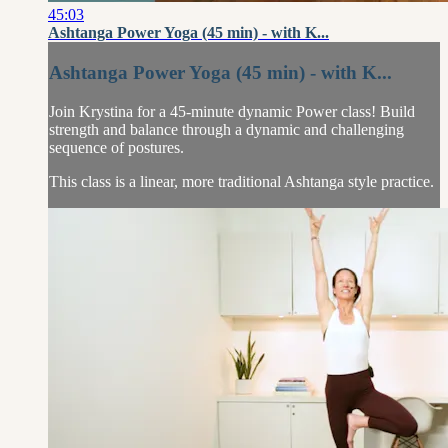
45:03
Ashtanga Power Yoga (45 min) - with K...
Ashtanga Power Yoga (45 min) - with K...
Join Krystina for a 45-minute dynamic Power class! Build
strength and balance through a dynamic and challenging
sequence of postures.
This class is a linear, more traditional Ashtanga style practice.