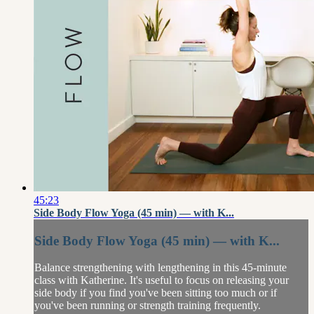
45:23
Side Body Flow Yoga (45 min) — with K...
Side Body Flow Yoga (45 min) — with K...
Balance strengthening with lengthening in this 45-minute
class with Katherine. It's useful to focus on releasing your
side body if you find you've been sitting too much or if
you've been running or strength training frequently.