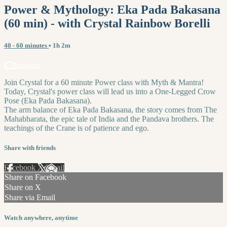
Power & Mythology: Eka Pada Bakasana
(60 min) - with Crystal Rainbow Borelli
40 - 60 minutes
• 1h 2m
1 comment
Join Crystal for a 60 minute Power class with Myth & Mantra!
Today, Crystal's power class will lead us into a One-Legged Crow
Pose (Eka Pada Bakasana).
The arm balance of Eka Pada Bakasana, the story comes from The
Mahabharata, the epic tale of India and the Pandava brothers. The
teachings of the Crane is of patience and ego.
Share with friends
Facebook
X
Email
Share on Facebook
Share on X
Share via Email
Watch anywhere, anytime