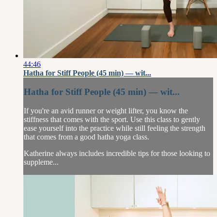
44:46
Hatha for Stiff People (45 min) — wit...
Hatha for Stiff People (45 min) — wit...
If you're an avid runner or weight lifter, you know the
stiffness that comes with the sport. Use this class to gently
ease yourself into the practice while still feeling the strength
that comes from a good hatha yoga class.
Katherine always includes incredible tips for those looking to
suppleme...