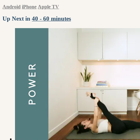
Android
iPhone
Apple TV
Up Next in
40 - 60 minutes