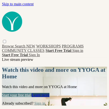
Skip to main content
Browse
Search
NEW
WORKSHOPS
PROGRAMS
COMMUNITY CLASSES
Start Free Trial
Sign in
Start Free Trial
Sign In
Live stream preview
Watch this video and more on YYOGA at
Home
Watch this video and more on YYOGA at Home
Start your free trial
Learn more
Already subscribed?
Sign in