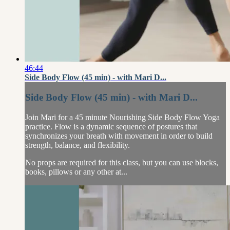
46:44
Side Body Flow (45 min) - with Mari D...
Side Body Flow (45 min) - with Mari D...
Join Mari for a 45 minute Nourishing Side Body Flow Yoga
practice. Flow is a dynamic sequence of postures that
synchronizes your breath with movement in order to build
strength, balance, and flexibility.
No props are required for this class, but you can use blocks,
books, pillows or any other at...