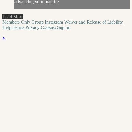
advancing your practice
Load More
Members Only Group
Instagram
Waiver and Release of Liability
Help
Terms
Privacy
Cookies
Sign in
×