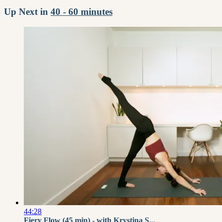
Up Next in
40 - 60 minutes
44:28
Fiery Flow (45 min) - with Krystina S...