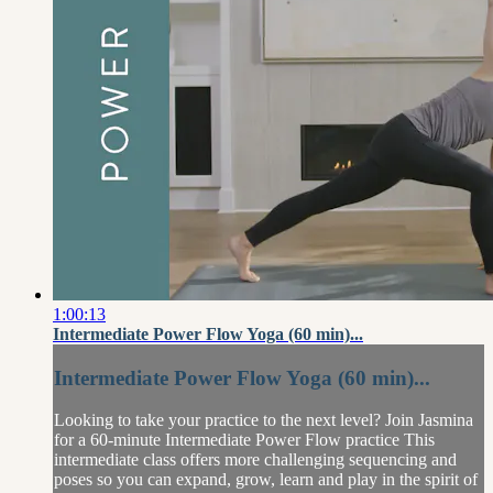
1:00:13
Intermediate Power Flow Yoga (60 min)...
Intermediate Power Flow Yoga (60 min)...
Looking to take your practice to the next level? Join Jasmina
for a 60-minute Intermediate Power Flow practice This
intermediate class offers more challenging sequencing and
poses so you can expand, grow, learn and play in the spirit of