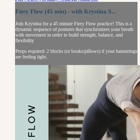
Fiery Flow (45 min) - with Krystina S...
Join Krystina for a 45 minute Fiery Flow practice! This is a
dynamic sequence of postures that synchronizes your breath
with movement in order to build strength, balance, and
flexibility
Props required: 2 blocks (or books/pillows) if your hamstrings
are feeling tight.