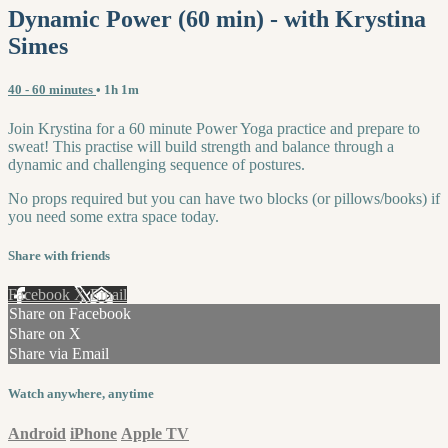
Dynamic Power (60 min) - with Krystina
Simes
40 - 60 minutes
• 1h 1m
Join Krystina for a 60 minute Power Yoga practice and prepare to
sweat! This practise will build strength and balance through a
dynamic and challenging sequence of postures.
No props required but you can have two blocks (or pillows/books) if
you need some extra space today.
Share with friends
Facebook
X
Email
Share on Facebook
Share on X
Share via Email
Watch anywhere, anytime
Android
iPhone
Apple TV