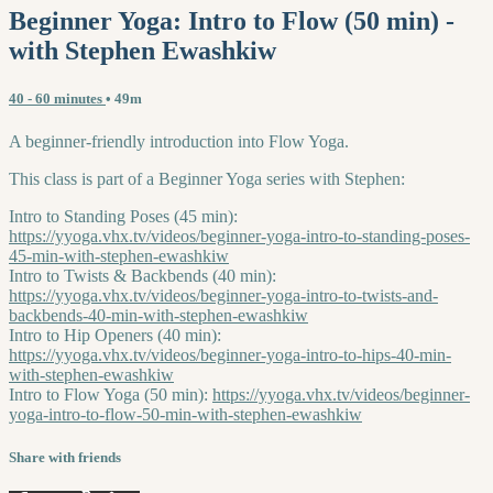
Beginner Yoga: Intro to Flow (50 min) -
with Stephen Ewashkiw
40 - 60 minutes
• 49m
A beginner-friendly introduction into Flow Yoga.
This class is part of a Beginner Yoga series with Stephen:
Intro to Standing Poses (45 min):
https://yyoga.vhx.tv/videos/beginner-yoga-intro-to-standing-poses-
45-min-with-stephen-ewashkiw
Intro to Twists & Backbends (40 min):
https://yyoga.vhx.tv/videos/beginner-yoga-intro-to-twists-and-
backbends-40-min-with-stephen-ewashkiw
Intro to Hip Openers (40 min):
https://yyoga.vhx.tv/videos/beginner-yoga-intro-to-hips-40-min-
with-stephen-ewashkiw
Intro to Flow Yoga (50 min):
https://yyoga.vhx.tv/videos/beginner-
yoga-intro-to-flow-50-min-with-stephen-ewashkiw
Share with friends