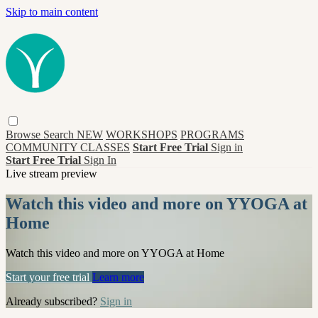
Skip to main content
Browse
Search
NEW
WORKSHOPS
PROGRAMS
COMMUNITY CLASSES
Start Free Trial
Sign in
Start Free Trial
Sign In
Live stream preview
Watch this video and more on YYOGA at
Home
Watch this video and more on YYOGA at Home
Start your free trial
Learn more
Already subscribed?
Sign in