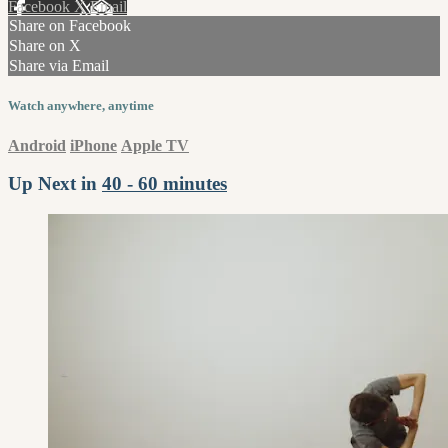
Facebook
X
Email
Share on Facebook
Share on X
Share via Email
Watch anywhere, anytime
Android
iPhone
Apple TV
Up Next in
40 - 60 minutes