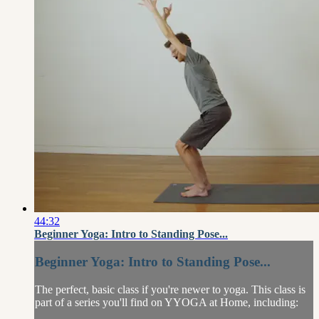
44:32
Beginner Yoga: Intro to Standing Pose...
Beginner Yoga: Intro to Standing Pose...
The perfect, basic class if you're newer to yoga. This class is
part of a series you'll find on YYOGA at Home, including: