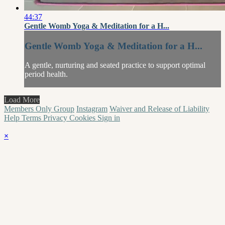
44:37
Gentle Womb Yoga & Meditation for a H...
Gentle Womb Yoga & Meditation for a H...
A gentle, nurturing and seated practice to support optimal
period health.
Load More
Members Only Group
Instagram
Waiver and Release of Liability
Help
Terms
Privacy
Cookies
Sign in
×