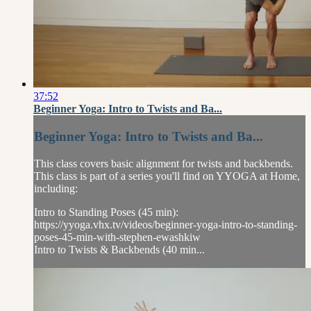
37:52
Beginner Yoga: Intro to Twists and Ba...
Beginner Yoga: Intro to Twists and Ba...
This class covers basic alignment for twists and backbends.
This class is part of a series you'll find on YYOGA at Home,
including:
Intro to Standing Poses (45 min):
https://yyoga.vhx.tv/videos/beginner-yoga-intro-to-standing-
poses-45-min-with-stephen-ewashkiw
Intro to Twists & Backbends (40 min...