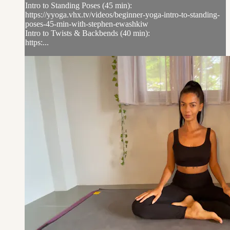
Intro to Standing Poses (45 min):
https://yyoga.vhx.tv/videos/beginner-yoga-intro-to-standing-
poses-45-min-with-stephen-ewashkiw
Intro to Twists & Backbends (40 min):
https:...