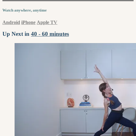
Watch anywhere, anytime
Android
iPhone
Apple TV
Up Next in
40 - 60 minutes