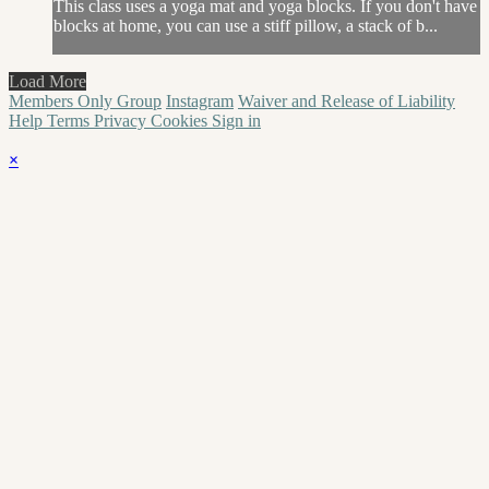
This class uses a yoga mat and yoga blocks. If you don't have
blocks at home, you can use a stiff pillow, a stack of b...
Load More
Members Only Group
Instagram
Waiver and Release of Liability
Help
Terms
Privacy
Cookies
Sign in
×