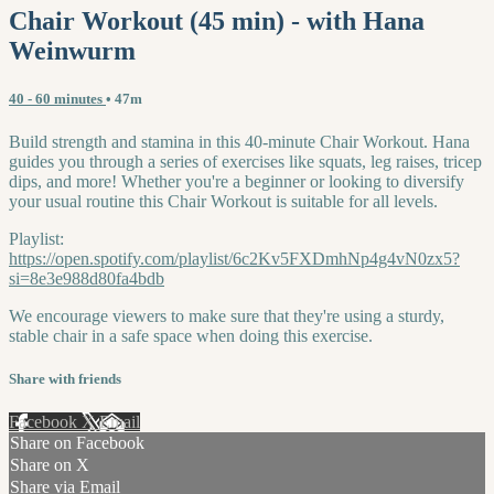
Chair Workout (45 min) - with Hana
Weinwurm
40 - 60 minutes
• 47m
Build strength and stamina in this 40-minute Chair Workout. Hana
guides you through a series of exercises like squats, leg raises, tricep
dips, and more! Whether you're a beginner or looking to diversify
your usual routine this Chair Workout is suitable for all levels.
Playlist:
https://open.spotify.com/playlist/6c2Kv5FXDmhNp4g4vN0zx5?
si=8e3e988d80fa4bdb
We encourage viewers to make sure that they're using a sturdy,
stable chair in a safe space when doing this exercise.
Share with friends
Facebook
X
Email
Share on Facebook
Share on X
Share via Email