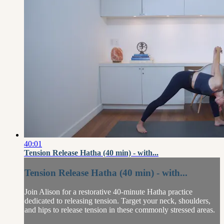
40:01
Tension Release Hatha (40 min) - with...
Tension Release Hatha (40 min) - with...
Join Alison for a restorative 40-minute Hatha practice
dedicated to releasing tension. Target your neck, shoulders,
and hips to release tension in these commonly stressed areas.