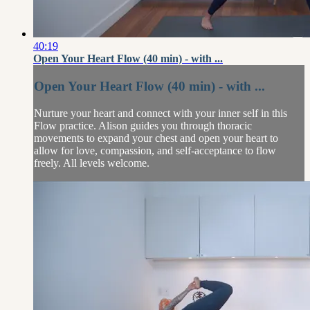
40:19
Open Your Heart Flow (40 min) - with ...
Open Your Heart Flow (40 min) - with ...
Nurture your heart and connect with your inner self in this
Flow practice. Alison guides you through thoracic
movements to expand your chest and open your heart to
allow for love, compassion, and self-acceptance to flow
freely. All levels welcome.