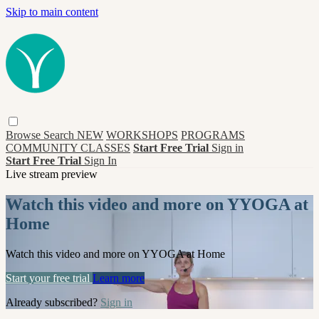
Skip to main content
Browse
Search
NEW
WORKSHOPS
PROGRAMS
COMMUNITY CLASSES
Start Free Trial
Sign in
Start Free Trial
Sign In
Live stream preview
Watch this video and more on YYOGA at
Home
Watch this video and more on YYOGA at Home
Start your free trial
Learn more
Already subscribed?
Sign in