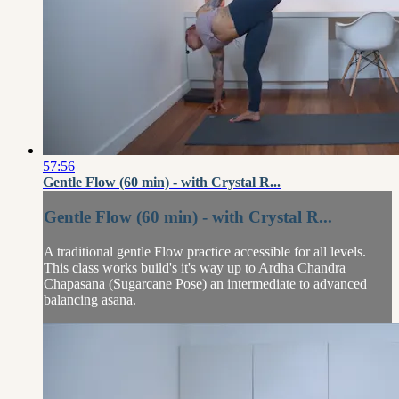
57:56
Gentle Flow (60 min) - with Crystal R...
Gentle Flow (60 min) - with Crystal R...
A traditional gentle Flow practice accessible for all levels.
This class works build's it's way up to Ardha Chandra
Chapasana (Sugarcane Pose) an intermediate to advanced
balancing asana.