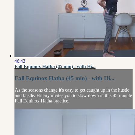
46:43
Fall Equinox Hatha (45 min) - with Hi...
Fall Equinox Hatha (45 min) - with Hi...
As the seasons change it's easy to get caught up in the hustle
and bustle. Hillary invites you to slow down in this 45-minute
Fall Equinox Hatha practice.