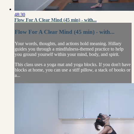
48:30
Flow For A Clear Mind (45 min) - with...
Flow For A Clear Mind (45 min) - with...
Your words, thoughts, and actions hold meaning. Hillary
guides you through a mindfulness-themed practice to help
you ground yourself within your mind, body, and spirit.
This class uses a yoga mat and yoga blocks. If you don't have
blocks at home, you can use a stiff pillow, a stack of books or
a...