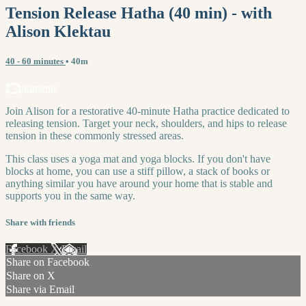
Tension Release Hatha (40 min) - with
Alison Klektau
40 - 60 minutes
• 40m
2 comments
Join Alison for a restorative 40-minute Hatha practice dedicated to
releasing tension. Target your neck, shoulders, and hips to release
tension in these commonly stressed areas.
This class uses a yoga mat and yoga blocks. If you don't have
blocks at home, you can use a stiff pillow, a stack of books or
anything similar you have around your home that is stable and
supports you in the same way.
Share with friends
Facebook
X
Email
Share on Facebook
Share on X
Share via Email