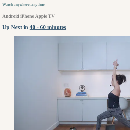
Watch anywhere, anytime
Android
iPhone
Apple TV
Up Next in
40 - 60 minutes