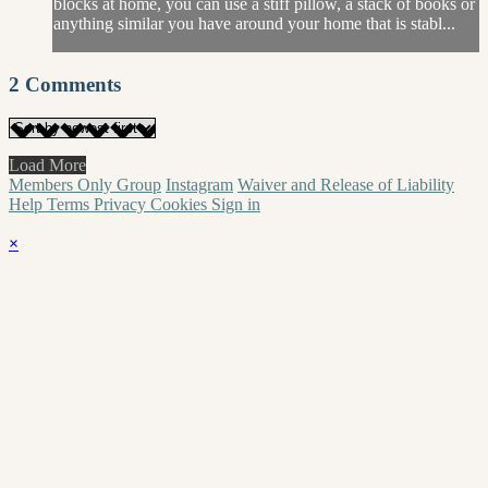
blocks at home, you can use a stiff pillow, a stack of books or
anything similar you have around your home that is stabl...
2
Comments
Load More
Members Only Group
Instagram
Waiver and Release of Liability
Help
Terms
Privacy
Cookies
Sign in
×