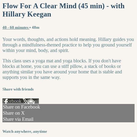
Flow For A Clear Mind (45 min) - with
Hillary Keegan
40 - 60 minutes
• 48m
Your words, thoughts, and actions hold meaning. Hillary guides you
through a mindfulness-themed practice to help you ground yourself
within your mind, body, and spirit.
This class uses a yoga mat and yoga blocks. If you don't have
blocks at home, you can use a stiff pillow, a stack of books or
anything similar you have around your home that is stable and
supports you in the same way.
Share with friends
Facebook
X
Email
Share on Facebook
Share on X
Share via Email
Watch anywhere, anytime