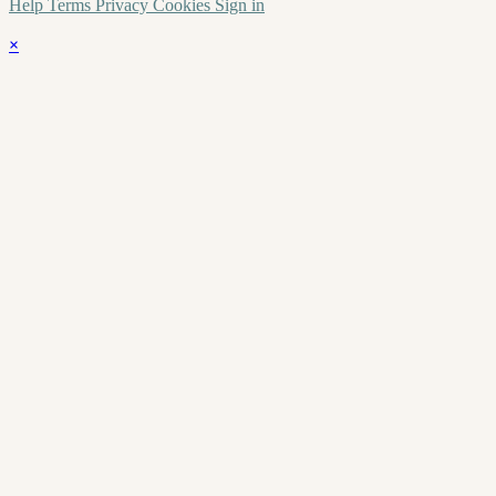
Help
Terms
Privacy
Cookies
Sign in
×