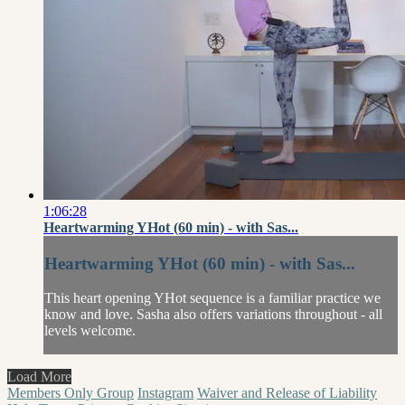
1:06:28
Heartwarming YHot (60 min) - with Sas...
Heartwarming YHot (60 min) - with Sas...
This heart opening YHot sequence is a familiar practice we
know and love. Sasha also offers variations throughout - all
levels welcome.
Load More
Members Only Group
Instagram
Waiver and Release of Liability