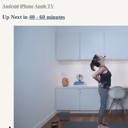
Android
iPhone
Apple TV
Up Next in
40 - 60 minutes