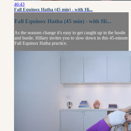
46:43
Fall Equinox Hatha (45 min) - with Hi...
Fall Equinox Hatha (45 min) - with Hi...
As the seasons change it's easy to get caught up in the hustle
and bustle. Hillary invites you to slow down in this 45-minute
Fall Equinox Hatha practice.