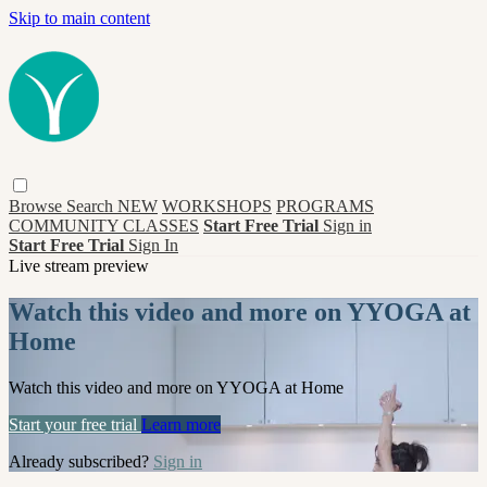
Skip to main content
Browse
Search
NEW
WORKSHOPS
PROGRAMS
COMMUNITY CLASSES
Start Free Trial
Sign in
Start Free Trial
Sign In
Live stream preview
Watch this video and more on YYOGA at
Home
Watch this video and more on YYOGA at Home
Start your free trial
Learn more
Already subscribed?
Sign in