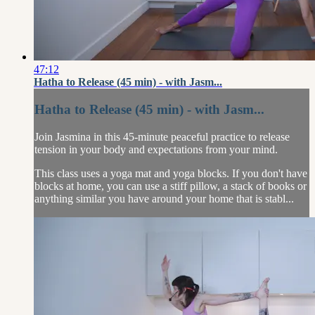
47:12
Hatha to Release (45 min) - with Jasm...
Hatha to Release (45 min) - with Jasm...
Join Jasmina in this 45-minute peaceful practice to release
tension in your body and expectations from your mind.
This class uses a yoga mat and yoga blocks. If you don't have
blocks at home, you can use a stiff pillow, a stack of books or
anything similar you have around your home that is stabl...