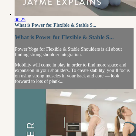
00:25
What is Power for Flexible & Stable S...
What is Power for Flexible & Stable S...
Power Yoga for Flexible & Stable Shoulders is all about
finding strong shoulder integration.
Mobility will come in play in order to find more space and
expansion in your shoulders. To create stability, you’ll focus
on using strong muscles in your back and core — look
forward to lots of plank...