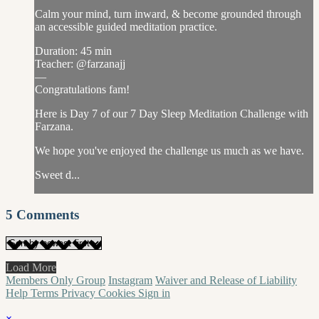
Calm your mind, turn inward, & become grounded through
an accessible guided meditation practice.
Duration: 45 min
Teacher: @farzanajj
—
Congratulations fam!
Here is Day 7 of our 7 Day Sleep Meditation Challenge with
Farzana.
We hope you've enjoyed the challenge us much as we have.
Sweet d...
5
Comments
Load More
Members Only Group
Instagram
Waiver and Release of Liability
Help
Terms
Privacy
Cookies
Sign in
×