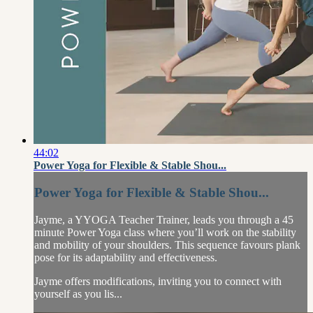
44:02
Power Yoga for Flexible & Stable Shou...
Power Yoga for Flexible & Stable Shou...
Jayme, a YYOGA Teacher Trainer, leads you through a 45
minute Power Yoga class where you’ll work on the stability
and mobility of your shoulders. This sequence favours plank
pose for its adaptability and effectiveness.
Jayme offers modifications, inviting you to connect with
yourself as you lis...