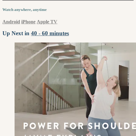
Watch anywhere, anytime
Android
iPhone
Apple TV
Up Next in
40 - 60 minutes