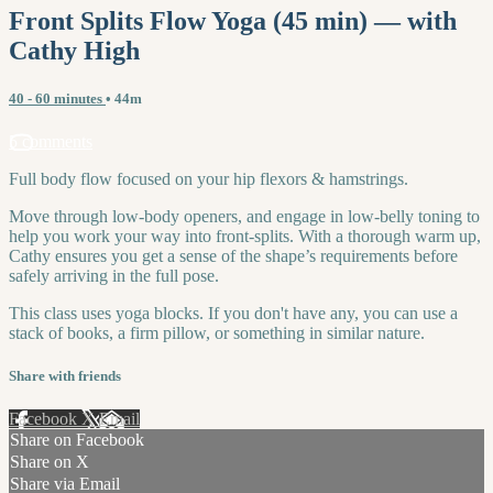
Front Splits Flow Yoga (45 min) — with
Cathy High
40 - 60 minutes
• 44m
5 comments
Full body flow focused on your hip flexors & hamstrings.
Move through low-body openers, and engage in low-belly toning to
help you work your way into front-splits. With a thorough warm up,
Cathy ensures you get a sense of the shape’s requirements before
safely arriving in the full pose.
This class uses yoga blocks. If you don't have any, you can use a
stack of books, a firm pillow, or something in similar nature.
Share with friends
Facebook
X
Email
Share on Facebook
Share on X
Share via Email