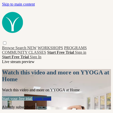
Skip to main content
Browse
Search
NEW
WORKSHOPS
PROGRAMS
COMMUNITY CLASSES
Start Free Trial
Sign in
Start Free Trial
Sign In
Live stream preview
Watch this video and more on YYOGA at
Home
Watch this video and more on YYOGA at Home
Start your free trial
Learn more
Already subscribed?
Sign in