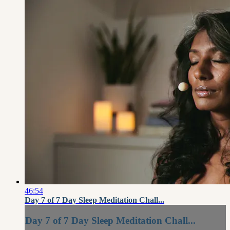
46:54
Day 7 of 7 Day Sleep Meditation Chall...
Day 7 of 7 Day Sleep Meditation Chall...