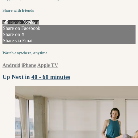
Share with friends
Facebook
X
Email
Share on Facebook
Share on X
Share via Email
Watch anywhere, anytime
Android
iPhone
Apple TV
Up Next in
40 - 60 minutes