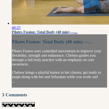
40:25
Pilates Fusion: Total Body (40 min) —...
Pilates Fusion: Total Body (40 min) —...
Pilates Fusion uses controlled movements to improve your
flexibility, strength and endurance. Chelsea guides you
through a full body practice with an emphasis on core
awareness.
Chelsea brings a playful humor to her classes; get ready to
laugh along with her and Sebastian while you work out!
...
3
Comments