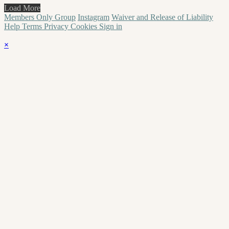
Load More
Members Only Group
Instagram
Waiver and Release of Liability
Help
Terms
Privacy
Cookies
Sign in
×