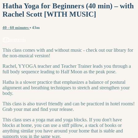
Hatha Yoga for Beginners (40 min) – with
Rachel Scott [WITH MUSIC]
40 - 60 minutes
• 43m
3 comments
This class comes with and without music - check out our library for
the non-musical version!
Rachel, YYOGA teacher and Teacher Trainer leads you through a
full body sequence leading to Half Moon as the peak pose.
Hatha is a slower practice that emphasizes a balance of postural
alignment and breathing techniques to stretch and strengthen your
body.
This class is also travel friendly and can be practiced in hotel rooms!
Grab your mat and find your release.
This class uses a yoga mat and yoga blocks. If you don't have
blocks at home, you can use a stiff pillow, a stack of books or
anything similar you have around your home that is stable and
supports you in the same way.