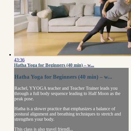
43:36
Hatha Yoga for Beginners (40 min) – w...
Hatha Yoga for Beginners (40 min) – w...
Rachel, YYOGA teacher and Teacher Trainer leads you
through a full body sequence leading to Half Moon as the
peak pose.
Hatha is a slower practice that emphasizes a balance of
postural alignment and breathing techniques to stretch and
strengthen your body.
This class is also travel friendl...