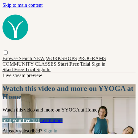
Skip to main content
Browse
Search
NEW
WORKSHOPS
PROGRAMS
COMMUNITY CLASSES
Start Free Trial
Sign in
Start Free Trial
Sign In
Live stream preview
Watch this video and more on YYOGA at
Home
Watch this video and more on YYOGA at Home
Start your free trial
Learn more
Already subscribed?
Sign in