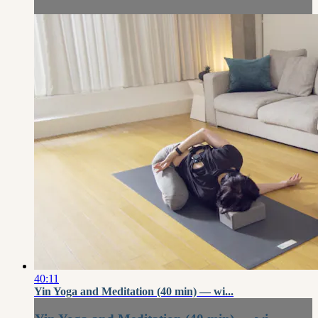
40:11
Yin Yoga and Meditation (40 min) — wi...