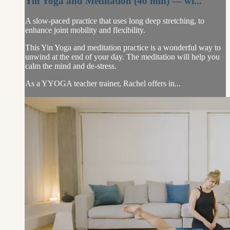
Yin Yoga and Meditation (40 min) — wi...
A slow-paced practice that uses long deep stretching, to
enhance joint mobility and flexibility.
This Yin Yoga and meditation practice is a wonderful way to
unwind at the end of your day. The meditation will help you
calm the mind and de-stress.
As a YYOGA teacher trainer, Rachel offers in...