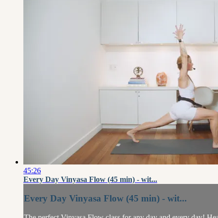
45:26
Every Day Vinyasa Flow (45 min) - wit...
Every Day Vinyasa Flow (45 min) - wit...
The perfect Vinyasa Flow class for any day and every day! Heathe