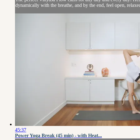
dynamically with the breathe, and by the end, feel open, relaxed
45:37
Power Yoga Break (45 min) - with Heat...