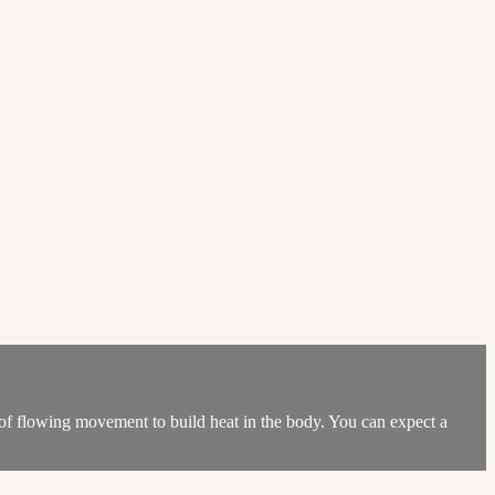
ot of flowing movement to build heat in the body. You can expect a