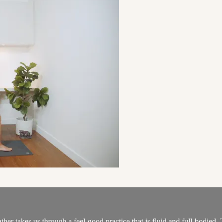
r takes us through a feel-good practice that is fluid and full-bodied. T