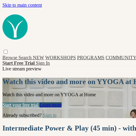
Skip to main content
Browse
Search
NEW
WORKSHOPS
PROGRAMS
COMMUNITY
Start Free Trial
Sign In
Live stream preview
Watch this video and more on YYOGA at
Watch this video and more on YYOGA at Home
Start your free trial
Learn more
Already subscribed?
Sign in
Intermediate Power & Play (45 min) - wit