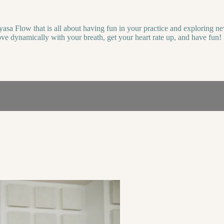
yasa Flow that is all about having fun in your practice and exploring 
ove dynamically with your breath, get your heart rate up, and have fun!