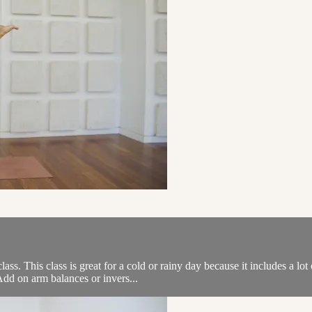
ss. This class is great for a cold or rainy day because it includes a l
 Add on arm balances or invers...