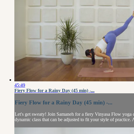
45:49
Fiery Flow for a Rainy Day (45 min) -...
Fiery Flow for a Rainy Day (45 min) -...
Let's get sweaty! Join Samaneh for a fiery Vinyasa Flow yoga cla
dynamic class that can be adjusted to fit your style of practice.