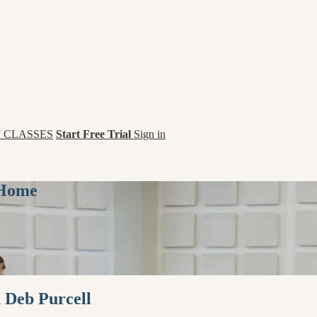
 CLASSES
Start Free Trial
Sign in
 Home
h Deb Purcell