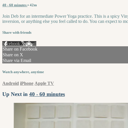
40 - 60 minutes
• 42m
Join Deb for an intermediate Power Yoga practice. This is a spicy Vin
inversion, or anything else you feel called to do. You can expect to m
Share with friends
Facebook
X
Email
Share on Facebook
Share on X
Share via Email
Watch anywhere, anytime
Android
iPhone
Apple TV
Up Next in
40 - 60 minutes