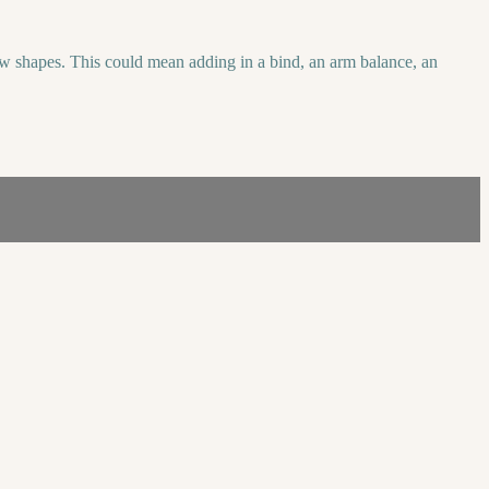
new shapes. This could mean adding in a bind, an arm balance, an