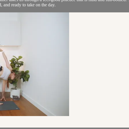
, and ready to take on the day.