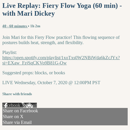
Live Replay: Fiery Flow Yoga (60 min) -
with Mari Dickey
40 - 60 minutes
• 1h 2m
Join Mari for this Fiery Flow practice! This flowing sequence of
postures builds heat, strength, and flexibility.
Playlist:
https://open.spotify.com/playlist/1xoTxs0W2NBiWda6kZcJYx?
si=EXaw_FzjSqCKVo9B81G-Ow
Suggested props: blocks, or books
LIVE Wednesday, October 7, 2020 @ 12:00PM PST
Share with friends
Facebook
X
Email
Share on Facebook
Share on X
Share via Email