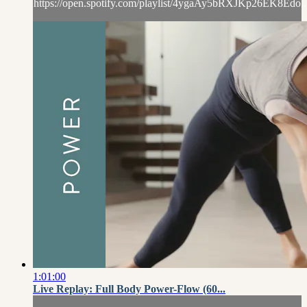
https://open.spotify.com/playlist/4ygaAy5bRXJKp26EK8Edo..
1:01:00
Live Replay: Full Body Power-Flow (60...