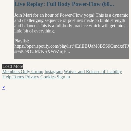
Live Replay: Full Body Power-Flow (60...
Join Mari for an hour of Power-Flow yoga! This is a dynamic
and challenging sequence of postures made to build strength
and balance. This is a full-body practice which will get into a
little bit of everything.
Playlist:
https://open.spotify.com/playlist/4EflEBUaM8B5S9QmdxdTX
si=dC9OUMzKSXWeZrqE...
Load More
Members Only Group
Instagram
Waiver and Release of Liability
Help
Terms
Privacy
Cookies
Sign in
×