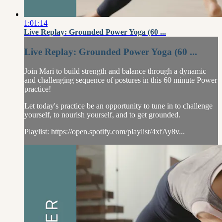
1:01:14
Live Replay: Grounded Power Yoga (60 ...
Live Replay: Grounded Power Yoga (60 ...
Join Mari to build strength and balance through a dynamic
and challenging sequence of postures in this 60 minute Power
practice!
Let today's practice be an opportunity to tune in to challenge
yourself, to nourish yourself, and to get grounded.
Playlist: https://open.spotify.com/playlist/4xfAy8v...