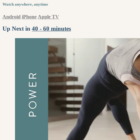
Watch anywhere, anytime
Android
iPhone
Apple TV
Up Next in
40 - 60 minutes