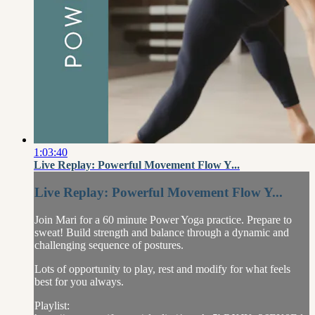
1:03:40
Live Replay: Powerful Movement Flow Y...
Live Replay: Powerful Movement Flow Y...
Join Mari for a 60 minute Power Yoga practice. Prepare to
sweat! Build strength and balance through a dynamic and
challenging sequence of postures.
Lots of opportunity to play, rest and modify for what feels
best for you always.
Playlist: