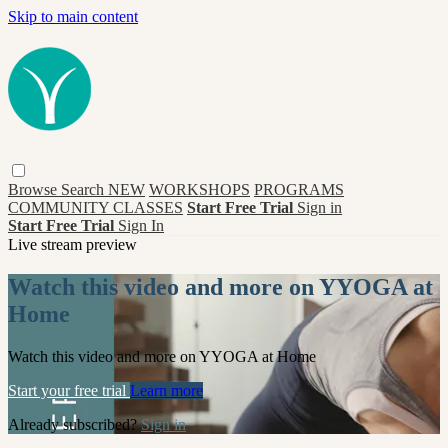
Skip to main content
Browse
Search
NEW
WORKSHOPS
PROGRAMS
COMMUNITY CLASSES
Start Free Trial
Sign in
Start Free Trial
Sign In
Live stream preview
Watch this video and more on YYOGA at
Home
Watch this video and more on YYOGA at Home
Start your free trial
Learn more
Already subscribed?
Sign in