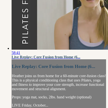
58:41
Live Replay: Core Fusion from Home (6...
Live Replay: Core Fusion from Home (6...
Heather joins us from home for a 60-minute core-fusion class!
This is a physical conditioning class that uses Pilates, yoga
and fitness to improve your core strength, increase functional
movement and structural alignment.
Props: yoga mat, socks, 2lbs. hand weight (optional)
LIVE Friday, October...