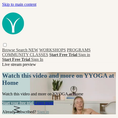
Skip to main content
Browse
Search
NEW
WORKSHOPS
PROGRAMS
COMMUNITY CLASSES
Start Free Trial
Sign in
Start Free Trial
Sign In
Live stream preview
Watch this video and more on YYOGA at
Home
Watch this video and more on YYOGA at Home
Start your free trial
Learn more
Already subscribed?
Sign in