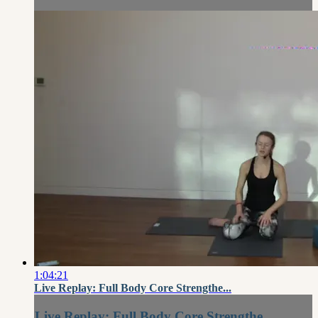
1:04:21
Live Replay: Full Body Core Strengthe...
Live Replay: Full Body Core Strengthe...