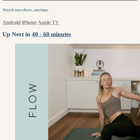
Watch anywhere, anytime
Android
iPhone
Apple TV
Up Next in
40 - 60 minutes