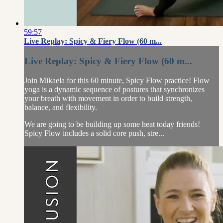
59:57
Live Replay: Spicy & Fiery Flow (60 m...
Live Replay: Spicy & Fiery Flow (60 m...
Join Mikaela for this 60 minute, Spicy Flow practice! Flow
yoga is a dynamic sequence of postures that synchronizes
your breath with movement in order to build strength,
balance, and flexibility.
We are going to be building up some heat today friends!
Spicy Flow includes a solid core push, stre...