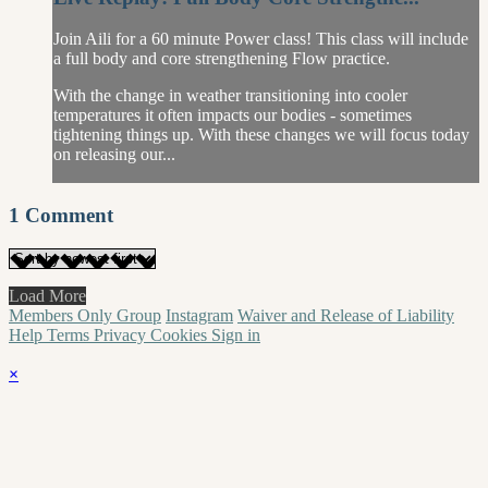
Join Aili for a 60 minute Power class! This class will include
a full body and core strengthening Flow practice.
With the change in weather transitioning into cooler
temperatures it often impacts our bodies - sometimes
tightening things up. With these changes we will focus today
on releasing our...
1
Comment
Load More
Members Only Group
Instagram
Waiver and Release of Liability
Help
Terms
Privacy
Cookies
Sign in
×