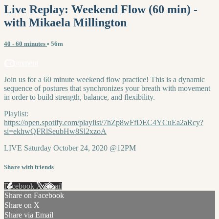
Live Replay: Weekend Flow (60 min) -
with Mikaela Millington
40 - 60 minutes
• 56m
1 comment
Join us for a 60 minute weekend flow practice! This is a dynamic
sequence of postures that synchronizes your breath with movement
in order to build strength, balance, and flexibility.
Playlist:
https://open.spotify.com/playlist/7hZp8wFfDEC4YCuEa2aRcy?
si=ekhwQFRlSeubHw8Sl2xzoA
LIVE Saturday October 24, 2020 @12PM
Share with friends
Facebook
X
Email
Share on Facebook
Share on X
Share via Email